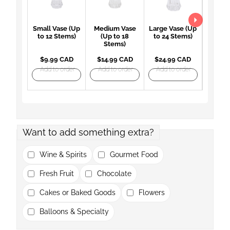
Small Vase (Up
Medium Vase
Large Vase (Up
Large 
to 12 Stems)
(Up to 18
to 24 Stems)
(Up 
Stems)
St
$9.99 CAD
$14.99 CAD
$24.99 CAD
$27.
Add to order
Add to order
Add to order
Add t
Want to add something extra?
Wine & Spirits
Gourmet Food
Fresh Fruit
Chocolate
Cakes or Baked Goods
Flowers
Balloons & Specialty