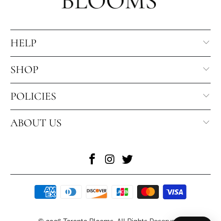
HELP
SHOP
POLICIES
ABOUT US