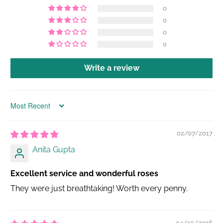
0
0
0
0
Write a review
Sort by
02/07/2017
Anita Gupta
Excellent service and wonderful roses
They were just breathtaking! Worth every penny.
04/19/2016