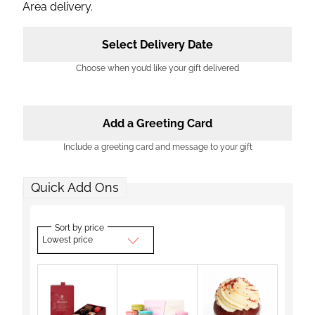
Area delivery.
Select Delivery Date
Choose when you’d like your gift delivered
Add a Greeting Card
Include a greeting card and message to your gift
Quick Add Ons
Sort by price
Lowest price