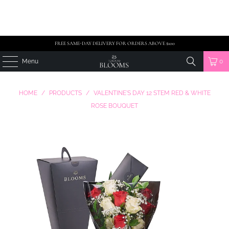
FREE SAME-DAY DELIVERY FOR ORDERS ABOVE $100
Menu
0
HOME
/
PRODUCTS
/
VALENTINE'S DAY 12 STEM RED & WHITE
ROSE BOUQUET