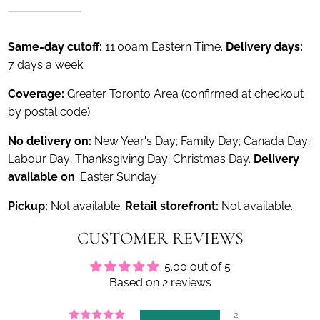
Same-day cutoff:
11:00am Eastern Time.
Delivery days:
7 days a week
Coverage:
Greater Toronto Area (confirmed at checkout
by postal code)
No delivery on:
New Year's Day; Family Day; Canada Day;
Labour Day; Thanksgiving Day; Christmas Day.
Delivery
available on
: Easter Sunday
Pickup:
Not available.
Retail storefront:
Not available.
CUSTOMER REVIEWS
5.00 out of 5
Based on 2 reviews
2