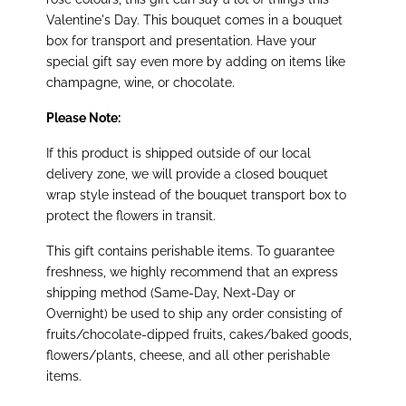
Valentine's Day. This bouquet comes in a bouquet
box for transport and presentation. Have your
special gift say even more by adding on items like
champagne, wine, or chocolate.
Please Note:
If this product is shipped outside of our local
delivery zone, we will provide a closed bouquet
wrap style instead of the bouquet transport box to
protect the flowers in transit.
This gift contains perishable items. To guarantee
freshness, we highly recommend that an express
shipping method (Same-Day, Next-Day or
Overnight) be used to ship any order consisting of
fruits/chocolate-dipped fruits, cakes/baked goods,
flowers/plants, cheese, and all other perishable
items.