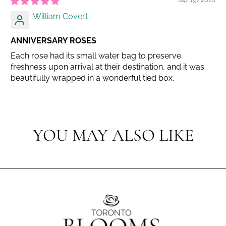
William Covert
ANNIVERSARY ROSES
Each rose had its small water bag to preserve
freshness upon arrival at their destination, and it was
beautifully wrapped in a wonderful tied box.
YOU MAY ALSO LIKE