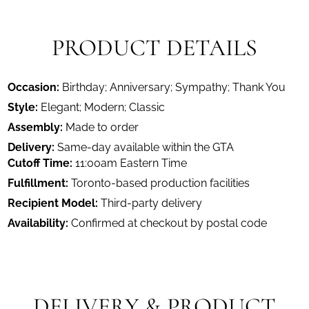
PRODUCT DETAILS
Occasion:
Birthday; Anniversary; Sympathy; Thank You
Style:
Elegant; Modern; Classic
Assembly:
Made to order
Delivery:
Same-day available within the GTA
Cutoff Time:
11:00am Eastern Time
Fulfillment:
Toronto-based production facilities
Recipient Model:
Third-party delivery
Availability:
Confirmed at checkout by postal code
DELIVERY & PRODUCT