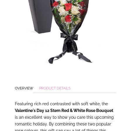
OVERVIEW
PRODUCT DETAILS
Featuring rich red contrasted with soft white, the
Valentine's Day 12 Stem Red & White Rose Bouquet
is an excellent way to show you care this upcoming
romantic holiday. By combining these two popular
rose colours, this gift can say a lot of things this