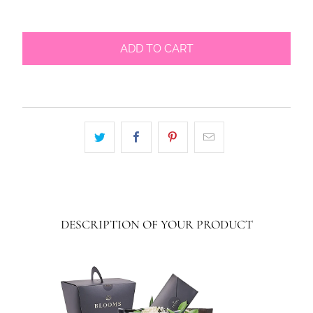
ADD TO CART
DESCRIPTION OF YOUR PRODUCT