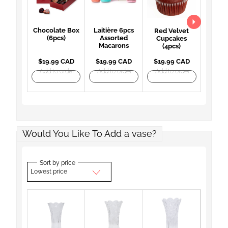
Chocolate Box
Laitière 6pcs
Red Velvet
(6pcs)
Assorted
Cupcakes
Macarons
(4pcs)
$19.99 CAD
$19.99 CAD
$19.99 CAD
Add to order
Add to order
Add to order
Would You Like To Add a vase?
Sort by price
Lowest price