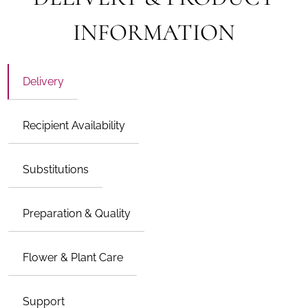
INFORMATION
Delivery
Recipient Availability
Substitutions
Preparation & Quality
Flower & Plant Care
Support