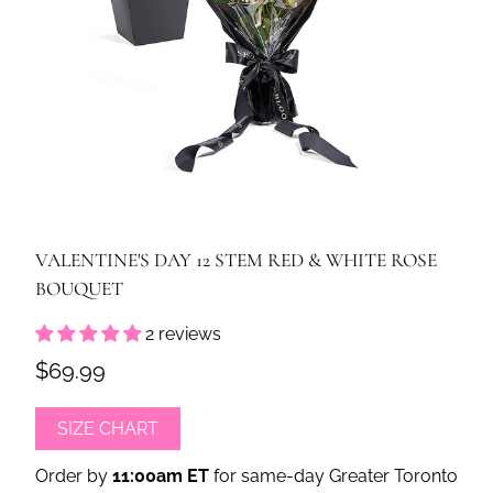
VALENTINE'S DAY 12 STEM RED & WHITE ROSE
BOUQUET
2 reviews
$69.99
SIZE CHART
Order by
11:00am ET
for same-day Greater Toronto