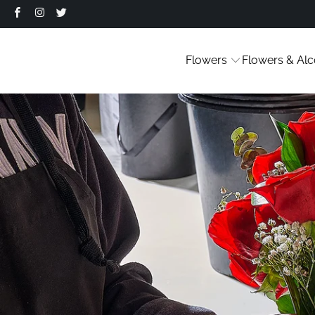
Flowers
Flowers & Alc