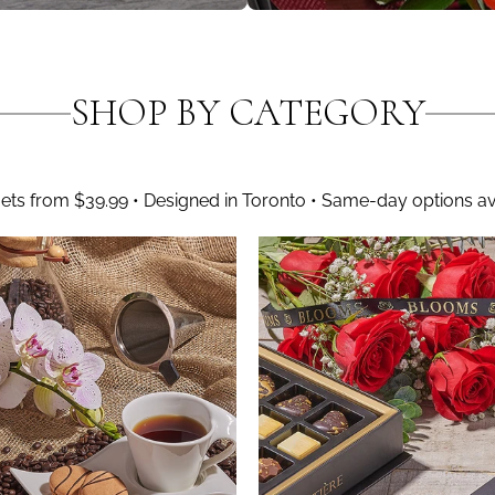
SHOP BY CATEGORY
ts from $39.99 • Designed in Toronto • Same-day options av