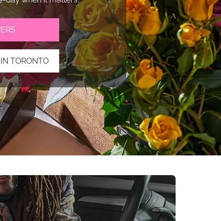
ERS
 IN TORONTO