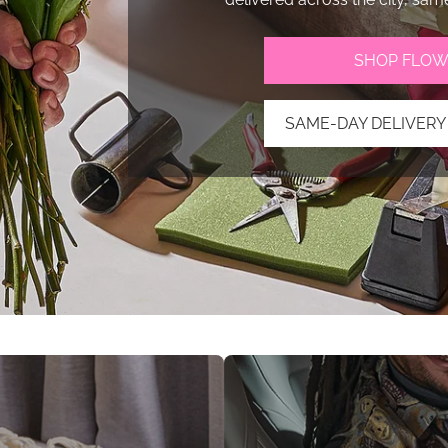
SHOP FLOW
SAME-DAY DELIVERY