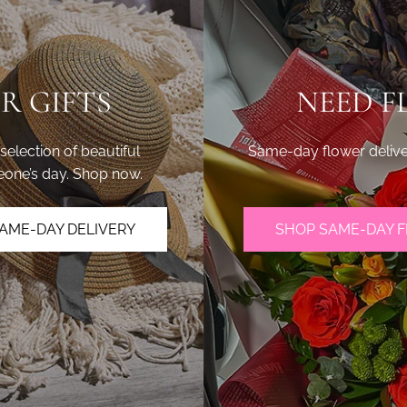
R GIFTS
NEED F
lection of beautiful
Same-day flower delive
eone’s day. Shop now.
AME-DAY DELIVERY
SHOP SAME-DAY 