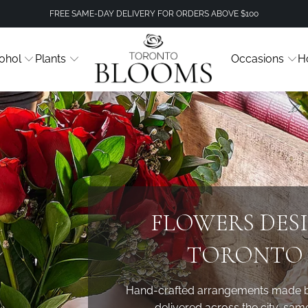
FREE SAME-DAY DELIVERY FOR ORDERS ABOVE $100
ohol
Plants
Occasions
H
FLOWERS DES
TORONTO 
Hand-crafted arrangements made by 
delivered across the city, sam