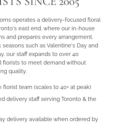
STS SINCE 2005
oms operates a delivery-focused floral
oronto's east end, where our in-house
ns and prepares every arrangement.
 seasons such as Valentine's Day and
y, our staff expands to over 40
l florists to meet demand without
g quality.
 florist team (scales to 40+ at peak)
d delivery staff serving Toronto & the
y delivery available when ordered by