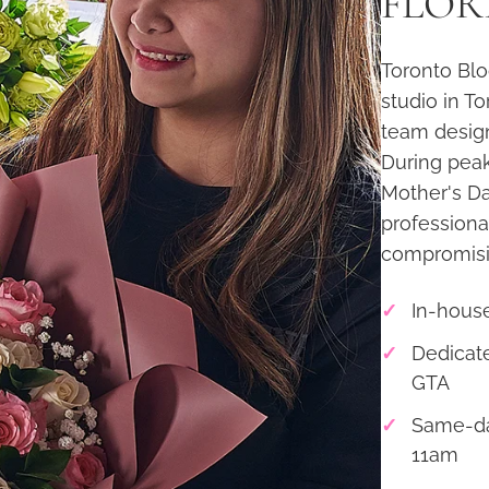
FLORI
Toronto Blo
studio in T
team desig
During peak
Mother's Da
professiona
compromisin
In-house
Dedicate
GTA
Same-da
11am