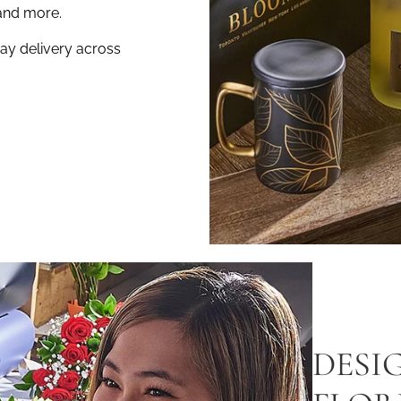
and more.
ay delivery across
DESI