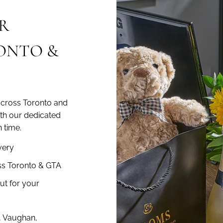
R
RONTO &
across Toronto and
ith our dedicated
 time.
very
ss Toronto & GTA
ut for your
, Vaughan,