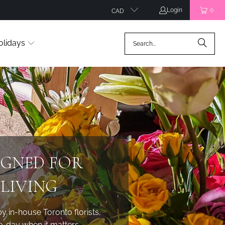
Login
0
CAD
olidays
IGNED FOR
LIVING
in-house Toronto florists,
e-day when it matters.