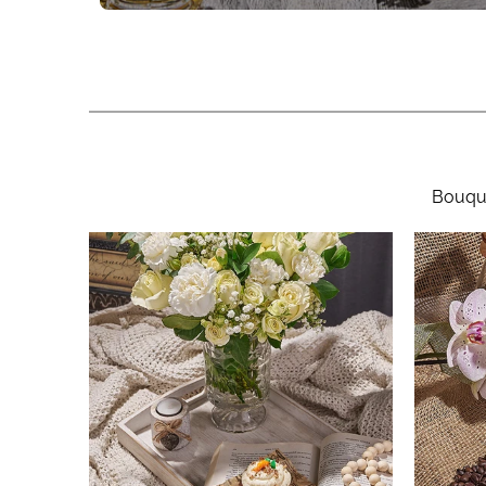
Bouque