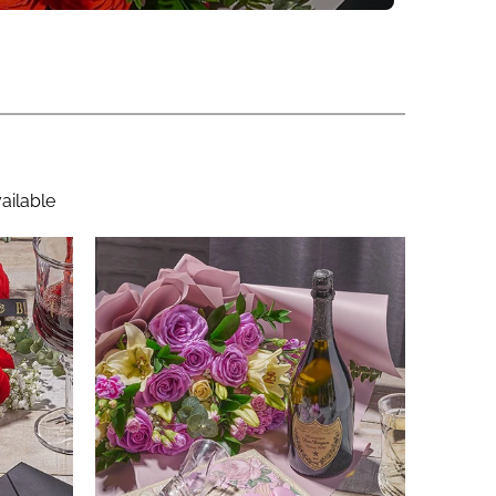
ailable