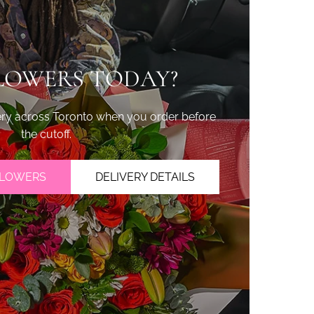
LOWERS TODAY?
ry across Toronto when you order before
the cutoff.
FLOWERS
DELIVERY DETAILS