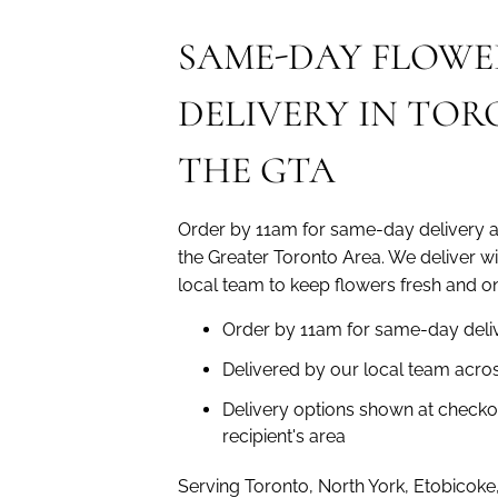
SAME-DAY FLOWE
DELIVERY IN TO
THE GTA
Order by 11am for same-day delivery 
the Greater Toronto Area. We deliver w
local team to keep flowers fresh and on
Order by 11am for same-day deli
Delivered by our local team acro
Delivery options shown at checko
recipient's area
Serving Toronto, North York, Etobicoke