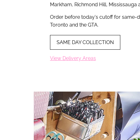
Markham, Richmond Hill, Mississauga 
Order before today's cutoff for same-d
Toronto and the GTA.
SAME DAY COLLECTION
View Delivery Areas