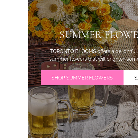
SUMMER FLOWE
TORONTO BLOOMS offers a delightful se
summer flowers that will brighten som
SHOP SUMMER FLOWERS
S