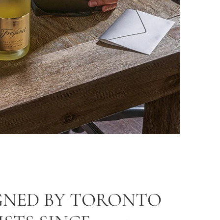
GNED BY TORONTO