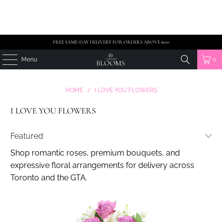
FREE SAME-DAY DELIVERY FOR ORDERS ABOVE $100
Menu
0
HOME
/
I LOVE YOU FLOWERS
I LOVE YOU FLOWERS
Shop romantic roses, premium bouquets, and
expressive floral arrangements for delivery across
Toronto and the GTA.