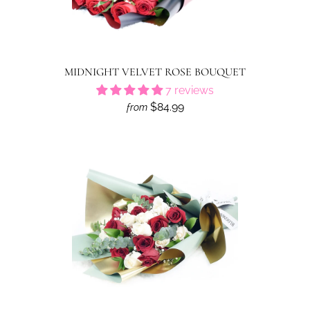
MIDNIGHT VELVET ROSE BOUQUET
7 reviews
$84.99
from