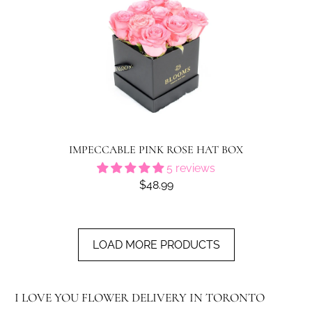
IMPECCABLE PINK ROSE HAT BOX
5 reviews
$48.99
LOAD MORE PRODUCTS
I LOVE YOU FLOWER DELIVERY IN TORONTO