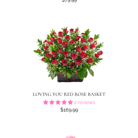
LOVING YOU RED ROSE BASKET
2 reviews
$169.99