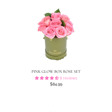
PINK GLOW BOX ROSE SET
8 reviews
$84.99