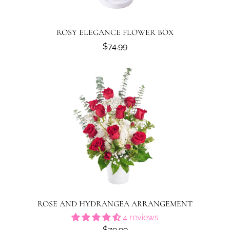
ROSY ELEGANCE FLOWER BOX
$74.99
ROSE AND HYDRANGEA ARRANGEMENT
4 reviews
$79.99