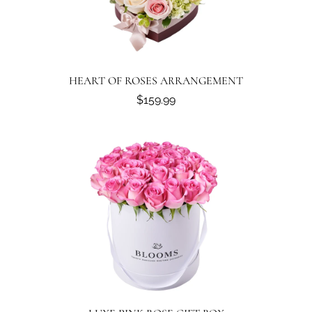
HEART OF ROSES ARRANGEMENT
$159.99