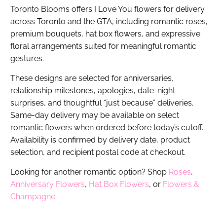
Toronto Blooms offers I Love You flowers for delivery
across Toronto and the GTA, including romantic roses,
premium bouquets, hat box flowers, and expressive
floral arrangements suited for meaningful romantic
gestures.
These designs are selected for anniversaries,
relationship milestones, apologies, date-night
surprises, and thoughtful “just because” deliveries.
Same-day delivery may be available on select
romantic flowers when ordered before today’s cutoff.
Availability is confirmed by delivery date, product
selection, and recipient postal code at checkout.
Looking for another romantic option? Shop
Roses
,
Anniversary Flowers
,
Hat Box Flowers
, or
Flowers &
Champagne
.