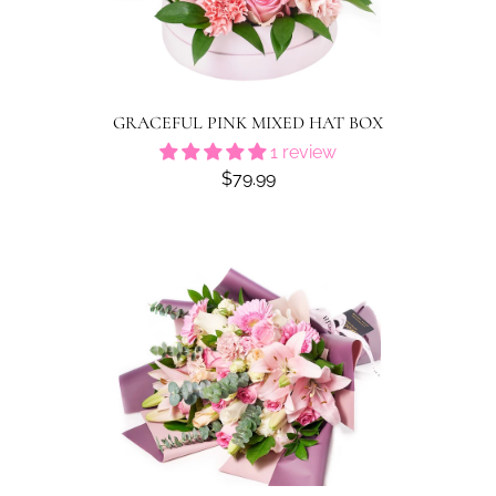
GRACEFUL PINK MIXED HAT BOX
1 review
$79.99