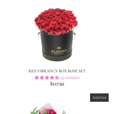
RED VIBRANCY BOX ROSE SET
13 reviews
$127.99
Sold Out