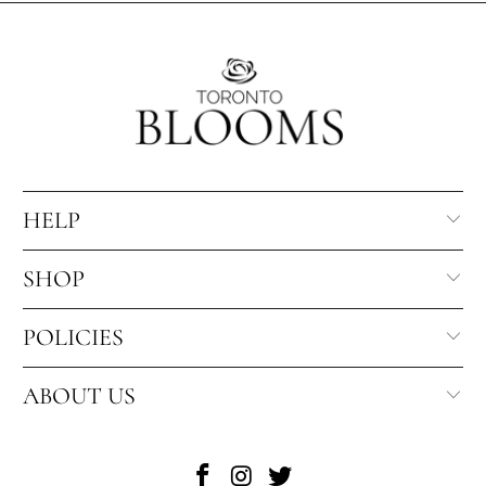
HELP
SHOP
POLICIES
ABOUT US