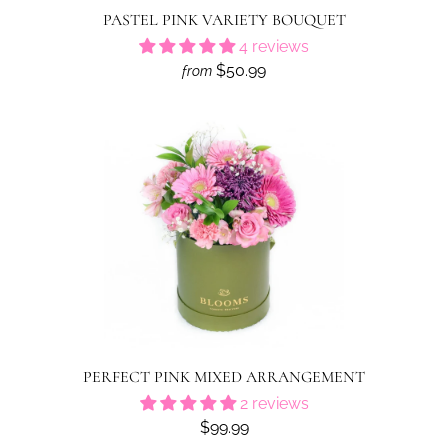
PASTEL PINK VARIETY BOUQUET
4 reviews
$50.99
from
PERFECT PINK MIXED ARRANGEMENT
2 reviews
$99.99