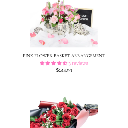
PINK FLOWER BASKET ARRANGEMENT
3 reviews
$144.99