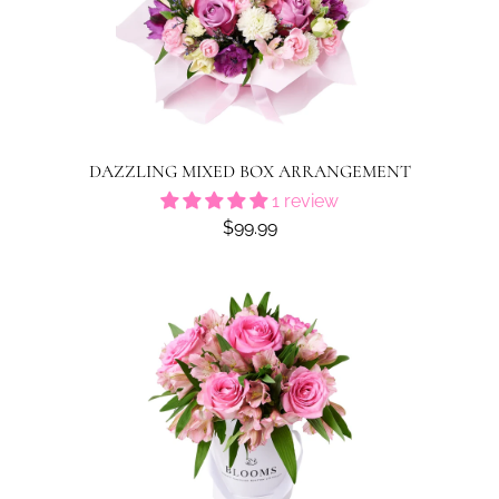
DAZZLING MIXED BOX ARRANGEMENT
1 review
$99.99