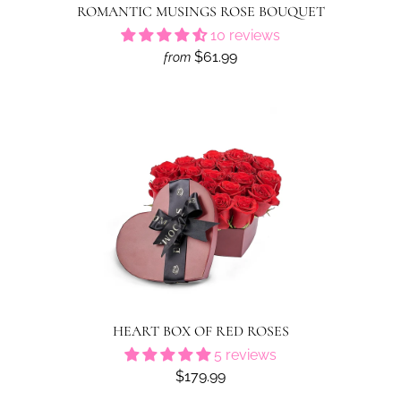
ROMANTIC MUSINGS ROSE BOUQUET
10 reviews
$61.99
from
HEART BOX OF RED ROSES
5 reviews
$179.99