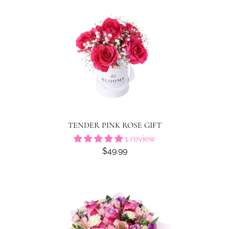
TENDER PINK ROSE GIFT
1 review
$49.99