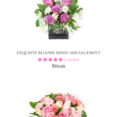
EXQUISITE BLOOMS MIXED ARRANGEMENT
1 review
$69.99