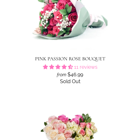
PINK PASSION ROSE BOUQUET
11 reviews
$46.99
from
Sold Out