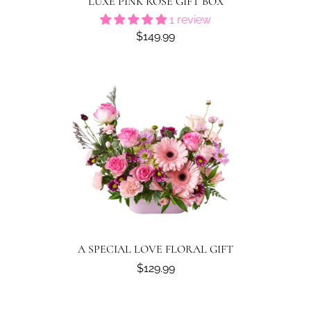
LUXE PINK ROSE GIFT BOX
1 review
$149.99
A SPECIAL LOVE FLORAL GIFT
$129.99