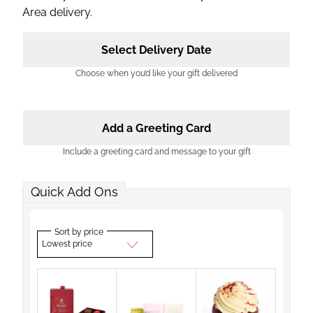
Area delivery.
Select Delivery Date
Choose when you’d like your gift delivered
Add a Greeting Card
Include a greeting card and message to your gift
Quick Add Ons
Sort by price
Lowest price