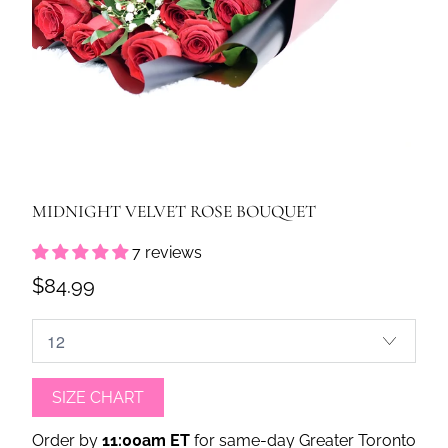
MIDNIGHT VELVET ROSE BOUQUET
7 reviews
$84.99
SIZE CHART
Order by
11:00am ET
for same-day Greater Toronto