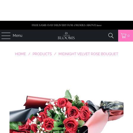
FREE SAME-DAY DELIVERY FOR ORDERS ABOVE $100
Menu
0
HOME
/
PRODUCTS
/
MIDNIGHT VELVET ROSE BOUQUET