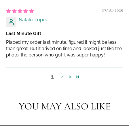
07/16/2025
Natalia Lopez
Last Minute Gift
Placed my order last minute, figured it might be less
than great. But it arived on time and looked just like the
photo. the person who got it was super happy!
1
2
YOU MAY ALSO LIKE