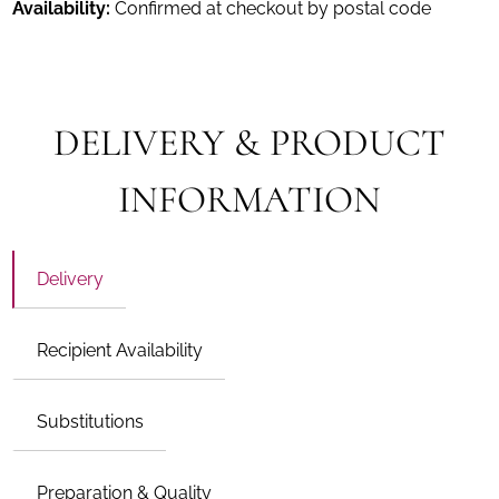
Availability:
Confirmed at checkout by postal code
DELIVERY & PRODUCT
INFORMATION
Delivery
Recipient Availability
Substitutions
Preparation & Quality