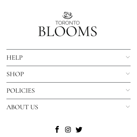
HELP
SHOP
POLICIES
ABOUT US