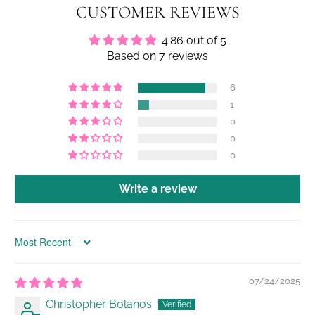
CUSTOMER REVIEWS
4.86 out of 5
Based on 7 reviews
6
1
0
0
0
Write a review
Sort by
07/24/2025
Christopher Bolanos