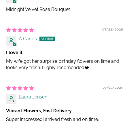
Midnight Velvet Rose Bouquet
07/22/2025
A Carlos
I love it
My wife got her surprise birthday flowers on time and
looks very fresh. Highly recomended❤️
07/17/2025
Laura Jensen
Vibrant Flowers, Fast Delivery
Super impressed! arrived fresh and on time.