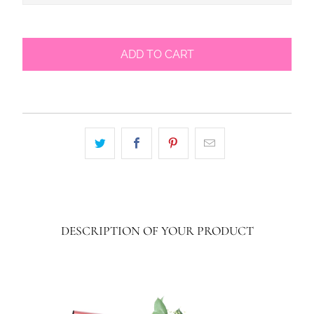
ADD TO CART
DESCRIPTION OF YOUR PRODUCT