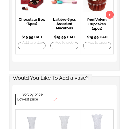
Chocolate Box
Laitière 6pcs
Red Velvet
(6pcs)
Assorted
Cupcakes
Macarons
(4pcs)
$19.99 CAD
$19.99 CAD
$19.99 CAD
Add to order
Add to order
Add to order
Would You Like To Add a vase?
Sort by price
Lowest price