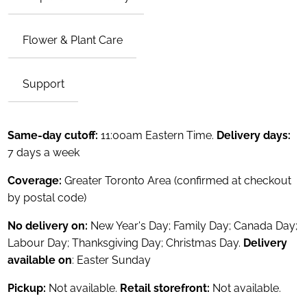
Flower & Plant Care
Support
Same-day cutoff:
11:00am Eastern Time.
Delivery days:
7 days a week
Coverage:
Greater Toronto Area (confirmed at checkout
by postal code)
No delivery on:
New Year's Day; Family Day; Canada Day;
Labour Day; Thanksgiving Day; Christmas Day.
Delivery
available on
: Easter Sunday
Pickup:
Not available.
Retail storefront:
Not available.