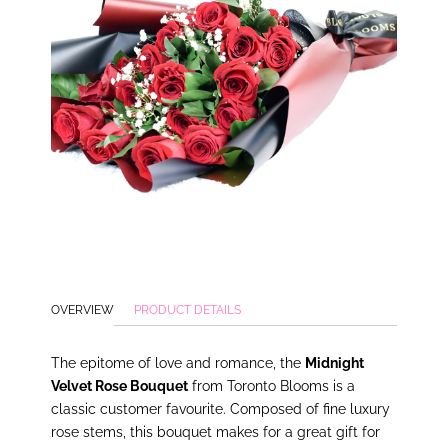
OVERVIEW
PRODUCT DETAILS
The epitome of love and romance, the
Midnight
Velvet Rose Bouquet
from Toronto Blooms is a
classic customer favourite. Composed of fine luxury
rose stems, this bouquet makes for a great gift for