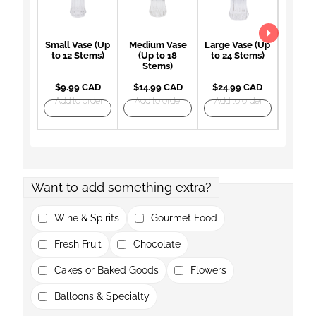
Small Vase (Up
Medium Vase
Large Vase (Up
Large 
to 12 Stems)
(Up to 18
to 24 Stems)
(Up 
Stems)
St
$9.99 CAD
$14.99 CAD
$24.99 CAD
$27.
Add to order
Add to order
Add to order
Add t
Want to add something extra?
Wine & Spirits
Gourmet Food
Fresh Fruit
Chocolate
Cakes or Baked Goods
Flowers
Balloons & Specialty