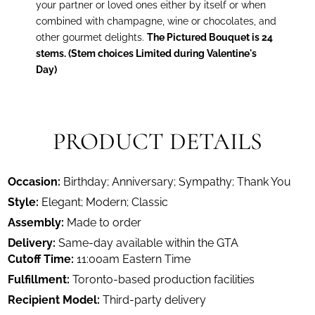
your partner or loved ones either by itself or when
combined with champagne, wine or chocolates, and
other gourmet delights.
The Pictured Bouquet is 24
stems. (Stem choices Limited during Valentine's
Day)
PRODUCT DETAILS
Occasion:
Birthday; Anniversary; Sympathy; Thank You
Style:
Elegant; Modern; Classic
Assembly:
Made to order
Delivery:
Same-day available within the GTA
Cutoff Time:
11:00am Eastern Time
Fulfillment:
Toronto-based production facilities
Recipient Model:
Third-party delivery