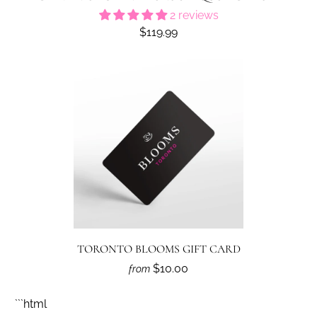
2 reviews
$119.99
TORONTO BLOOMS GIFT CARD
$10.00
from
```html