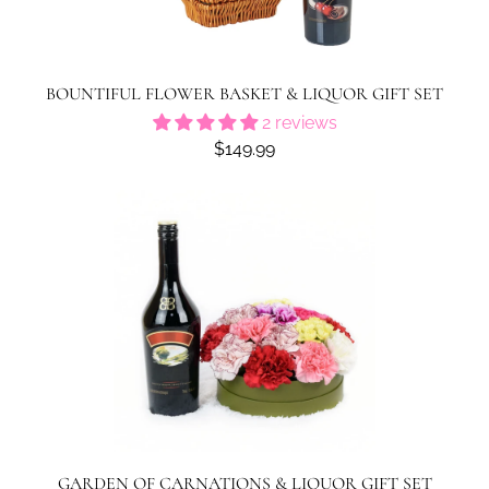
BOUNTIFUL FLOWER BASKET & LIQUOR GIFT SET
2 reviews
$149.99
GARDEN OF CARNATIONS & LIQUOR GIFT SET