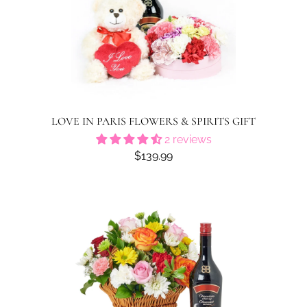
LOVE IN PARIS FLOWERS & SPIRITS GIFT
2 reviews
$139.99