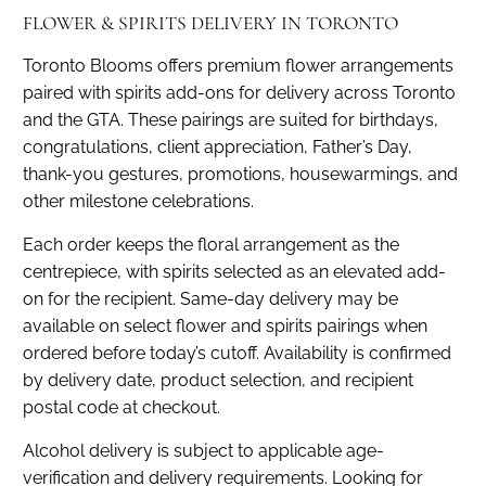
FLOWER & SPIRITS DELIVERY IN TORONTO
Toronto Blooms offers premium flower arrangements
paired with spirits add-ons for delivery across Toronto
and the GTA. These pairings are suited for birthdays,
congratulations, client appreciation, Father’s Day,
thank-you gestures, promotions, housewarmings, and
other milestone celebrations.
Each order keeps the floral arrangement as the
centrepiece, with spirits selected as an elevated add-
on for the recipient. Same-day delivery may be
available on select flower and spirits pairings when
ordered before today’s cutoff. Availability is confirmed
by delivery date, product selection, and recipient
postal code at checkout.
Alcohol delivery is subject to applicable age-
verification and delivery requirements. Looking for