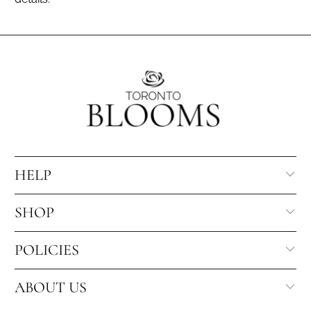
HELP
SHOP
POLICIES
ABOUT US