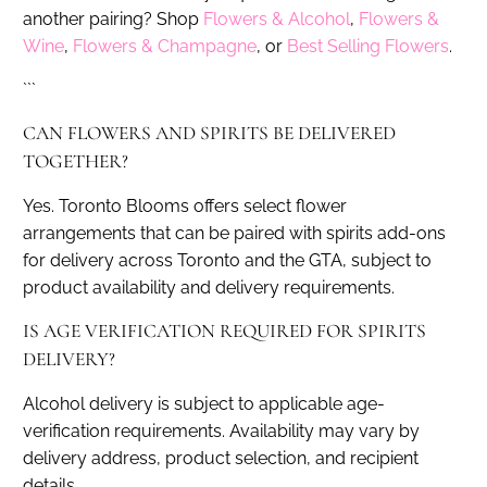
another pairing? Shop
Flowers & Alcohol
,
Flowers &
Wine
,
Flowers & Champagne
, or
Best Selling Flowers
.
```
CAN FLOWERS AND SPIRITS BE DELIVERED
TOGETHER?
Yes. Toronto Blooms offers select flower
arrangements that can be paired with spirits add-ons
for delivery across Toronto and the GTA, subject to
product availability and delivery requirements.
IS AGE VERIFICATION REQUIRED FOR SPIRITS
DELIVERY?
Alcohol delivery is subject to applicable age-
verification requirements. Availability may vary by
delivery address, product selection, and recipient
details.