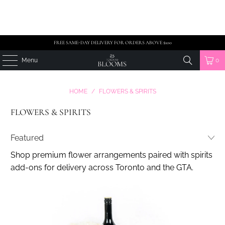
FREE SAME-DAY DELIVERY FOR ORDERS ABOVE $100
Menu
0
HOME
/
FLOWERS & SPIRITS
FLOWERS & SPIRITS
Shop premium flower arrangements paired with spirits
add-ons for delivery across Toronto and the GTA.