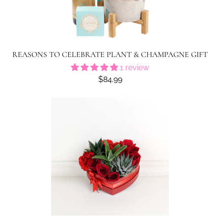
REASONS TO CELEBRATE PLANT & CHAMPAGNE GIFT
1 review
$84.99