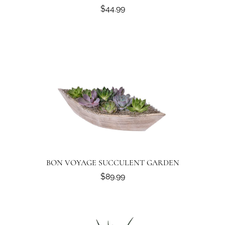
$44.99
BON VOYAGE SUCCULENT GARDEN
$89.99