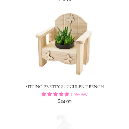
SITTING PRETTY SUCCULENT BENCH
1 review
$24.99