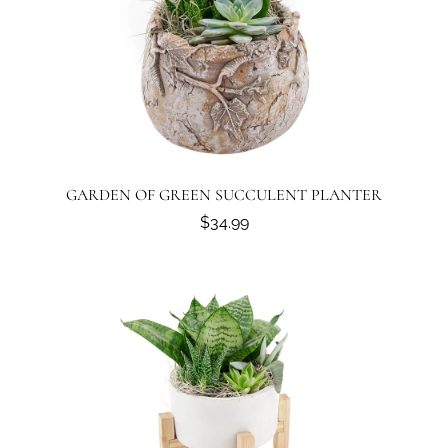
GARDEN OF GREEN SUCCULENT PLANTER
$34.99