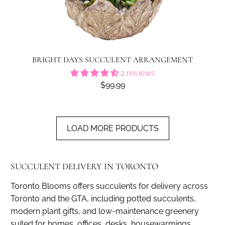
BRIGHT DAYS SUCCULENT ARRANGEMENT
2 reviews
$99.99
LOAD MORE PRODUCTS
SUCCULENT DELIVERY IN TORONTO
Toronto Blooms offers succulents for delivery across
Toronto and the GTA, including potted succulents,
modern plant gifts, and low-maintenance greenery
suited for homes, offices, desks, housewarmings,