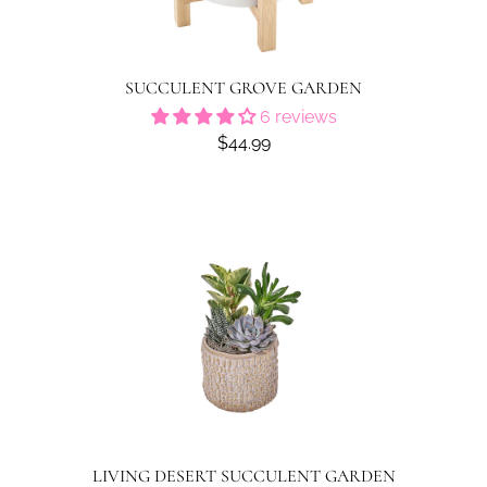
SUCCULENT GROVE GARDEN
6 reviews
$44.99
LIVING DESERT SUCCULENT GARDEN