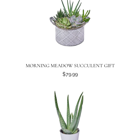
MORNING MEADOW SUCCULENT GIFT
$79.99