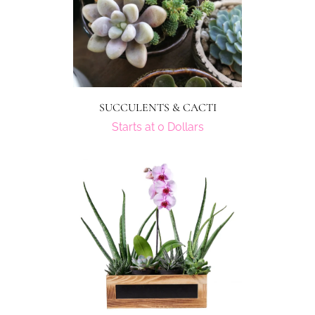
SUCCULENTS & CACTI
Starts at 0 Dollars