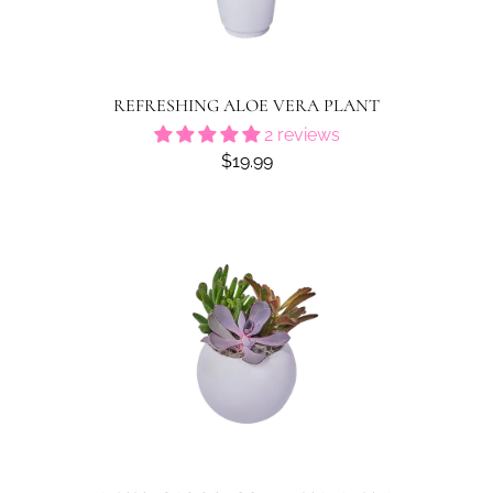
REFRESHING ALOE VERA PLANT
2 reviews
$19.99