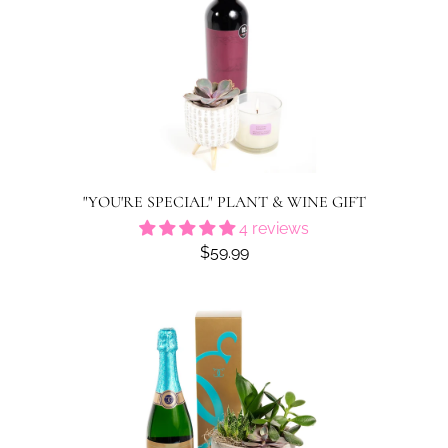
"YOU'RE SPECIAL" PLANT & WINE GIFT
4 reviews
$59.99