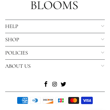
HELP
SHOP
POLICIES
ABOUT US