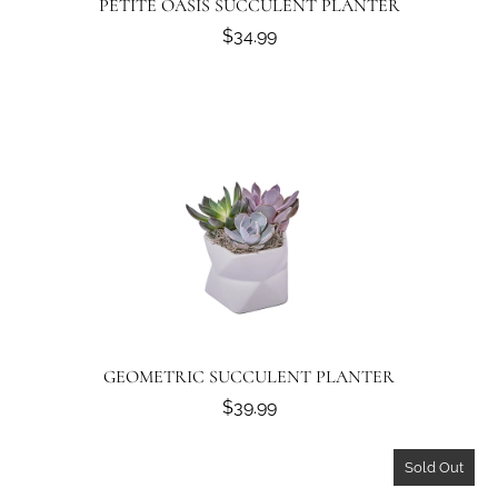
PETITE OASIS SUCCULENT PLANTER
$34.99
GEOMETRIC SUCCULENT PLANTER
$39.99
Sold Out