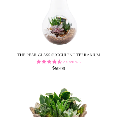
THE PEAR GLASS SUCCULENT TERRARIUM
2 reviews
$59.99