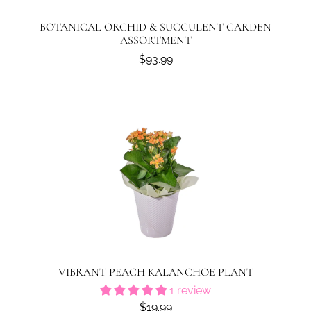
BOTANICAL ORCHID & SUCCULENT GARDEN
ASSORTMENT
$93.99
VIBRANT PEACH KALANCHOE PLANT
1 review
$19.99