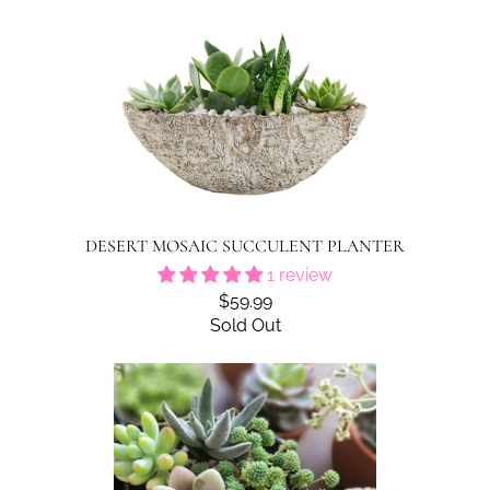
DESERT MOSAIC SUCCULENT PLANTER
1 review
$59.99
Sold Out