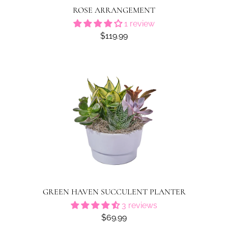
ROSE ARRANGEMENT
1 review
$119.99
GREEN HAVEN SUCCULENT PLANTER
3 reviews
$69.99