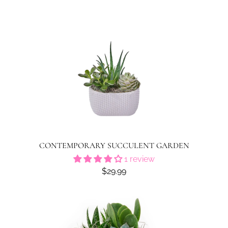
CONTEMPORARY SUCCULENT GARDEN
1 review
$29.99