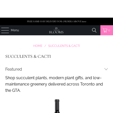
FREE SAME-DAY DELIVERY FOR ORDERS ABOVE $100
Menu
0
HOME
/
SUCCULENTS & CACTI
SUCCULENTS & CACTI
Shop succulent plants, modern plant gifts, and low-
maintenance greenery delivered across Toronto and
the GTA.