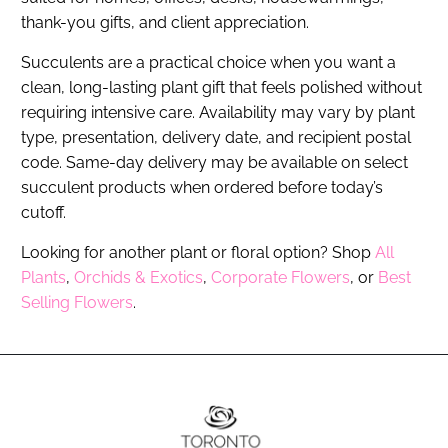
thank-you gifts, and client appreciation.
Succulents are a practical choice when you want a
clean, long-lasting plant gift that feels polished without
requiring intensive care. Availability may vary by plant
type, presentation, delivery date, and recipient postal
code. Same-day delivery may be available on select
succulent products when ordered before today’s
cutoff.
Looking for another plant or floral option? Shop
All
Plants
,
Orchids & Exotics
,
Corporate Flowers
, or
Best
Selling Flowers
.