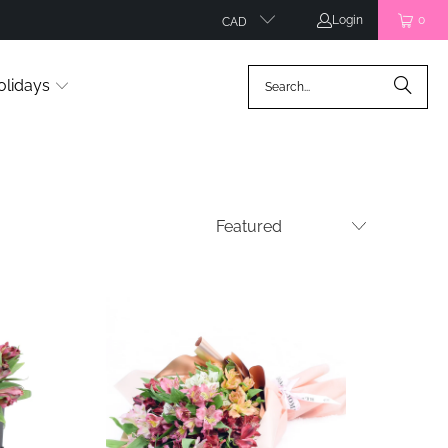
Login
0
CAD
olidays
ws
5 reviews
$35.99
from