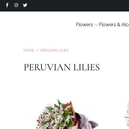
Flowers
Flowers & Alc
HOME
/
PERUVIAN LILIES
PERUVIAN LILIES
9 reviews
$35.99
from