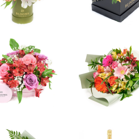
2 reviews
3 revie
$94.99
$49.99
from
4 reviews
8 revie
$42.99
$119.99