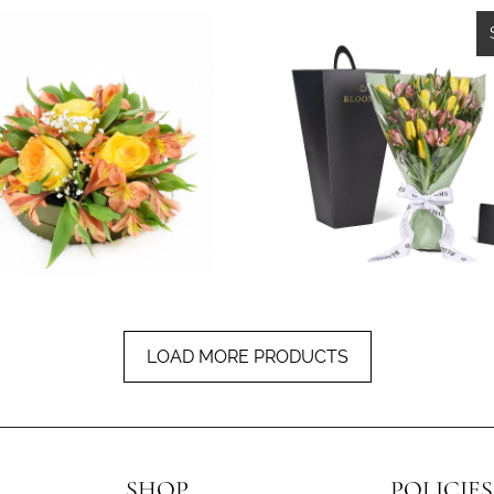
1 revie
$59.99
from
$74.99
LOAD MORE PRODUCTS
SHOP
POLICIES