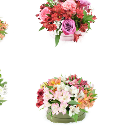
ws
2 reviews
$64.99