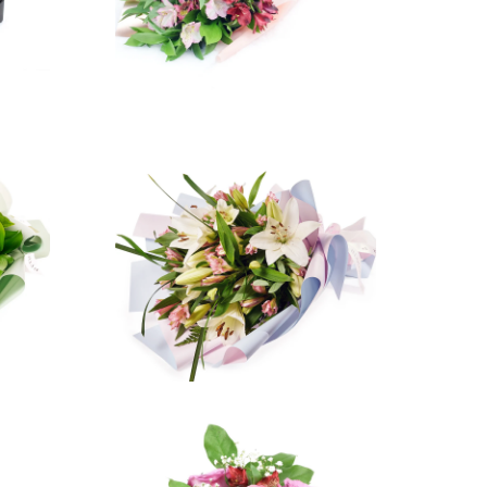
ws
3 reviews
$47.99
from
ws
2 reviews
$84.99