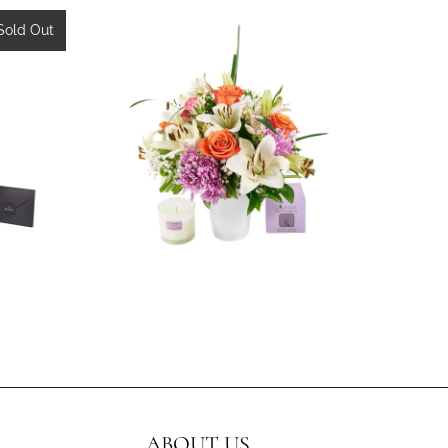
w
Sold Out
3 reviews
$99.99
ABOUT US