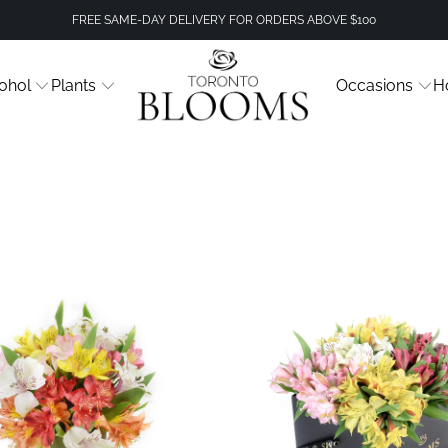
FREE SAME-DAY DELIVERY FOR ORDERS ABOVE $100
ohol
Plants
Occasions
H
3 revie
$89.99
$49.99