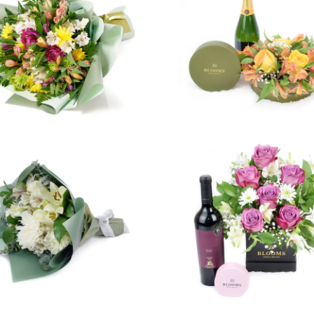
4 revie
$99.99
$99.99