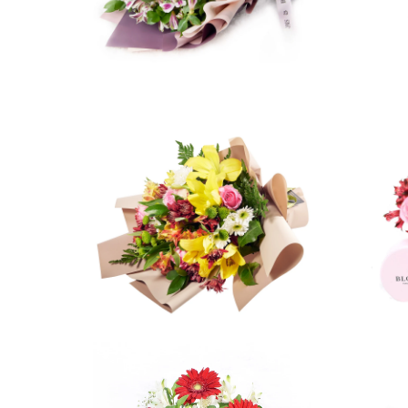
5 reviews
$42.99
from
2 reviews
$74.99