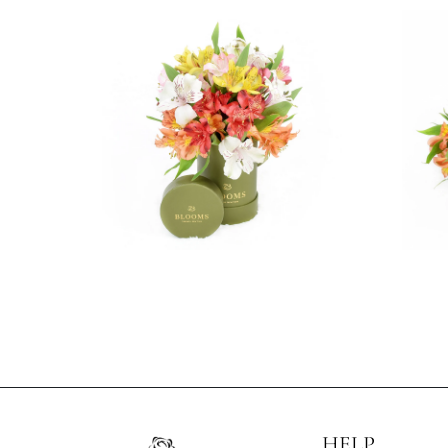
3 reviews
$69.99
HELP