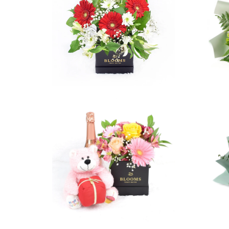
5 reviews
$129.99