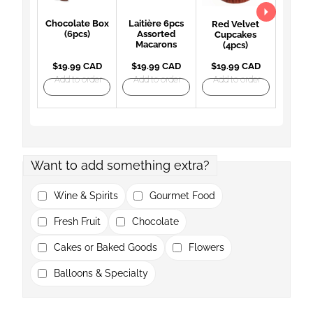
Chocolate Box
Laitière 6pcs
Red Velvet
(6pcs)
Assorted
Cupcakes
Macarons
(4pcs)
$19.99 CAD
$19.99 CAD
$19.99 CAD
Add to order
Add to order
Add to order
Want to add something extra?
Wine & Spirits
Gourmet Food
Fresh Fruit
Chocolate
Cakes or Baked Goods
Flowers
Balloons & Specialty