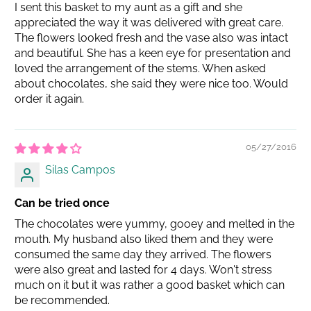
I sent this basket to my aunt as a gift and she
appreciated the way it was delivered with great care.
The flowers looked fresh and the vase also was intact
and beautiful. She has a keen eye for presentation and
loved the arrangement of the stems. When asked
about chocolates, she said they were nice too. Would
order it again.
05/27/2016
Silas Campos
Can be tried once
The chocolates were yummy, gooey and melted in the
mouth. My husband also liked them and they were
consumed the same day they arrived. The flowers
were also great and lasted for 4 days. Won't stress
much on it but it was rather a good basket which can
be recommended.