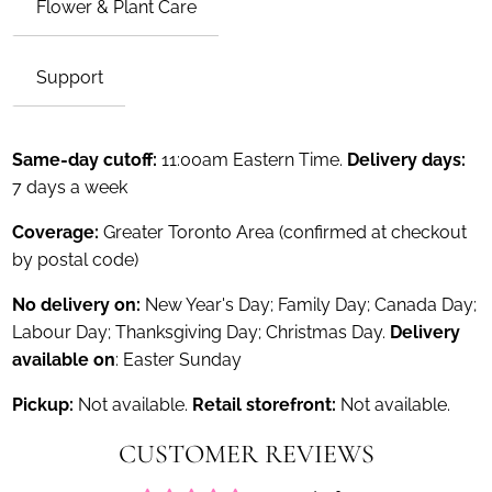
Flower & Plant Care
Support
Same-day cutoff:
11:00am Eastern Time.
Delivery days:
7 days a week
Coverage:
Greater Toronto Area (confirmed at checkout
by postal code)
No delivery on:
New Year's Day; Family Day; Canada Day;
Labour Day; Thanksgiving Day; Christmas Day.
Delivery
available on
: Easter Sunday
Pickup:
Not available.
Retail storefront:
Not available.
CUSTOMER REVIEWS