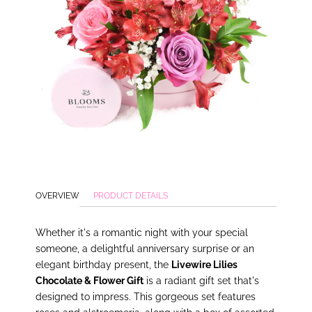
OVERVIEW
PRODUCT DETAILS
Whether it's a romantic night with your special
someone, a delightful anniversary surprise or an
elegant birthday present, the
Livewire Lilies
Chocolate & Flower Gift
is a radiant gift set that's
designed to impress. This gorgeous set features