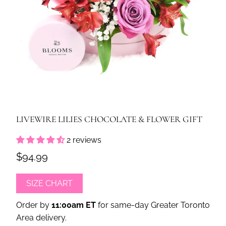
LIVEWIRE LILIES CHOCOLATE & FLOWER GIFT
2 reviews
$94.99
SIZE CHART
Order by
11:00am ET
for same-day Greater Toronto
Area delivery.