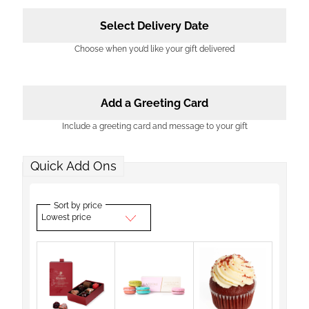
Select Delivery Date
Choose when you’d like your gift delivered
Add a Greeting Card
Include a greeting card and message to your gift
Quick Add Ons
Sort by price
Lowest price