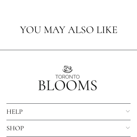
YOU MAY ALSO LIKE
HELP
SHOP