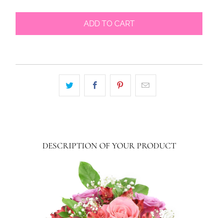
ADD TO CART
DESCRIPTION OF YOUR PRODUCT