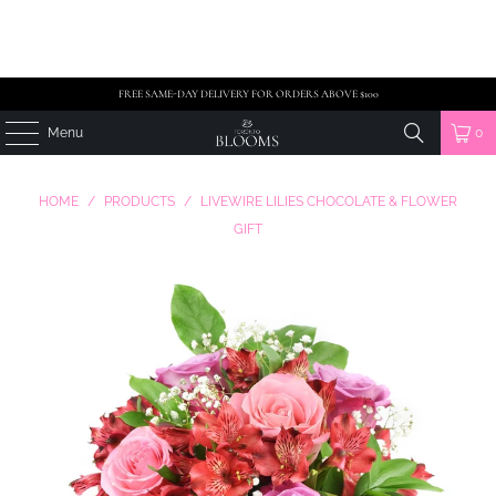
FREE SAME-DAY DELIVERY FOR ORDERS ABOVE $100
Menu
0
HOME
/
PRODUCTS
/
LIVEWIRE LILIES CHOCOLATE & FLOWER
GIFT