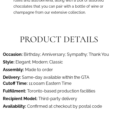
roses and alstroemeria, along with a box of assorted
chocolates that you can pair with a bottle of wine or
champagne from our extensive collection.
PRODUCT DETAILS
Occasion:
Birthday; Anniversary; Sympathy; Thank You
Style:
Elegant; Modern; Classic
Assembly:
Made to order
Delivery:
Same-day available within the GTA
Cutoff Time:
11:00am Eastern Time
Fulfillment:
Toronto-based production facilities
Recipient Model:
Third-party delivery
Availability:
Confirmed at checkout by postal code