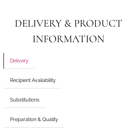
DELIVERY & PRODUCT
INFORMATION
Delivery
Recipient Availability
Substitutions
Preparation & Quality