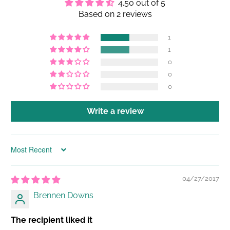
4.50 out of 5
Based on 2 reviews
1
1
0
0
0
Write a review
Sort by
04/27/2017
Brennen Downs
The recipient liked it