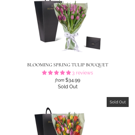
BLOOMING SPRING TULIP BOUQUET
3 reviews
$34.99
from
Sold Out
Sold Out