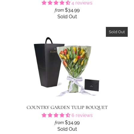
4 reviews
$34.99
from
Sold Out
Sold Out
COUNTRY GARDEN TULIP BOUQUET
6 reviews
$34.99
from
Sold Out