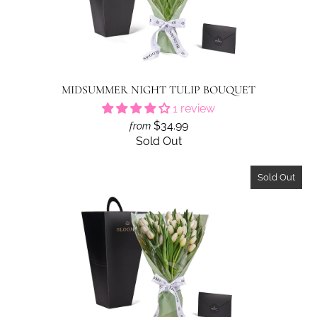
MIDSUMMER NIGHT TULIP BOUQUET
1 review
$34.99
from
Sold Out
Sold Out