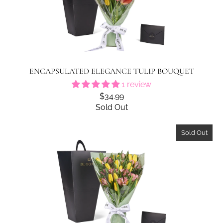
ENCAPSULATED ELEGANCE TULIP BOUQUET
1 review
$34.99
Sold Out
Sold Out