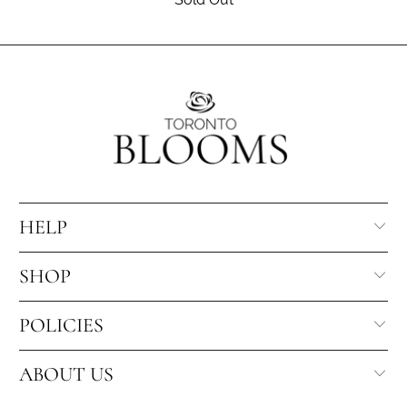
HELP
SHOP
POLICIES
ABOUT US