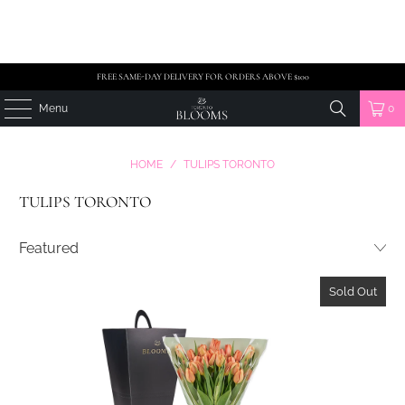
FREE SAME-DAY DELIVERY FOR ORDERS ABOVE $100
Menu
0
HOME
/
TULIPS TORONTO
TULIPS TORONTO
Sold Out