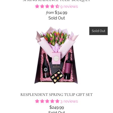
9 reviews
$34.99
from
Sold Out
Sold Out
RESPLENDENT SPRING TULIP GIFT SET
3 reviews
$249.99
Sold Out