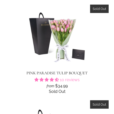
Sold Out
PINK PARADISE TULIP BOUQUET
10 reviews
$34.99
from
Sold Out
Sold Out