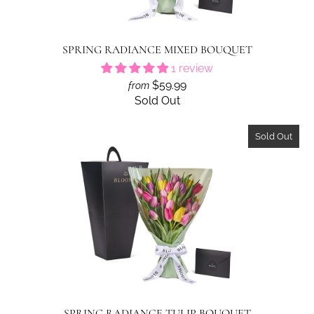
SPRING RADIANCE MIXED BOUQUET
1 review
$59.99
from
Sold Out
Sold Out
SPRING RADIANCE TULIP BOUQUET