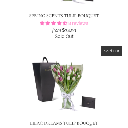
SPRING SCENTS TULIP BOUQUET
8 reviews
$34.99
from
Sold Out
Sold Out
LILAC DREAMS TULIP BOUQUET