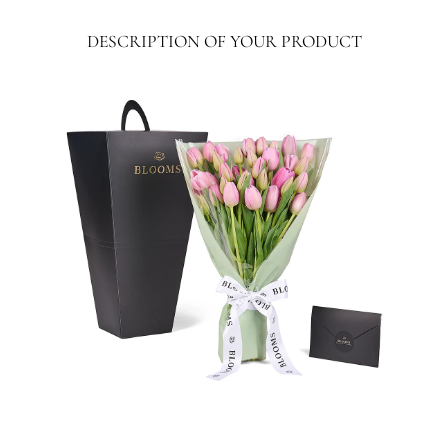
}}:
DESCRIPTION OF YOUR PRODUCT