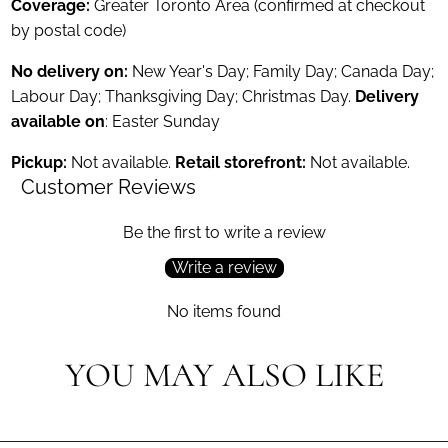
Coverage:
Greater Toronto Area (confirmed at checkout
by postal code)
No delivery on:
New Year's Day; Family Day; Canada Day;
Labour Day; Thanksgiving Day; Christmas Day.
Delivery
available on
: Easter Sunday
Pickup:
Not available.
Retail storefront:
Not available.
Customer Reviews
Be the first to write a review
Write a review
No items found
YOU MAY ALSO LIKE