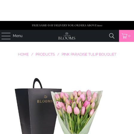
FREE SAME-DAY DELIVERY FOR ORDERS ABOVE $100
Menu
0
HOME
/
PRODUCTS
/
PINK PARADISE TULIP BOUQUET