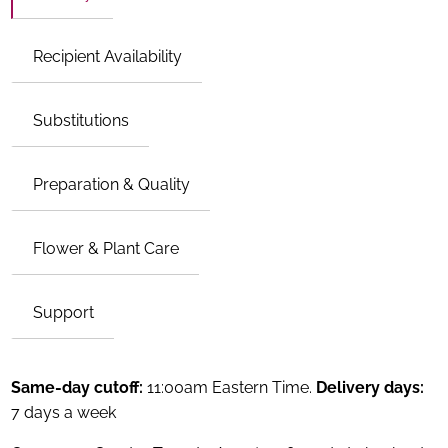
Recipient Availability
Substitutions
Preparation & Quality
Flower & Plant Care
Support
Same-day cutoff:
11:00am Eastern Time.
Delivery days:
7 days a week