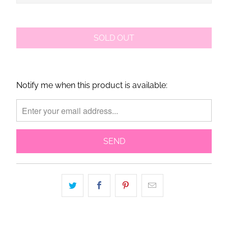
SOLD OUT
Notify me when this product is available:
Please
notify
me
when
{{
product
}}
becomes
available
-
{{
url