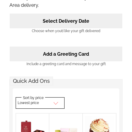
Area delivery.
Select Delivery Date
Choose when you’d like your gift delivered
Add a Greeting Card
Include a greeting card and message to your gift
Quick Add Ons
Sort by price
Lowest price