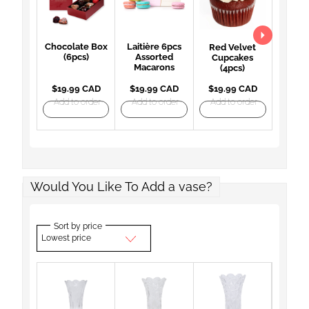
Chocolate Box
Laitière 6pcs
Red Velvet
(6pcs)
Assorted
Cupcakes
Macarons
(4pcs)
$19.99 CAD
$19.99 CAD
$19.99 CAD
Add to order
Add to order
Add to order
Would You Like To Add a vase?
Sort by price
Lowest price