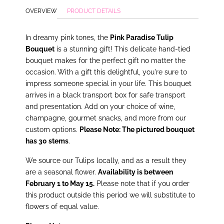
OVERVIEW
PRODUCT DETAILS
In dreamy pink tones, the
Pink Paradise Tulip
Bouquet
is a stunning gift! This delicate hand-tied
bouquet makes for the perfect gift no matter the
occasion. With a gift this delightful, you're sure to
impress someone special in your life. This bouquet
arrives in a black transport box for safe transport
and presentation. Add on your choice of wine,
champagne, gourmet snacks, and more from our
custom options.
Please Note: The pictured bouquet
has 30 stems
.
We source our Tulips locally, and as a result they
are a seasonal flower.
Availability is between
February 1 to May 15.
Please note that if you order
this product outside this period we will substitute to
flowers of equal value.