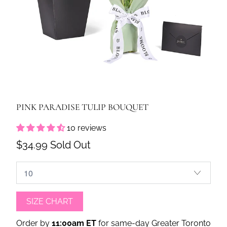
PINK PARADISE TULIP BOUQUET
10 reviews
$34.99
Sold Out
SIZE CHART
Order by
11:00am ET
for same-day Greater Toronto