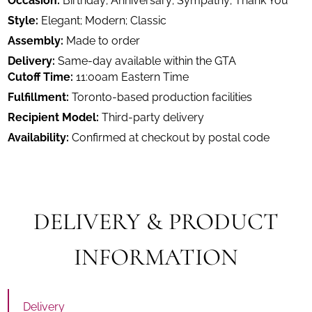
Occasion:
Birthday; Anniversary; Sympathy; Thank You
Style:
Elegant; Modern; Classic
Assembly:
Made to order
Delivery:
Same-day available within the GTA
Cutoff Time:
11:00am Eastern Time
Fulfillment:
Toronto-based production facilities
Recipient Model:
Third-party delivery
Availability:
Confirmed at checkout by postal code
DELIVERY & PRODUCT
INFORMATION
Delivery