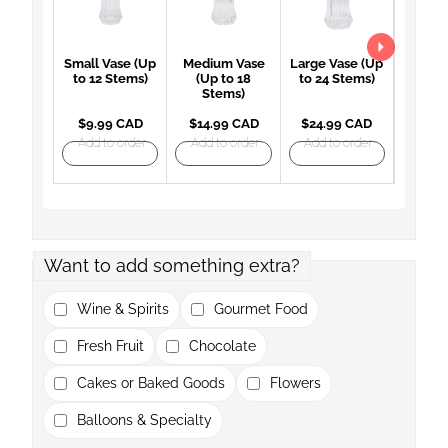
Small Vase (Up
Medium Vase
Large Vase (Up
Large 
to 12 Stems)
(Up to 18
to 24 Stems)
(Up 
Stems)
St
$9.99 CAD
$14.99 CAD
$24.99 CAD
$27.
Add to order
Add to order
Add to order
Add t
Want to add something extra?
Wine & Spirits
Gourmet Food
Fresh Fruit
Chocolate
Cakes or Baked Goods
Flowers
Balloons & Specialty