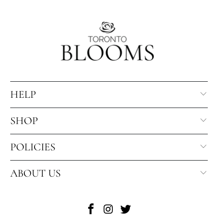
HELP
SHOP
POLICIES
ABOUT US