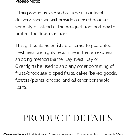
Please Note:
If this product is shipped outside of our local
delivery zone, we will provide a closed bouquet
wrap style instead of the bouquet transport box to
protect the flowers in transit.
This gift contains perishable items. To guarantee
freshness, we highly recommend that an express
shipping method (Same-Day, Next-Day or
Overnight) be used to ship any order consisting of
fruits/chocolate-dipped fruits, cakes/baked goods,
flowers/plants, cheese, and all other perishable
items.
PRODUCT DETAILS