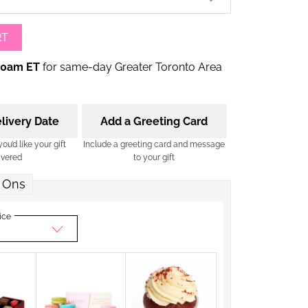
RT
00am ET
for same-day Greater Toronto Area
livery Date
Add a Greeting Card
u’d like your gift
Include a greeting card and message
ivered
to your gift
 Ons
ice