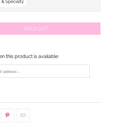
 & Specialty
SOLD OUT
n this product is available: