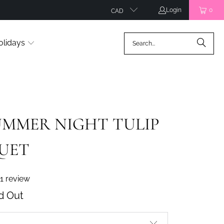
Login
0
CAD
olidays
MMER NIGHT TULIP
UET
1 review
d Out