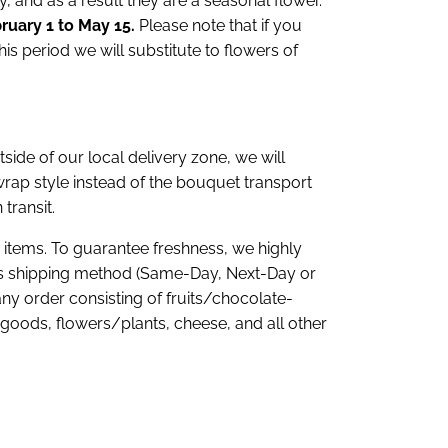
, and as a result they are a seasonal flower.
ruary 1 to May 15.
Please note that if you
his period we will substitute to flowers of
tside of our local delivery zone, we will
rap style instead of the bouquet transport
 transit.
e items. To guarantee freshness, we highly
 shipping method (Same-Day, Next-Day or
any order consisting of fruits/chocolate-
goods, flowers/plants, cheese, and all other