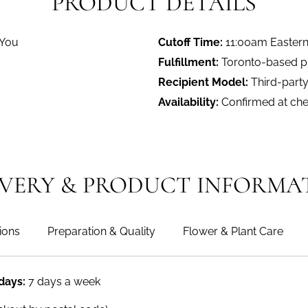
PRODUCT DETAILS
 You
Cutoff Time:
11:00am Easter
Fulfillment:
Toronto-based pro
Recipient Model:
Third-party
Availability:
Confirmed at ch
IVERY & PRODUCT INFORMA
ions
Preparation & Quality
Flower & Plant Care
 days:
7 days a week