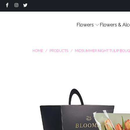
Flowers
Flowers & Alc
HOME
/
PRODUCTS
/
MIDSUMMER NIGHT TULIP BOU