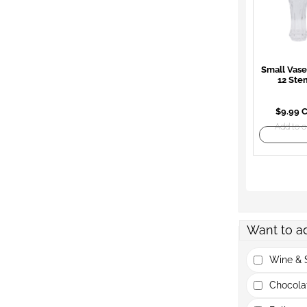
Small Vase
12 Ste
$9.99 
Add to o
Want to a
Wine & S
Chocola