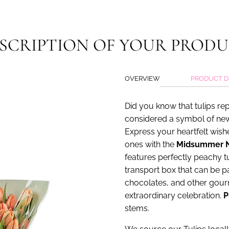
url
}}:
SCRIPTION OF YOUR PROD
OVERVIEW
PRODUCT D
Did you know that tulips re
considered a symbol of new
Express your heartfelt wis
ones with the
Midsummer N
features perfectly peachy tu
transport box that can be p
chocolates, and other gourm
extraordinary celebration.
P
stems.