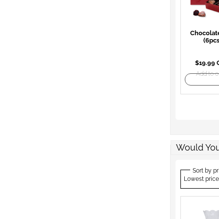
Chocolat
(6pcs
$19.99
Add to o
Would You
Sort by pr
Lowest price