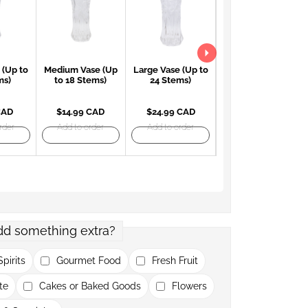
 (Up to
Medium Vase (Up
Large Vase (Up to
Large Red Vase
ms)
to 18 Stems)
24 Stems)
(Up to 24 Stems)
CAD
$14.99 CAD
$24.99 CAD
$27.99 CAD
rder
Add to order
Add to order
Add to order
dd something extra?
pirits
Gourmet Food
Fresh Fruit
te
Cakes or Baked Goods
Flowers