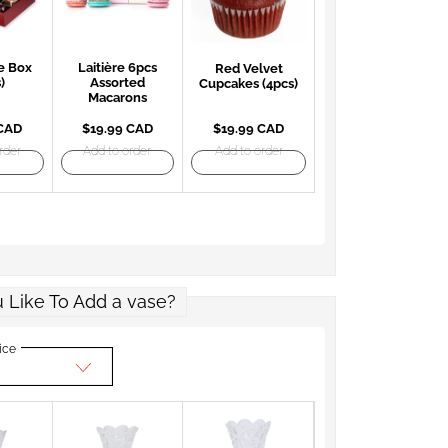
e Box
Laitière 6pcs
Red Velvet
)
Assorted
Cupcakes (4pcs)
Macarons
 CAD
$19.99 CAD
$19.99 CAD
rder
Add to order
Add to order
 Like To Add a vase?
ice