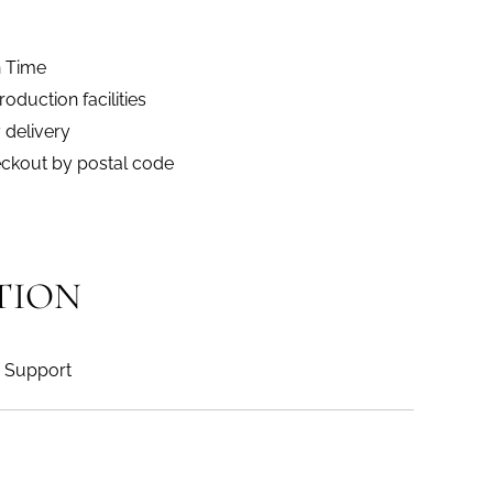
n Time
duction facilities
 delivery
eckout by postal code
TION
Support