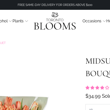
FREE SAME-DAY DELIVERY FOR ORDERS ABOVE $100
ohol
Plants
Occasions
H
QUET
MIDSU
BOUQ
$34.99
Sol