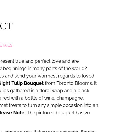
UCT
ETAILS
present true and perfect love and are
 beginnings in many parts of the world?
hes and send your warmest regards to loved
ight Tulip Bouquet
from Toronto Blooms. It
lips gathered in a floral wrap and a black
aired with a bottle of wine, champagne,
et treats to turn any simple occasion into an
lease Note:
The pictured bouquet has 20