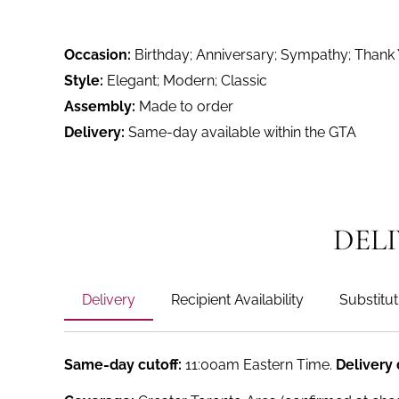
Occasion:
Birthday; Anniversary; Sympathy; Thank
Style:
Elegant; Modern; Classic
Assembly:
Made to order
Delivery:
Same-day available within the GTA
DEL
Delivery
Recipient Availability
Substitut
Same-day cutoff:
11:00am Eastern Time.
Delivery