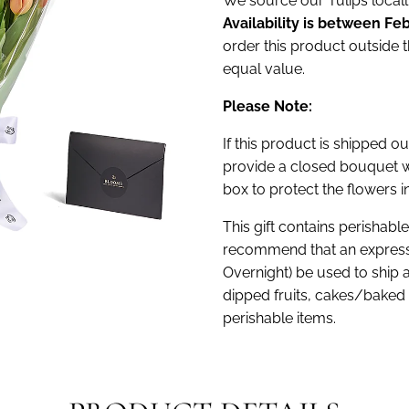
We source our Tulips locally
Availability is between Feb
order this product outside t
equal value.
Please Note:
If this product is shipped ou
provide a closed bouquet w
box to protect the flowers in
This gift contains perishabl
recommend that an express
Overnight) be used to ship 
dipped fruits, cakes/baked 
perishable items.