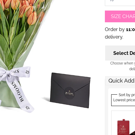
SIZE CHA
Order by
11:
delivery.
Select De
Choose when yo
del
Quick Add
Sort by pr
Lowest price