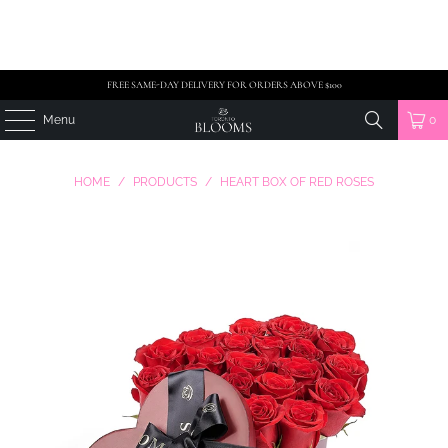
FREE SAME-DAY DELIVERY FOR ORDERS ABOVE $100
Menu
0
HOME
/
PRODUCTS
/
HEART BOX OF RED ROSES