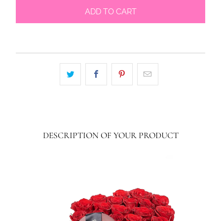
ADD TO CART
DESCRIPTION OF YOUR PRODUCT