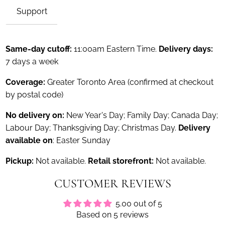
Support
Same-day cutoff:
11:00am Eastern Time.
Delivery days:
7 days a week
Coverage:
Greater Toronto Area (confirmed at checkout
by postal code)
No delivery on:
New Year's Day; Family Day; Canada Day;
Labour Day; Thanksgiving Day; Christmas Day.
Delivery
available on
: Easter Sunday
Pickup:
Not available.
Retail storefront:
Not available.
CUSTOMER REVIEWS
5.00 out of 5
Based on 5 reviews