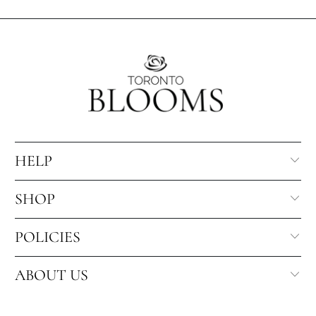
HELP
SHOP
POLICIES
ABOUT US