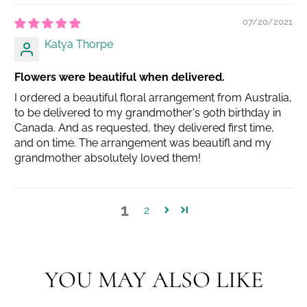
07/20/2021
Katya Thorpe
Flowers were beautiful when delivered.
I ordered a beautiful floral arrangement from Australia,
to be delivered to my grandmother's 90th birthday in
Canada. And as requested, they delivered first time,
and on time. The arrangement was beautifl and my
grandmother absolutely loved them!
1
2
YOU MAY ALSO LIKE