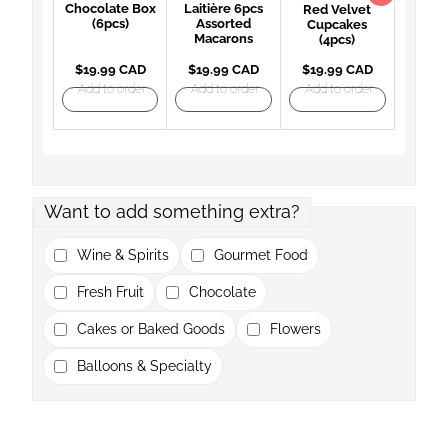
Chocolate Box
Laitière 6pcs
Red Velvet
(6pcs)
Assorted
Cupcakes
Macarons
(4pcs)
$19.99 CAD
$19.99 CAD
$19.99 CAD
Add to order
Add to order
Add to order
Want to add something extra?
Wine & Spirits
Gourmet Food
Fresh Fruit
Chocolate
Cakes or Baked Goods
Flowers
Balloons & Specialty