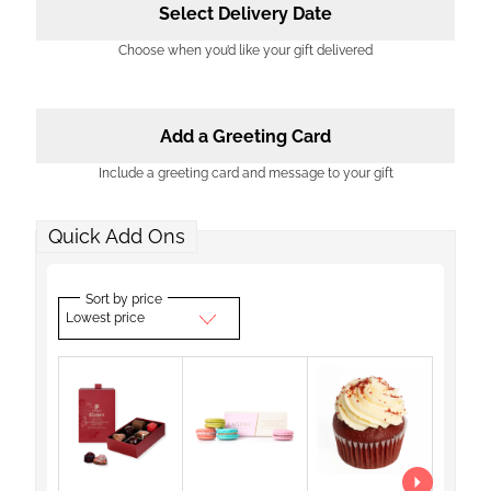
Select Delivery Date
Choose when you’d like your gift delivered
Add a Greeting Card
Include a greeting card and message to your gift
Quick Add Ons
Sort by price
Lowest price