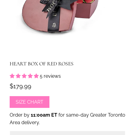
HEART BOX OF RED ROSES
5 reviews
$179.99
SIZE CHART
Order by
11:00am ET
for same-day Greater Toronto
Area delivery.