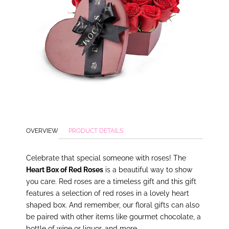
OVERVIEW
PRODUCT DETAILS
Celebrate that special someone with roses! The
Heart Box of Red Roses
is a beautiful way to show
you care. Red roses are a timeless gift and this gift
features a selection of red roses in a lovely heart
shaped box. And remember, our floral gifts can also
be paired with other items like gourmet chocolate, a
bottle of wine or liquor, and more.