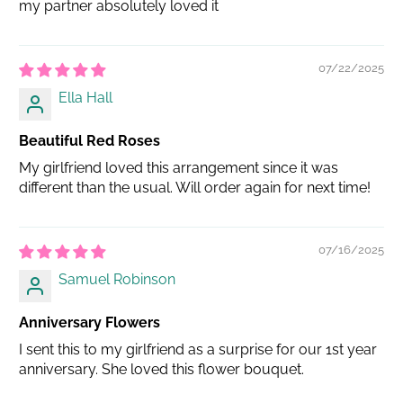
my partner absolutely loved it
07/22/2025
Ella Hall
Beautiful Red Roses
My girlfriend loved this arrangement since it was
different than the usual. Will order again for next time!
07/16/2025
Samuel Robinson
Anniversary Flowers
I sent this to my girlfriend as a surprise for our 1st year
anniversary. She loved this flower bouquet.