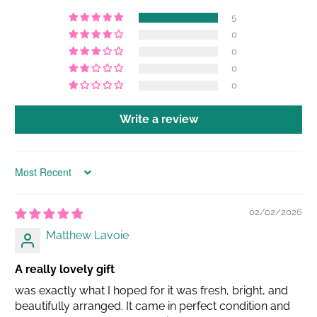
5
0
0
0
0
Write a review
Sort by
02/02/2026
Matthew Lavoie
A really lovely gift
was exactly what I hoped for it was fresh, bright, and
beautifully arranged. It came in perfect condition and