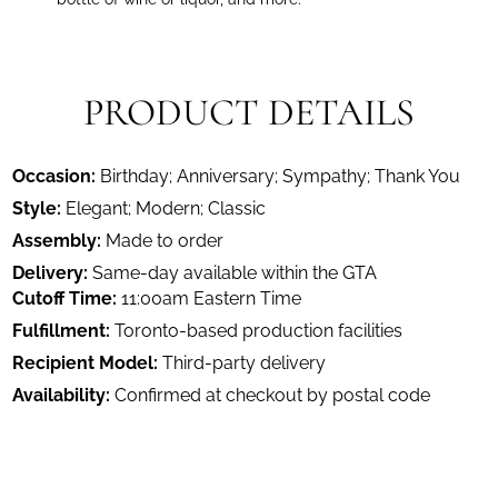
PRODUCT DETAILS
Occasion:
Birthday; Anniversary; Sympathy; Thank You
Style:
Elegant; Modern; Classic
Assembly:
Made to order
Delivery:
Same-day available within the GTA
Cutoff Time:
11:00am Eastern Time
Fulfillment:
Toronto-based production facilities
Recipient Model:
Third-party delivery
Availability:
Confirmed at checkout by postal code