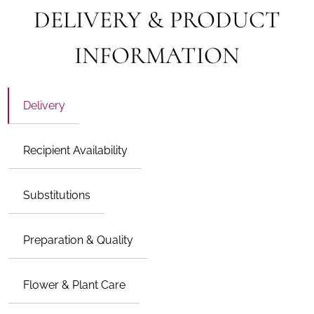
DELIVERY & PRODUCT
INFORMATION
Delivery
Recipient Availability
Substitutions
Preparation & Quality
Flower & Plant Care