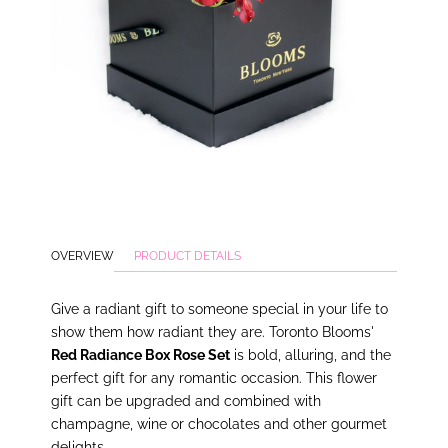
OVERVIEW
PRODUCT DETAILS
Give a radiant gift to someone special in your life to
show them how radiant they are. Toronto Blooms'
Red Radiance Box Rose Set
is bold, alluring, and the
perfect gift for any romantic occasion. This flower
gift can be upgraded and combined with
champagne, wine or chocolates and other gourmet
delights.