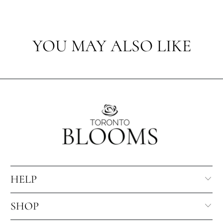
YOU MAY ALSO LIKE
HELP
SHOP