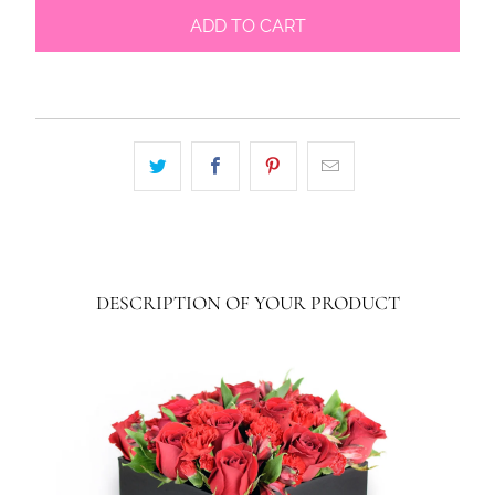
ADD TO CART
DESCRIPTION OF YOUR PRODUCT