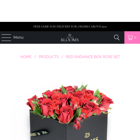
FREE SAME-DAY DELIVERY FOR ORDERS ABOVE $100
Menu
0
HOME
/
PRODUCTS
/
RED RADIANCE BOX ROSE SET