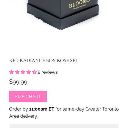
RED RADIANCE BOX ROSE SET
8 reviews
$99.99
SIZE CHART
Order by
11:00am ET
for same-day Greater Toronto
Area delivery.