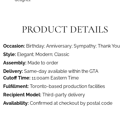
PRODUCT DETAILS
Occasion:
Birthday; Anniversary; Sympathy; Thank You
Style:
Elegant; Modern; Classic
Assembly:
Made to order
Delivery:
Same-day available within the GTA
Cutoff Time:
11:00am Eastern Time
Fulfillment:
Toronto-based production facilities
Recipient Model:
Third-party delivery
Availability:
Confirmed at checkout by postal code