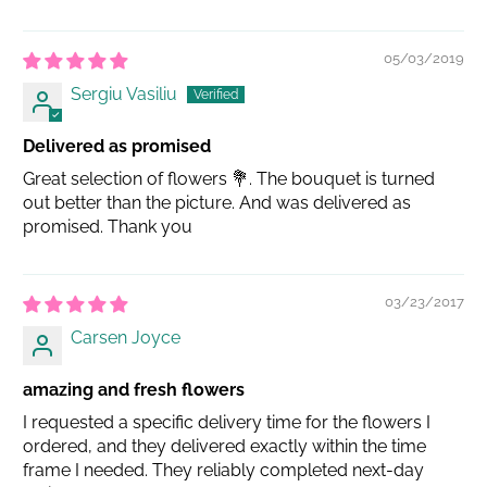
05/03/2019
Sergiu Vasiliu
Delivered as promised
Great selection of flowers 💐. The bouquet is turned
out better than the picture. And was delivered as
promised. Thank you
03/23/2017
Carsen Joyce
amazing and fresh flowers
I requested a specific delivery time for the flowers I
ordered, and they delivered exactly within the time
frame I needed. They reliably completed next-day