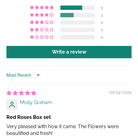
5
3
0
0
0
Write a review
Sort by
07/14/2025
Molly Graham
Red Roses Box set
Very pleased with how it came. The Flowers were
beautified and fresh!