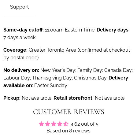
Support
Same-day cutoff:
11:00am Eastern Time.
Delivery days:
7 days a week
Coverage:
Greater Toronto Area (confirmed at checkout
by postal code)
No delivery on:
New Year's Day; Family Day; Canada Day;
Labour Day; Thanksgiving Day; Christmas Day.
Delivery
available on
: Easter Sunday
Pickup:
Not available.
Retail storefront:
Not available.
CUSTOMER REVIEWS
4.62 out of 5
Based on 8 reviews