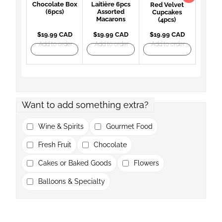
Chocolate Box
Laitière 6pcs
Red Velvet
(6pcs)
Assorted
Cupcakes
Macarons
(4pcs)
$19.99 CAD
$19.99 CAD
$19.99 CAD
Add to order
Add to order
Add to order
Want to add something extra?
Wine & Spirits
Gourmet Food
Fresh Fruit
Chocolate
Cakes or Baked Goods
Flowers
Balloons & Specialty