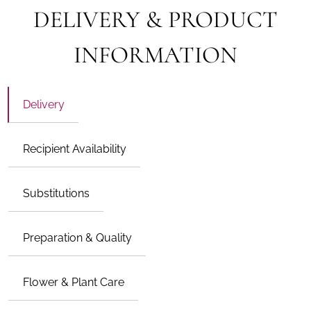
DELIVERY & PRODUCT
INFORMATION
Delivery
Recipient Availability
Substitutions
Preparation & Quality
Flower & Plant Care