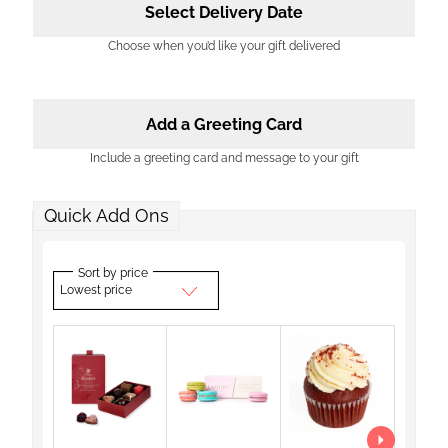
Select Delivery Date
Choose when you’d like your gift delivered
Add a Greeting Card
Include a greeting card and message to your gift
Quick Add Ons
Sort by price
Lowest price