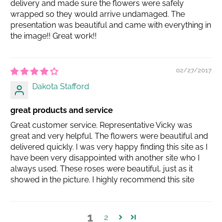
delivery and made sure the flowers were safely
wrapped so they would arrive undamaged. The
presentation was beautiful and came with everything in
the image!! Great work!!
02/27/2017
Dakota Stafford
great products and service
Great customer service. Representative Vicky was
great and very helpful. The flowers were beautiful and
delivered quickly. I was very happy finding this site as I
have been very disappointed with another site who I
always used. These roses were beautiful, just as it
showed in the picture. I highly recommend this site
1
2