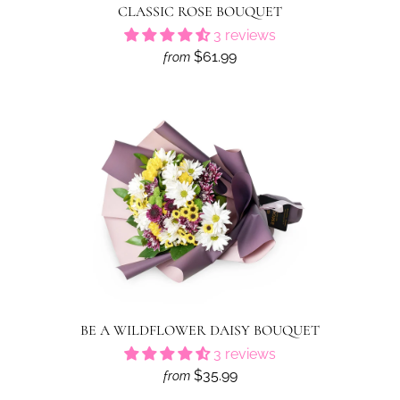
CLASSIC ROSE BOUQUET
3 reviews
$61.99
from
BE A WILDFLOWER DAISY BOUQUET
3 reviews
$35.99
from