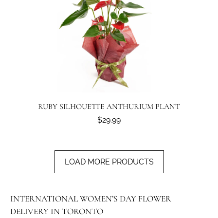
RUBY SILHOUETTE ANTHURIUM PLANT
$29.99
LOAD MORE PRODUCTS
INTERNATIONAL WOMEN’S DAY FLOWER
DELIVERY IN TORONTO