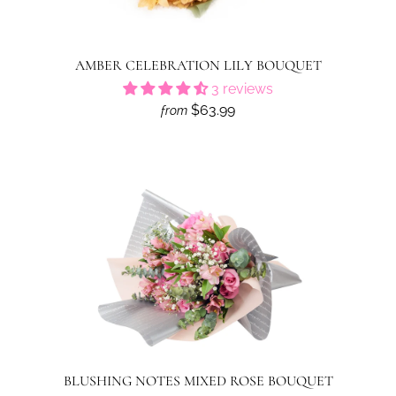
AMBER CELEBRATION LILY BOUQUET
3 reviews
$63.99
from
BLUSHING NOTES MIXED ROSE BOUQUET