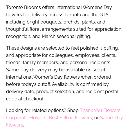
Toronto Blooms offers International Women’s Day
flowers for delivery across Toronto and the GTA,
including bright bouquets, orchids, plants, and
thoughtful floral arrangements suited for appreciation,
recognition, and March seasonal gifting.
These designs are selected to feel polished, uplifting,
and appropriate for colleagues, employees, clients,
friends, family members, and personal recipients.
Same-day delivery may be available on select
International Women’s Day flowers when ordered
before today’s cutoff. Availability is confirmed by
delivery date, product selection, and recipient postal
code at checkout.
Looking for related options? Shop
Thank You Flowers
,
Corporate Flowers
,
Best Selling Flowers
, or
Same-Day
Flowers
.