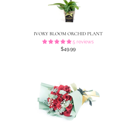
IVORY BLOOM ORCHID PLANT
5 reviews
$49.99