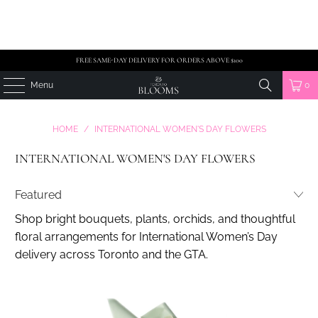
FREE SAME-DAY DELIVERY FOR ORDERS ABOVE $100
Menu
0
HOME
/
INTERNATIONAL WOMEN'S DAY FLOWERS
INTERNATIONAL WOMEN'S DAY FLOWERS
Shop bright bouquets, plants, orchids, and thoughtful
floral arrangements for International Women’s Day
delivery across Toronto and the GTA.