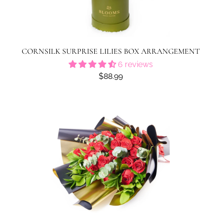
CORNSILK SURPRISE LILIES BOX ARRANGEMENT
6 reviews
$88.99