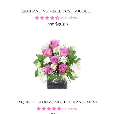
ENCHANTING MIXED ROSE BOUQUET
11 reviews
$38.99
from
EXQUISITE BLOOMS MIXED ARRANGEMENT
1 review