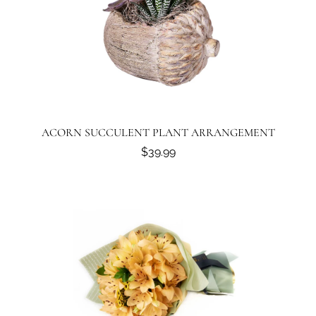
ACORN SUCCULENT PLANT ARRANGEMENT
$39.99