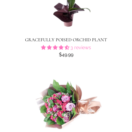
GRACEFULLY POISED ORCHID PLANT
3 reviews
$49.99