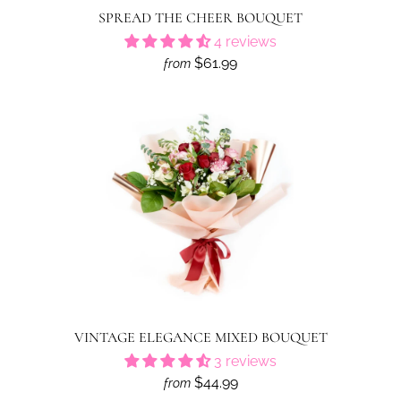
SPREAD THE CHEER BOUQUET
4 reviews
$61.99
from
VINTAGE ELEGANCE MIXED BOUQUET
3 reviews
$44.99
from