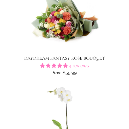
DAYDREAM FANTASY ROSE BOUQUET
4 reviews
$55.99
from