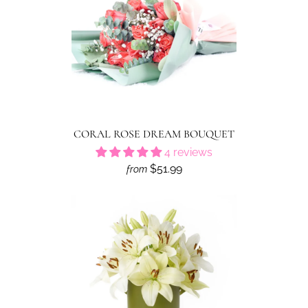
CORAL ROSE DREAM BOUQUET
4 reviews
$51.99
from