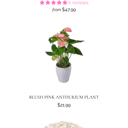
6 reviews
$47.99
from
BLUSH PINK ANTHURIUM PLANT
$21.99