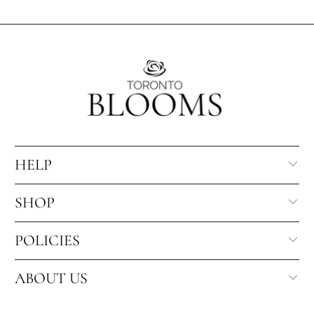
HELP
SHOP
POLICIES
ABOUT US