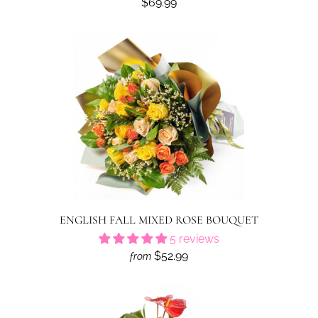
$69.99
ENGLISH FALL MIXED ROSE BOUQUET
5 reviews
$52.99
from