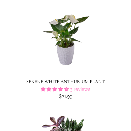
SERENE WHITE ANTHURIUM PLANT
3 reviews
$21.99