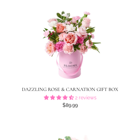
DAZZLING ROSE & CARNATION GIFT BOX
2 reviews
$89.99