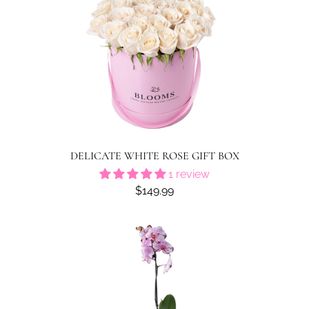
DELICATE WHITE ROSE GIFT BOX
1 review
$149.99