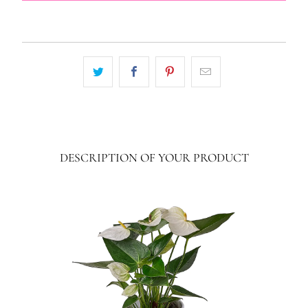
DESCRIPTION OF YOUR PRODUCT