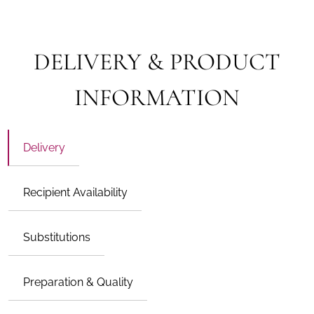
DELIVERY & PRODUCT
INFORMATION
Delivery
Recipient Availability
Substitutions
Preparation & Quality