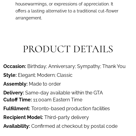
housewarmings, or expressions of appreciation. It
offers a lasting alternative to a traditional cut-flower
arrangement.
PRODUCT DETAILS
Occasion:
Birthday; Anniversary; Sympathy; Thank You
Style:
Elegant; Modern; Classic
Assembly:
Made to order
Delivery:
Same-day available within the GTA
Cutoff Time:
11:00am Eastern Time
Fulfillment:
Toronto-based production facilities
Recipient Model:
Third-party delivery
Availability:
Confirmed at checkout by postal code