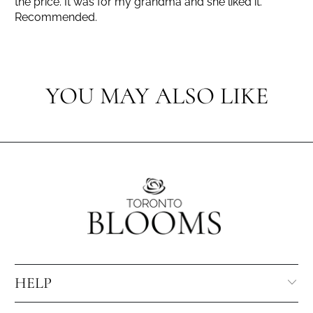
the price. It was for my grandma and she liked it.
Recommended.
YOU MAY ALSO LIKE
HELP