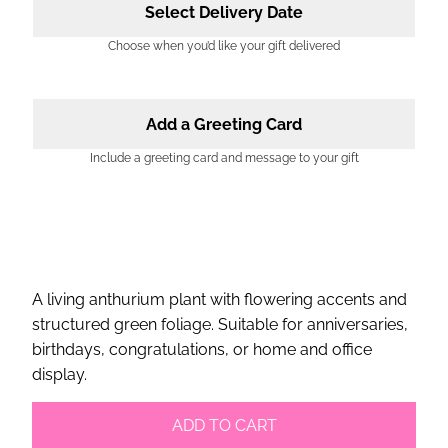
Select Delivery Date
Choose when you’d like your gift delivered
Add a Greeting Card
Include a greeting card and message to your gift
A living anthurium plant with flowering accents and
structured green foliage. Suitable for anniversaries,
birthdays, congratulations, or home and office
display.
ADD TO CART