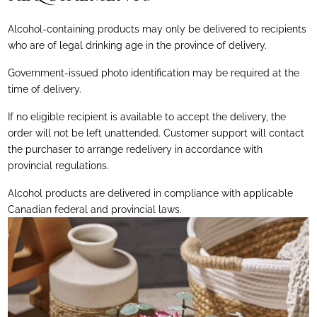
Alcohol-containing products may only be delivered to recipients
who are of legal drinking age in the province of delivery.
Government-issued photo identification may be required at the
time of delivery.
If no eligible recipient is available to accept the delivery, the
order will not be left unattended. Customer support will contact
the purchaser to arrange redelivery in accordance with
provincial regulations.
Alcohol products are delivered in compliance with applicable
Canadian federal and provincial laws.