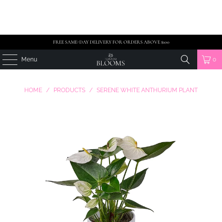
FREE SAME-DAY DELIVERY FOR ORDERS ABOVE $100
Menu
0
HOME
/
PRODUCTS
/
SERENE WHITE ANTHURIUM PLANT