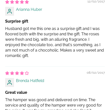
12/02/2017
Arianna Huber
Surprise gift
Husband got me this one as a surprise gift and I was
floored both with the surprise and the gift. The roses
were fresh and big, with an alluring fragrance. I
enjoyed the chocolate too, and that's something, as I
am not much of a chocoholic. Makes a very sweet and
romantic gift.
08/02/2017
Brenda Hatfield
Great value
The hamper was good and delivered on time. The
service and quality of the hamper were very good for