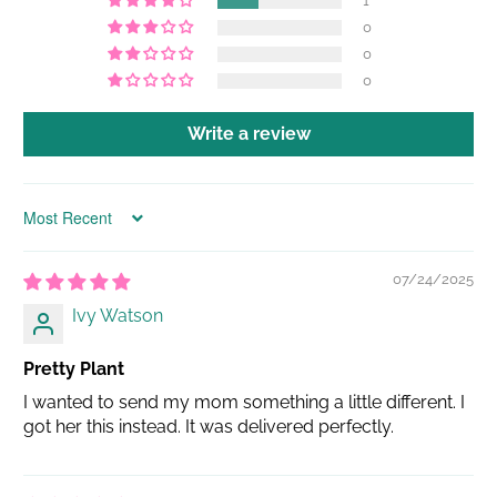
1
0
0
0
Write a review
Sort by
07/24/2025
Ivy Watson
Pretty Plant
I wanted to send my mom something a little different. I
got her this instead. It was delivered perfectly.