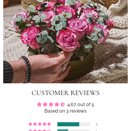
CUSTOMER REVIEWS
4.67 out of 5
Based on 3 reviews
2