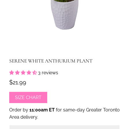
SERENE WHITE ANTHURIUM PLANT
3 reviews
$21.99
SIZE CHART
Order by
11:00am ET
for same-day Greater Toronto
Area delivery.