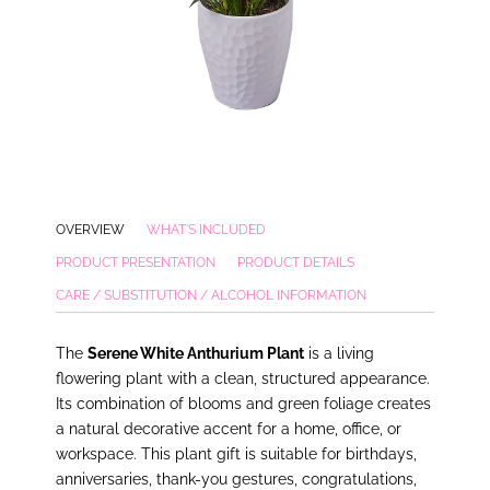
OVERVIEW
WHAT'S INCLUDED
PRODUCT PRESENTATION
PRODUCT DETAILS
CARE / SUBSTITUTION / ALCOHOL INFORMATION
The
Serene White Anthurium Plant
is a living
flowering plant with a clean, structured appearance.
Its combination of blooms and green foliage creates
a natural decorative accent for a home, office, or
workspace. This plant gift is suitable for birthdays,
anniversaries, thank-you gestures, congratulations,