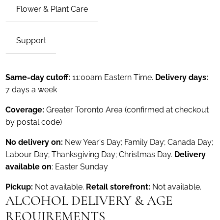
Flower & Plant Care
Support
Same-day cutoff:
11:00am Eastern Time.
Delivery days:
7 days a week
Coverage:
Greater Toronto Area (confirmed at checkout
by postal code)
No delivery on:
New Year's Day; Family Day; Canada Day;
Labour Day; Thanksgiving Day; Christmas Day.
Delivery
available on
: Easter Sunday
Pickup:
Not available.
Retail storefront:
Not available.
ALCOHOL DELIVERY & AGE
REQUIREMENTS