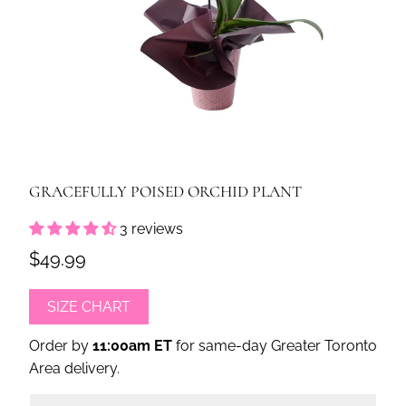
GRACEFULLY POISED ORCHID PLANT
3 reviews
$49.99
SIZE CHART
Order by
11:00am ET
for same-day Greater Toronto
Area delivery.