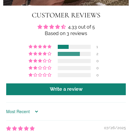
CUSTOMER REVIEWS
4.33 out of 5
Based on 3 reviews
1
2
0
0
0
Write a review
Sort by
07/26/2025