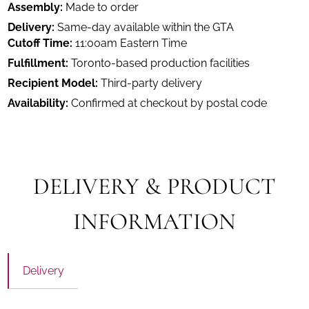
Assembly:
Made to order
Delivery:
Same-day available within the GTA
Cutoff Time:
11:00am Eastern Time
Fulfillment:
Toronto-based production facilities
Recipient Model:
Third-party delivery
Availability:
Confirmed at checkout by postal code
DELIVERY & PRODUCT
INFORMATION
Delivery