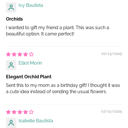
Ivy Bautista
Orchids
I wanted to gift my friend a plant. This was such a
beautiful option. It came perfect!
07/13/2025
Elliot Morin
Elegant Orchid Plant
Sent this to my mom as a birthday gift! I thought it was
a cute idea instead of sending the usual flowers.
07/10/2025
Isabelle Bautista