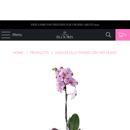
FREE SAME-DAY DELIVERY FOR ORDERS ABOVE $100
Menu
0
HOME
/
PRODUCTS
/
GRACEFULLY POISED ORCHID PLANT