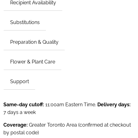
Recipient Availability
Substitutions
Preparation & Quality
Flower & Plant Care
Support
Same-day cutoff:
11:00am Eastern Time.
Delivery days:
7 days a week
Coverage:
Greater Toronto Area (confirmed at checkout
by postal code)