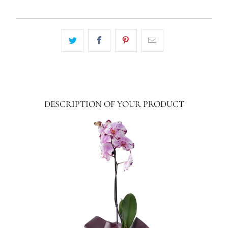
DESCRIPTION OF YOUR PRODUCT