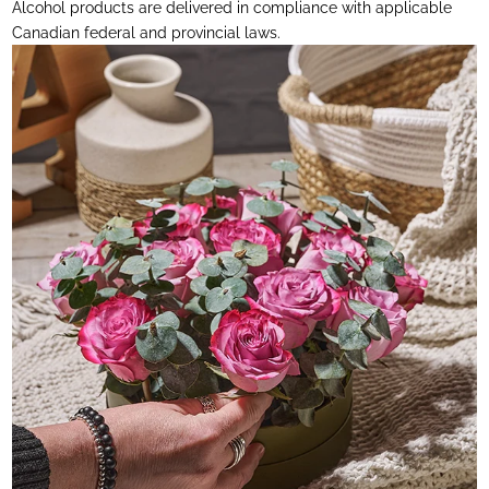
Alcohol products are delivered in compliance with applicable
Canadian federal and provincial laws.