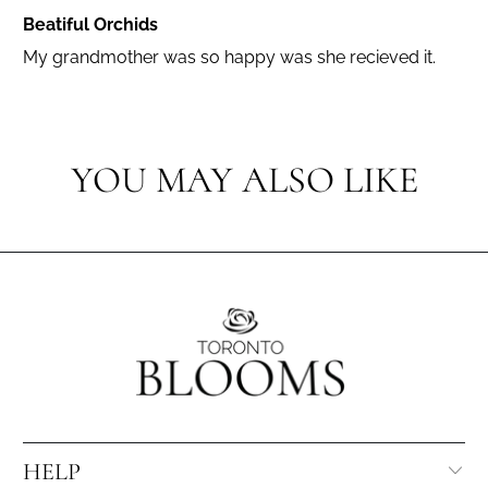
Beatiful Orchids
My grandmother was so happy was she recieved it.
YOU MAY ALSO LIKE
HELP