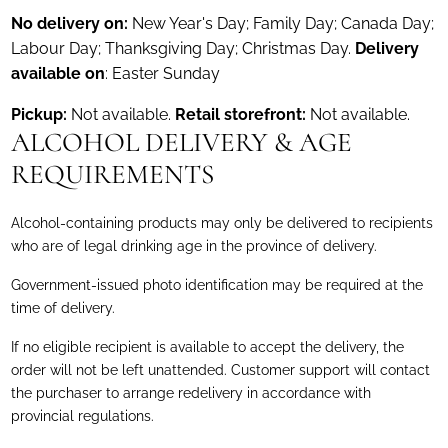
No delivery on:
New Year's Day; Family Day; Canada Day;
Labour Day; Thanksgiving Day; Christmas Day.
Delivery
available on
: Easter Sunday
Pickup:
Not available.
Retail storefront:
Not available.
ALCOHOL DELIVERY & AGE
REQUIREMENTS
Alcohol-containing products may only be delivered to recipients
who are of legal drinking age in the province of delivery.
Government-issued photo identification may be required at the
time of delivery.
If no eligible recipient is available to accept the delivery, the
order will not be left unattended. Customer support will contact
the purchaser to arrange redelivery in accordance with
provincial regulations.