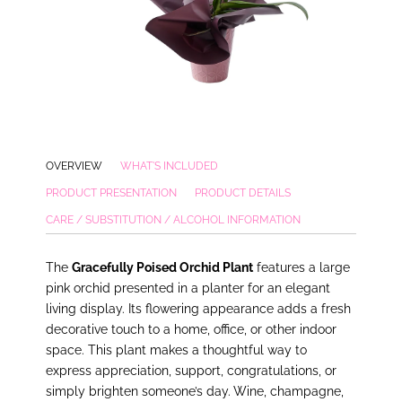
OVERVIEW
WHAT'S INCLUDED
PRODUCT PRESENTATION
PRODUCT DETAILS
CARE / SUBSTITUTION / ALCOHOL INFORMATION
The
Gracefully Poised Orchid Plant
features a large
pink orchid presented in a planter for an elegant
living display. Its flowering appearance adds a fresh
decorative touch to a home, office, or other indoor
space. This plant makes a thoughtful way to
express appreciation, support, congratulations, or
simply brighten someone’s day. Wine, champagne,