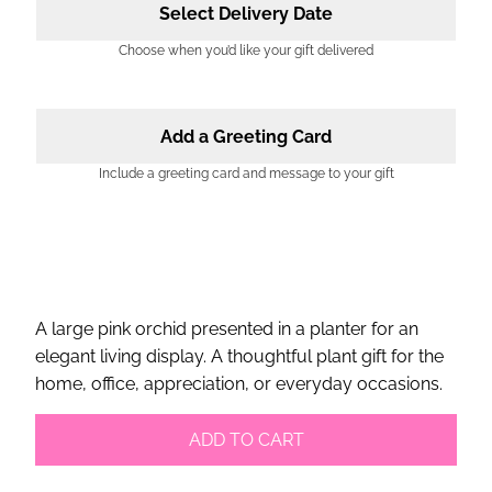
Select Delivery Date
Choose when you’d like your gift delivered
Add a Greeting Card
Include a greeting card and message to your gift
A large pink orchid presented in a planter for an
elegant living display. A thoughtful plant gift for the
home, office, appreciation, or everyday occasions.
ADD TO CART