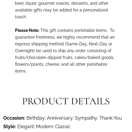
beer, liquor, gourmet snacks, desserts, and other
available gifts may be added for a personalized
touch.
Please Note:
This gift contains perishable items.
To
guarantee freshness, we highly recommend that an
express shipping method (Same-Day, Next-Day or
Overnight) be used to ship any order consisting of
fruits/chocolate-dipped fruits, cakes/baked goods,
flowers/plants, cheese, and all other perishable
items.
PRODUCT DETAILS
Occasion:
Birthday; Anniversary; Sympathy; Thank You
Style:
Elegant; Modern; Classic