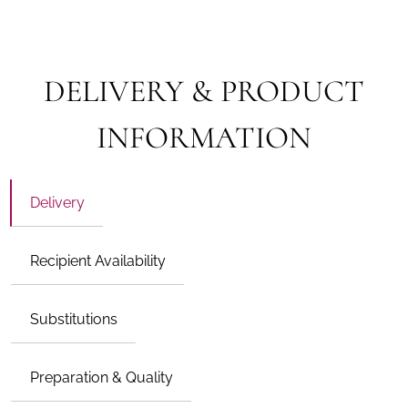
DELIVERY & PRODUCT
INFORMATION
Delivery
Recipient Availability
Substitutions
Preparation & Quality