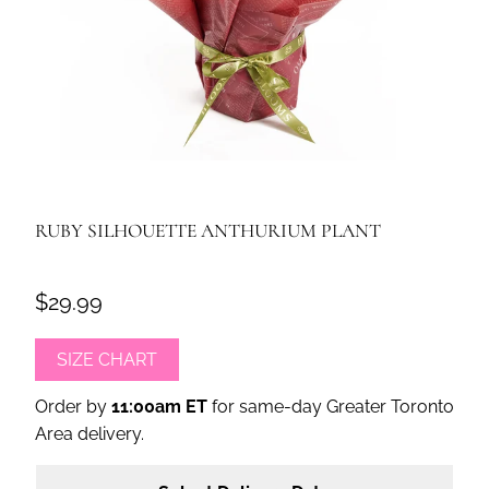
RUBY SILHOUETTE ANTHURIUM PLANT
$29.99
SIZE CHART
Order by
11:00am ET
for same-day Greater Toronto
Area delivery.