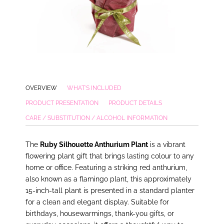
OVERVIEW
WHAT'S INCLUDED
PRODUCT PRESENTATION
PRODUCT DETAILS
CARE / SUBSTITUTION / ALCOHOL INFORMATION
The
Ruby Silhouette Anthurium Plant
is a vibrant
flowering plant gift that brings lasting colour to any
home or office. Featuring a striking red anthurium,
also known as a flamingo plant, this approximately
15-inch-tall plant is presented in a standard planter
for a clean and elegant display. Suitable for
birthdays, housewarmings, thank-you gifts, or