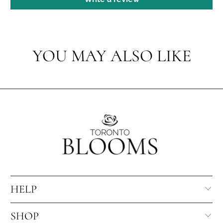
YOU MAY ALSO LIKE
HELP
SHOP