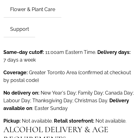
Flower & Plant Care
Support
Same-day cutoff:
11:00am Eastern Time.
Delivery days:
7 days a week
Coverage:
Greater Toronto Area (confirmed at checkout
by postal code)
No delivery on:
New Year's Day; Family Day; Canada Day;
Labour Day; Thanksgiving Day; Christmas Day.
Delivery
available on
: Easter Sunday
Pickup:
Not available.
Retail storefront:
Not available.
ALCOHOL DELIVERY & AGE