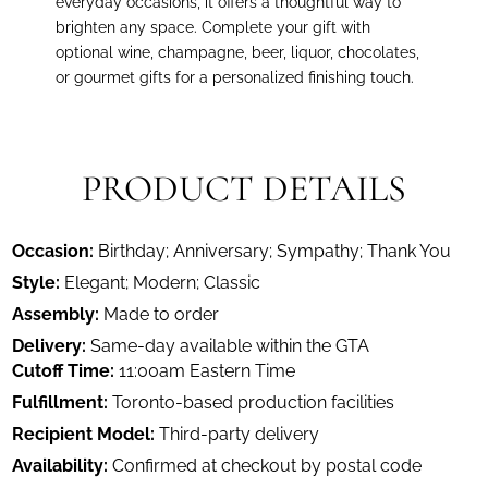
everyday occasions, it offers a thoughtful way to
brighten any space. Complete your gift with
optional wine, champagne, beer, liquor, chocolates,
or gourmet gifts for a personalized finishing touch.
PRODUCT DETAILS
Occasion:
Birthday; Anniversary; Sympathy; Thank You
Style:
Elegant; Modern; Classic
Assembly:
Made to order
Delivery:
Same-day available within the GTA
Cutoff Time:
11:00am Eastern Time
Fulfillment:
Toronto-based production facilities
Recipient Model:
Third-party delivery
Availability:
Confirmed at checkout by postal code