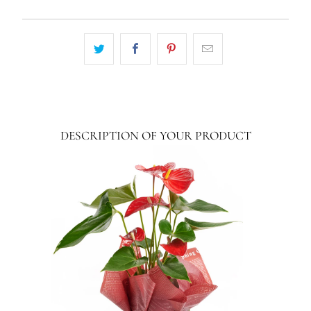
DESCRIPTION OF YOUR PRODUCT