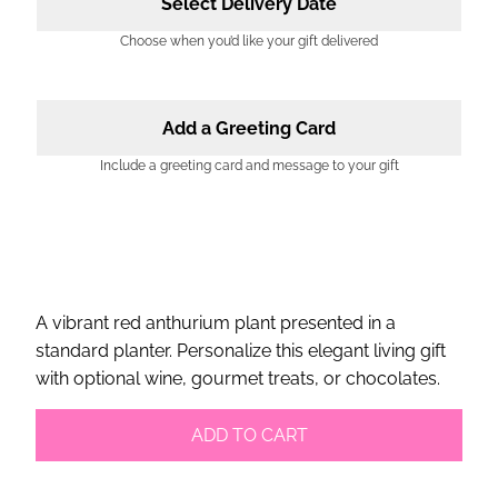
Select Delivery Date
Choose when you’d like your gift delivered
Add a Greeting Card
Include a greeting card and message to your gift
A vibrant red anthurium plant presented in a
standard planter. Personalize this elegant living gift
with optional wine, gourmet treats, or chocolates.
ADD TO CART