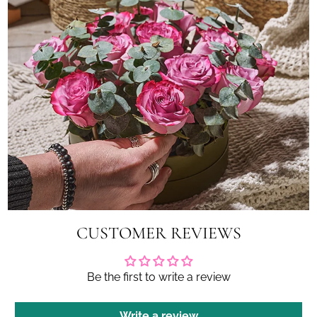
CUSTOMER REVIEWS
Be the first to write a review
Write a review