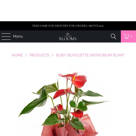
FREE SAME-DAY DELIVERY FOR ORDERS ABOVE $100
Menu
0
HOME
/
PRODUCTS
/
RUBY SILHOUETTE ANTHURIUM PLANT