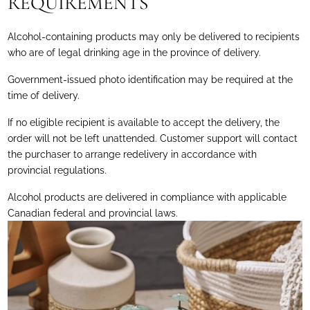
REQUIREMENTS
Alcohol-containing products may only be delivered to recipients
who are of legal drinking age in the province of delivery.
Government-issued photo identification may be required at the
time of delivery.
If no eligible recipient is available to accept the delivery, the
order will not be left unattended. Customer support will contact
the purchaser to arrange redelivery in accordance with
provincial regulations.
Alcohol products are delivered in compliance with applicable
Canadian federal and provincial laws.