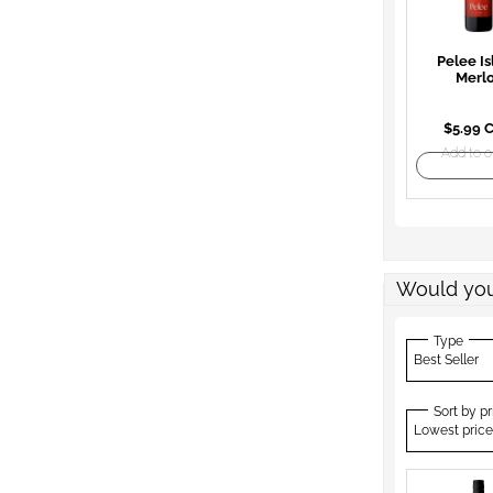
Pelee Is
Merl
$5.99 
Add to o
Would you
Type
Best Seller
Sort by pr
Lowest price