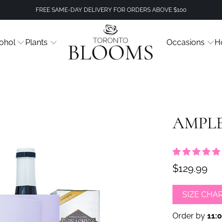
FREE SAME-DAY DELIVERY FOR ORDERS ABOVE $100
ohol
Plants
Occasions
H
AMPLE
$129.99
SIZE CHA
Order by
11: