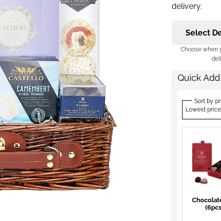
delivery.
Select De
Choose when yo
del
Quick Add
Sort by pr
Lowest price
Chocolat
(6pcs