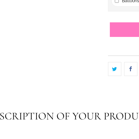
Balloons
SCRIPTION OF YOUR PROD