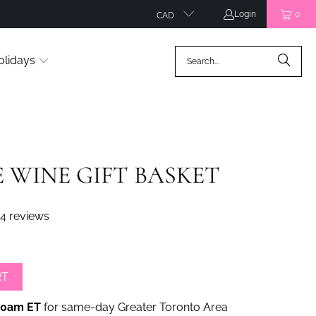
Login
0
CAD
olidays
 WINE GIFT BASKET
4 reviews
RT
00am ET
for same-day Greater Toronto Area