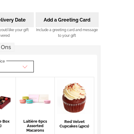
livery Date
Add a Greeting Card
u’d like your gift
Include a greeting card and message
ivered
to your gift
 Ons
ice
e Box
Laitière 6pcs
Red Velvet
)
Assorted
Cupcakes (4pcs)
Macarons