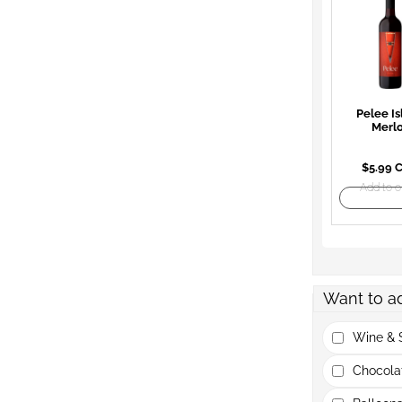
Pelee Is
Merl
$5.99 
Add to o
Want to a
Wine & S
Chocola