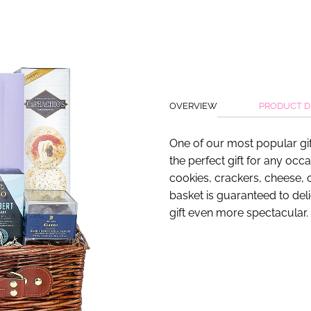
OVERVIEW
PRODUCT D
One of our most popular gif
the perfect gift for any occ
cookies, crackers, cheese, c
basket is guaranteed to del
gift even more spectacular.