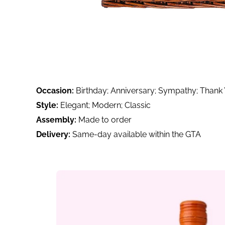
Occasion:
Birthday; Anniversary; Sympathy; Thank
Style:
Elegant; Modern; Classic
Assembly:
Made to order
Delivery:
Same-day available within the GTA