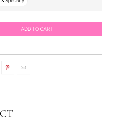
 & Specialty
ADD TO CART
UCT