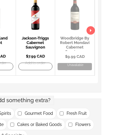
land
Jackson-Triggs
Georges Duboeuf
Woodbridge By
ot
Cabernet
Beaujolais
Robert Mondavi
Sauvignon
Villages AOC
Cabernet
Sauvignon
CAD
$7.99 CAD
$22.99 CAD
$9.99 CAD
rder
Add to order
Add to order
Unavailable
dd something extra?
pirits
Gourmet Food
Fresh Fruit
te
Cakes or Baked Goods
Flowers