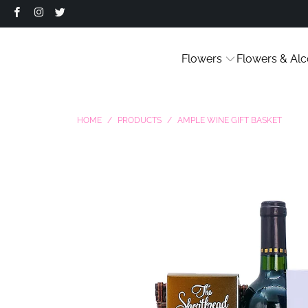
Flowers
Flowers & Alc
HOME
/
PRODUCTS
/
AMPLE WINE GIFT BASKET