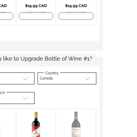
 CAD
$19.99 CAD
$19.99 CAD
rder
Add to order
Add to order
 like to Upgrade Bottle of Wine #1?
Country
Canada
ice