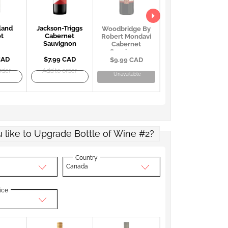
land
Jackson-Triggs
Georges Duboeuf
Woodbridge By
ot
Cabernet
Beaujolais
Robert Mondavi
Sauvignon
Villages AOC
Cabernet
Sauvignon
CAD
$7.99 CAD
$22.99 CAD
$9.99 CAD
rder
Add to order
Add to order
Unavailable
 like to Upgrade Bottle of Wine #2?
Country
Canada
ice