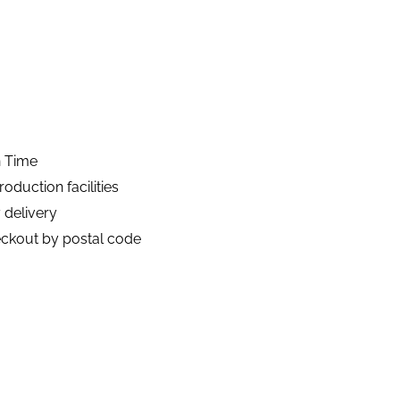
n Time
duction facilities
 delivery
eckout by postal code