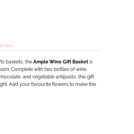
ETAILS
ts baskets, the
Ample Wine Gift Basket
is
asion. Complete with two bottles of wine,
hocolate, and vegetable antipasto, this gift
ight. Add your favourite flowers to make this