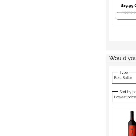
$19.99
Add to o
Would you
Type
Best Seller
Sort by pr
Lowest price