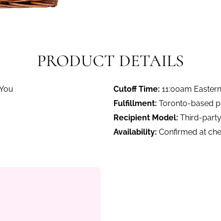
PRODUCT DETAILS
 You
Cutoff Time:
11:00am Easter
Fulfillment:
Toronto-based pro
Recipient Model:
Third-party
Availability:
Confirmed at ch