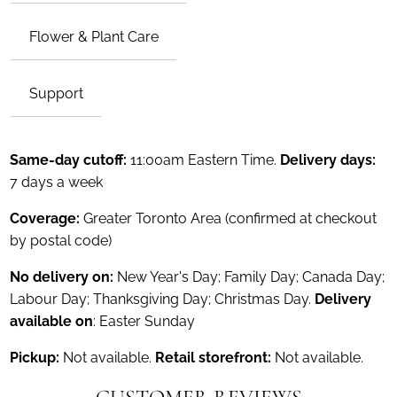
Flower & Plant Care
Support
Same-day cutoff:
11:00am Eastern Time.
Delivery days:
7 days a week
Coverage:
Greater Toronto Area (confirmed at checkout
by postal code)
No delivery on:
New Year's Day; Family Day; Canada Day;
Labour Day; Thanksgiving Day; Christmas Day.
Delivery
available on
: Easter Sunday
Pickup:
Not available.
Retail storefront:
Not available.