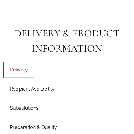
DELIVERY & PRODUCT
INFORMATION
Delivery
Recipient Availability
Substitutions
Preparation & Quality