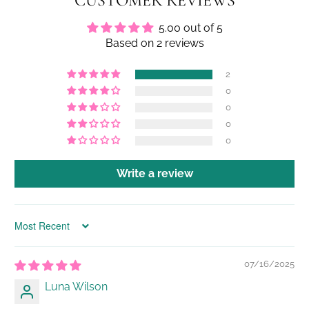
CUSTOMER REVIEWS
5.00 out of 5
Based on 2 reviews
2
0
0
0
0
Write a review
Sort by
07/16/2025
Luna Wilson