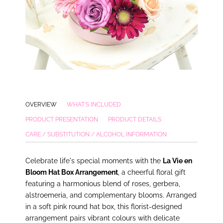
OVERVIEW
WHAT'S INCLUDED
PRODUCT PRESENTATION
PRODUCT DETAILS
CARE / SUBSTITUTION / ALCOHOL INFORMATION
Celebrate life's special moments with the
La Vie en
Bloom Hat Box Arrangement
, a cheerful floral gift
featuring a harmonious blend of roses, gerbera,
alstroemeria, and complementary blooms. Arranged
in a soft pink round hat box, this florist-designed
arrangement pairs vibrant colours with delicate