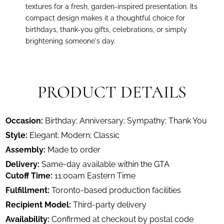
textures for a fresh, garden-inspired presentation. Its
compact design makes it a thoughtful choice for
birthdays, thank-you gifts, celebrations, or simply
brightening someone's day.
PRODUCT DETAILS
Occasion:
Birthday; Anniversary; Sympathy; Thank You
Style:
Elegant; Modern; Classic
Assembly:
Made to order
Delivery:
Same-day available within the GTA
Cutoff Time:
11:00am Eastern Time
Fulfillment:
Toronto-based production facilities
Recipient Model:
Third-party delivery
Availability:
Confirmed at checkout by postal code