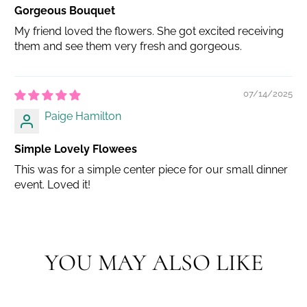
Gorgeous Bouquet
My friend loved the flowers. She got excited receiving
them and see them very fresh and gorgeous.
07/14/2025
Paige Hamilton
Simple Lovely Flowees
This was for a simple center piece for our small dinner
event. Loved it!
YOU MAY ALSO LIKE