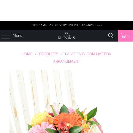
FREE SAME-DAY DELIVERY FOR ORDERS ABOVE $100
Menu
0
HOME
/
PRODUCTS
/
LA VIE EN BLOOM HAT BOX
ARRANGEMENT