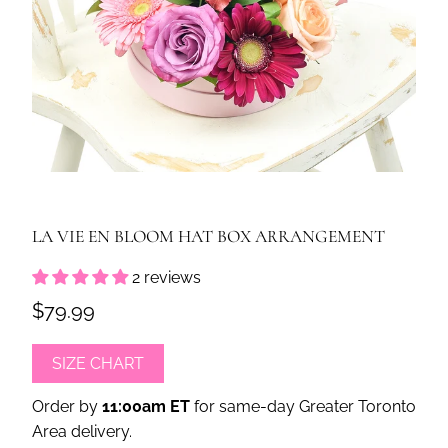
LA VIE EN BLOOM HAT BOX ARRANGEMENT
2 reviews
$79.99
SIZE CHART
Order by
11:00am ET
for same-day Greater Toronto
Area delivery.