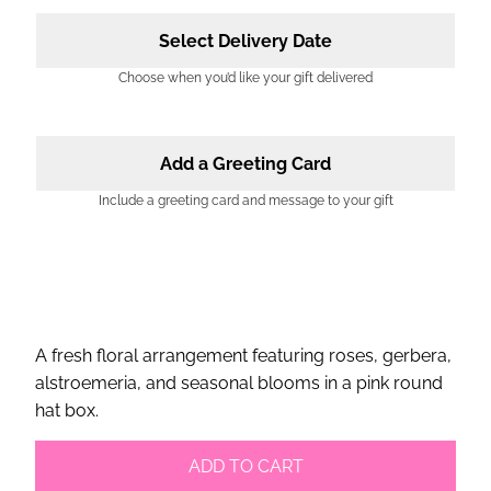
Select Delivery Date
Choose when you’d like your gift delivered
Add a Greeting Card
Include a greeting card and message to your gift
A fresh floral arrangement featuring roses, gerbera,
alstroemeria, and seasonal blooms in a pink round
hat box.
ADD TO CART