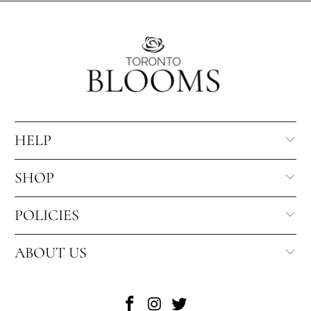
HELP
SHOP
POLICIES
ABOUT US