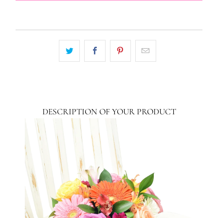
DESCRIPTION OF YOUR PRODUCT