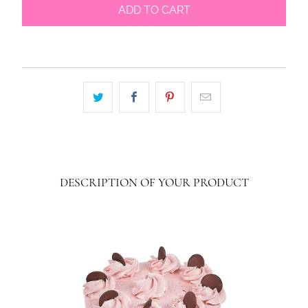
ADD TO CART
DESCRIPTION OF YOUR PRODUCT