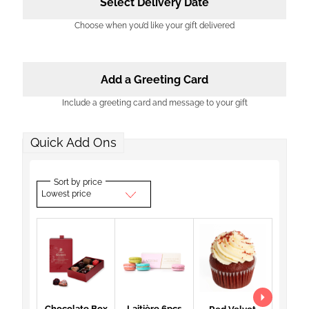
Select Delivery Date
Choose when you’d like your gift delivered
Add a Greeting Card
Include a greeting card and message to your gift
Quick Add Ons
Sort by price
Lowest price
Chocolate Box
Laitière 6pcs