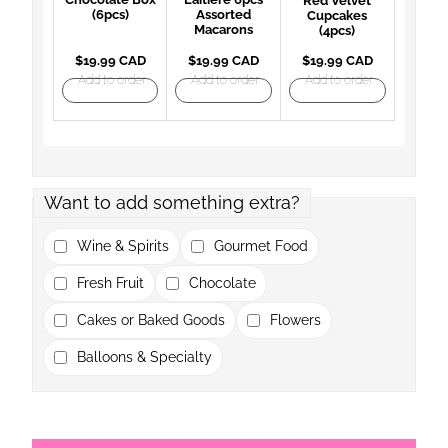
Red Velvet
(6pcs)
Assorted
Cupcakes
Macarons
(4pcs)
$19.99 CAD
$19.99 CAD
$19.99 CAD
Add to order
Add to order
Add to order
Want to add something extra?
Wine & Spirits
Gourmet Food
Fresh Fruit
Chocolate
Cakes or Baked Goods
Flowers
Balloons & Specialty