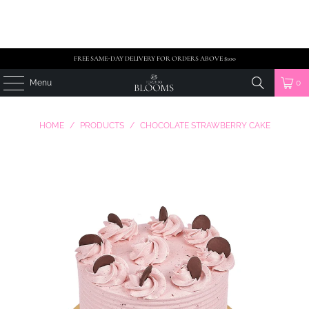
FREE SAME-DAY DELIVERY FOR ORDERS ABOVE $100
Menu
0
HOME
/
PRODUCTS
/
CHOCOLATE STRAWBERRY CAKE