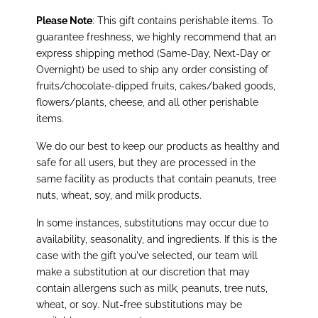
Please Note
: This gift contains perishable items. To
guarantee freshness, we highly recommend that an
express shipping method (Same-Day, Next-Day or
Overnight) be used to ship any order consisting of
fruits/chocolate-dipped fruits, cakes/baked goods,
flowers/plants, cheese, and all other perishable
items.
We do our best to keep our products as healthy and
safe for all users, but they are processed in the
same facility as products that contain peanuts, tree
nuts, wheat, soy, and milk products.
In some instances, substitutions may occur due to
availability, seasonality, and ingredients. If this is the
case with the gift you've selected, our team will
make a substitution at our discretion that may
contain allergens such as milk, peanuts, tree nuts,
wheat, or soy. Nut-free substitutions may be