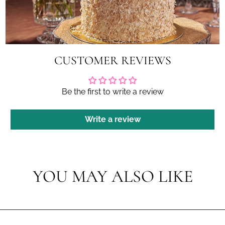
CUSTOMER REVIEWS
Be the first to write a review
Write a review
YOU MAY ALSO LIKE