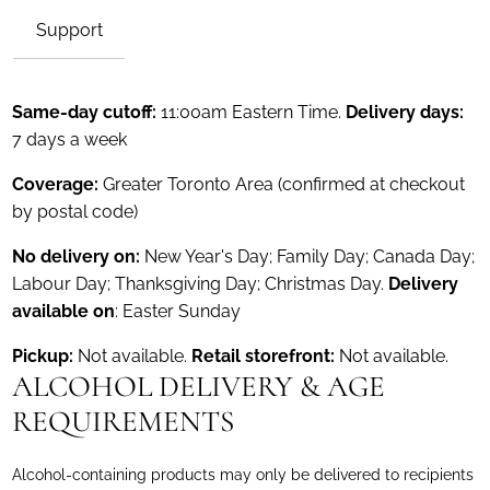
Support
Same-day cutoff:
11:00am Eastern Time.
Delivery days:
7 days a week
Coverage:
Greater Toronto Area (confirmed at checkout
by postal code)
No delivery on:
New Year's Day; Family Day; Canada Day;
Labour Day; Thanksgiving Day; Christmas Day.
Delivery
available on
: Easter Sunday
Pickup:
Not available.
Retail storefront:
Not available.
ALCOHOL DELIVERY & AGE
REQUIREMENTS
Alcohol-containing products may only be delivered to recipients