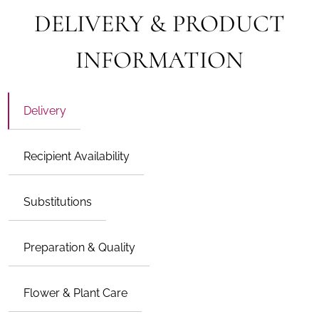
DELIVERY & PRODUCT
INFORMATION
Delivery
Recipient Availability
Substitutions
Preparation & Quality
Flower & Plant Care