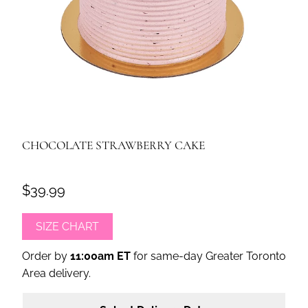
CHOCOLATE STRAWBERRY CAKE
$39.99
SIZE CHART
Order by
11:00am ET
for same-day Greater Toronto
Area delivery.