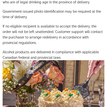
who are of legal drinking age in the province of delivery.
Government-issued photo identification may be required at the
time of delivery.
If no eligible recipient is available to accept the delivery, the
order will not be left unattended. Customer support will contact
the purchaser to arrange redelivery in accordance with
provincial regulations.
Alcohol products are delivered in compliance with applicable
Canadian federal and provincial laws.