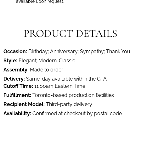
available upon request.
PRODUCT DETAILS
Occasion:
Birthday; Anniversary; Sympathy; Thank You
Style:
Elegant; Modern; Classic
Assembly:
Made to order
Delivery:
Same-day available within the GTA
Cutoff Time:
11:00am Eastern Time
Fulfillment:
Toronto-based production facilities
Recipient Model:
Third-party delivery
Availability:
Confirmed at checkout by postal code