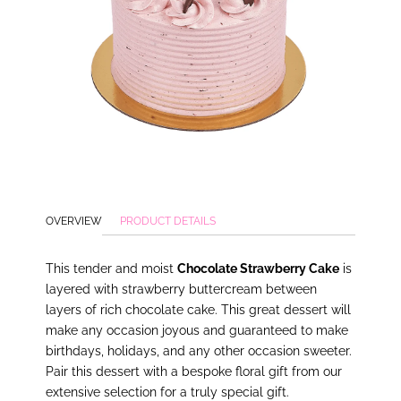
OVERVIEW
PRODUCT DETAILS
This tender and moist
Chocolate Strawberry Cake
is
layered with strawberry buttercream between
layers of rich chocolate cake. This great dessert will
make any occasion joyous and guaranteed to make
birthdays, holidays, and any other occasion sweeter.
Pair this dessert with a bespoke floral gift from our
extensive selection for a truly special gift.