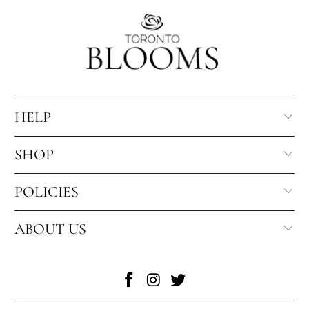
HELP
SHOP
POLICIES
ABOUT US