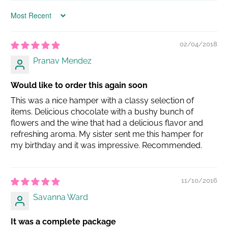
Sort by
02/04/2018
Pranav Mendez
Would like to order this again soon
This was a nice hamper with a classy selection of
items. Delicious chocolate with a bushy bunch of
flowers and the wine that had a delicious flavor and
refreshing aroma. My sister sent me this hamper for
my birthday and it was impressive. Recommended.
11/10/2016
Savanna Ward
It was a complete package