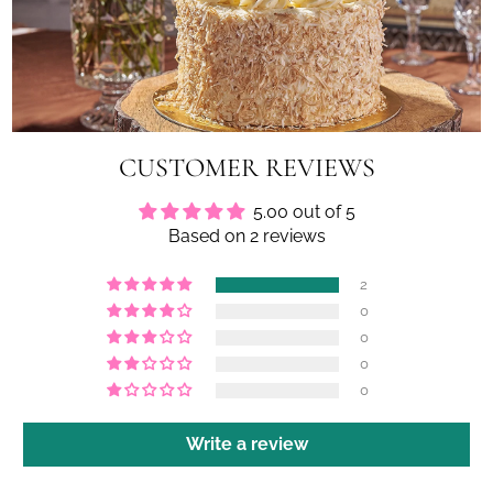
CUSTOMER REVIEWS
5.00 out of 5
Based on 2 reviews
2
0
0
0
0
Write a review