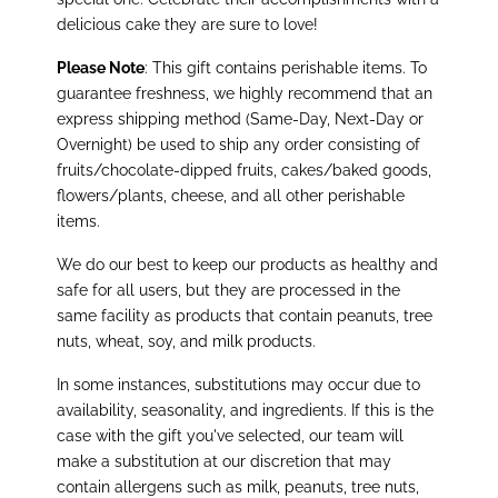
delicious cake they are sure to love!
Please Note
: This gift contains perishable items. To
guarantee freshness, we highly recommend that an
express shipping method (Same-Day, Next-Day or
Overnight) be used to ship any order consisting of
fruits/chocolate-dipped fruits, cakes/baked goods,
flowers/plants, cheese, and all other perishable
items.
We do our best to keep our products as healthy and
safe for all users, but they are processed in the
same facility as products that contain peanuts, tree
nuts, wheat, soy, and milk products.
In some instances, substitutions may occur due to
availability, seasonality, and ingredients. If this is the
case with the gift you've selected, our team will
make a substitution at our discretion that may
contain allergens such as milk, peanuts, tree nuts,