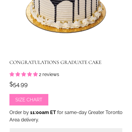
CONGRATULATIONS GRADUATE CAKE
2 reviews
$54.99
SIZE CHART
Order by
11:00am ET
for same-day Greater Toronto
Area delivery.