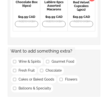
Chocolate Box
Laitière 6pcs
Red Velvet
(6pcs)
Assorted
Cupcakes
Macarons
(4pcs)
$19.99 CAD
$19.99 CAD
$19.99 CAD
Add to order
Add to order
Add to order
Want to add something extra?
Wine & Spirits
Gourmet Food
Fresh Fruit
Chocolate
Cakes or Baked Goods
Flowers
Balloons & Specialty