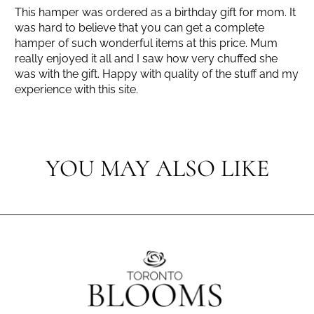
This hamper was ordered as a birthday gift for mom. It
was hard to believe that you can get a complete
hamper of such wonderful items at this price. Mum
really enjoyed it all and I saw how very chuffed she
was with the gift. Happy with quality of the stuff and my
experience with this site.
YOU MAY ALSO LIKE