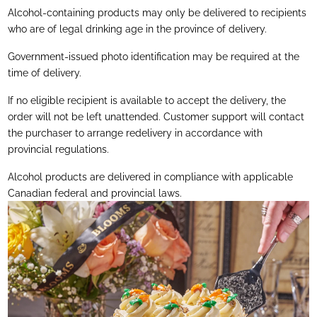
Alcohol-containing products may only be delivered to recipients
who are of legal drinking age in the province of delivery.
Government-issued photo identification may be required at the
time of delivery.
If no eligible recipient is available to accept the delivery, the
order will not be left unattended. Customer support will contact
the purchaser to arrange redelivery in accordance with
provincial regulations.
Alcohol products are delivered in compliance with applicable
Canadian federal and provincial laws.