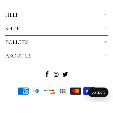
HELP
SHOP
POLICIES
ABOUT US
Support
© 2026
Toronto Blooms
. All Rights Reserved
.