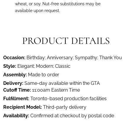
wheat, or soy. Nut-free substitutions may be
available upon request.
PRODUCT DETAILS
Occasion:
Birthday; Anniversary; Sympathy; Thank You
Style:
Elegant; Modern; Classic
Assembly:
Made to order
Delivery:
Same-day available within the GTA
Cutoff Time:
11:00am Eastern Time
Fulfillment:
Toronto-based production facilities
Recipient Model:
Third-party delivery
Availability:
Confirmed at checkout by postal code