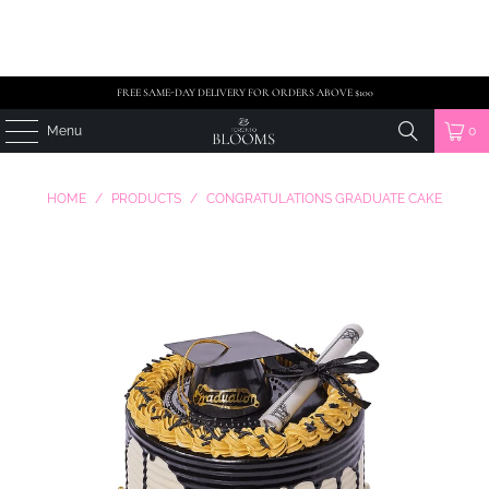
FREE SAME-DAY DELIVERY FOR ORDERS ABOVE $100
Menu
0
HOME
/
PRODUCTS
/
CONGRATULATIONS GRADUATE CAKE