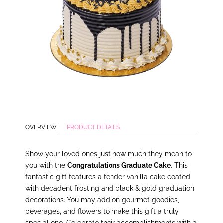
OVERVIEW
PRODUCT DETAILS
Show your loved ones just how much they mean to
you with the
Congratulations Graduate Cake
. This
fantastic gift features a tender vanilla cake coated
with decadent frosting and black & gold graduation
decorations. You may add on gourmet goodies,
beverages, and flowers to make this gift a truly
special one. Celebrate their accomplishments with a