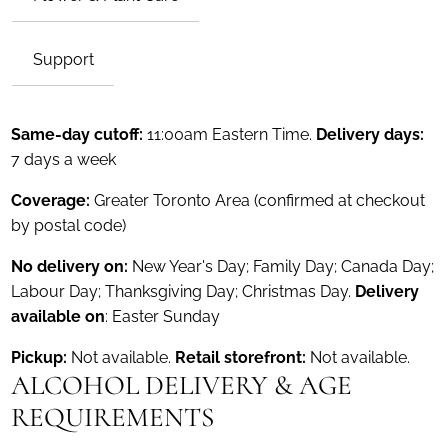
Support
Same-day cutoff:
11:00am Eastern Time.
Delivery days:
7 days a week
Coverage:
Greater Toronto Area (confirmed at checkout
by postal code)
No delivery on:
New Year's Day; Family Day; Canada Day;
Labour Day; Thanksgiving Day; Christmas Day.
Delivery
available on
: Easter Sunday
Pickup:
Not available.
Retail storefront:
Not available.
ALCOHOL DELIVERY & AGE
REQUIREMENTS