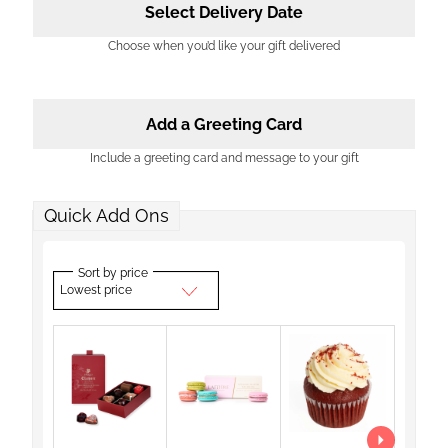
Select Delivery Date
Choose when you’d like your gift delivered
Add a Greeting Card
Include a greeting card and message to your gift
Quick Add Ons
Sort by price
Lowest price