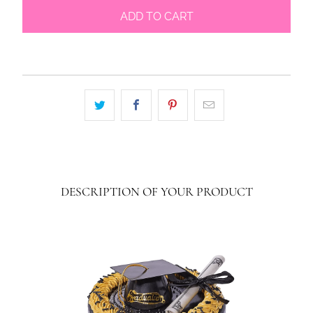
ADD TO CART
DESCRIPTION OF YOUR PRODUCT