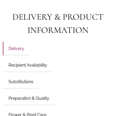
DELIVERY & PRODUCT
INFORMATION
Delivery
Recipient Availability
Substitutions
Preparation & Quality
Flower & Plant Care