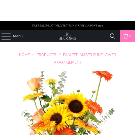
FREE SAME-DAY DELIVERY FOR ORDERS ABOVE $100
Menu
0
HOME
/
PRODUCTS
/
EXALTED AMBER SUNFLOWER
ARRANGEMENT