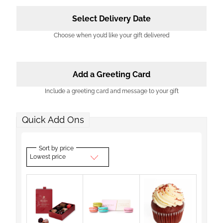
Select Delivery Date
Choose when you’d like your gift delivered
Add a Greeting Card
Include a greeting card and message to your gift
Quick Add Ons
Sort by price
Lowest price