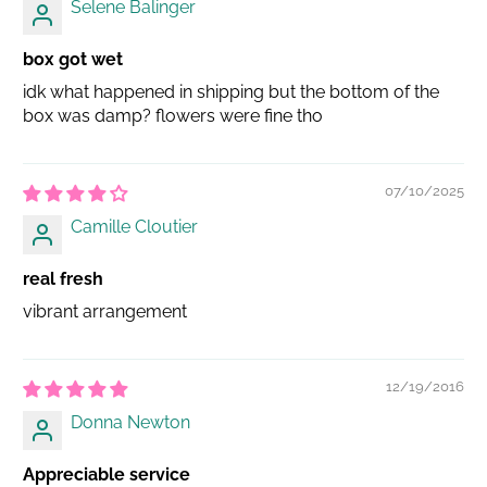
Selene Balinger
box got wet
idk what happened in shipping but the bottom of the
box was damp? flowers were fine tho
07/10/2025
Camille Cloutier
real fresh
vibrant arrangement
12/19/2016
Donna Newton
Appreciable service