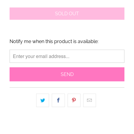
SOLD OUT
Notify me when this product is available:
Please
notify
me
when
{{
product
}}
becomes
available
-
{{
url
}}: