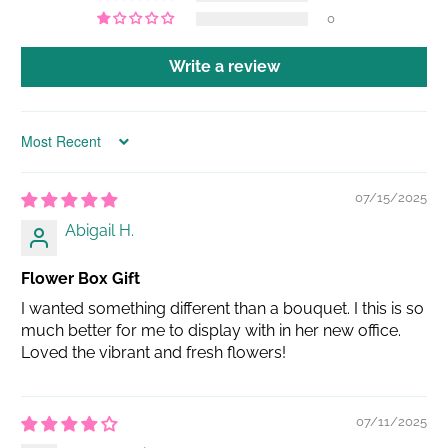
0
Write a review
Sort by
07/15/2025
Abigail H.
Flower Box Gift
I wanted something different than a bouquet. I this is so
much better for me to display with in her new office.
Loved the vibrant and fresh flowers!
07/11/2025