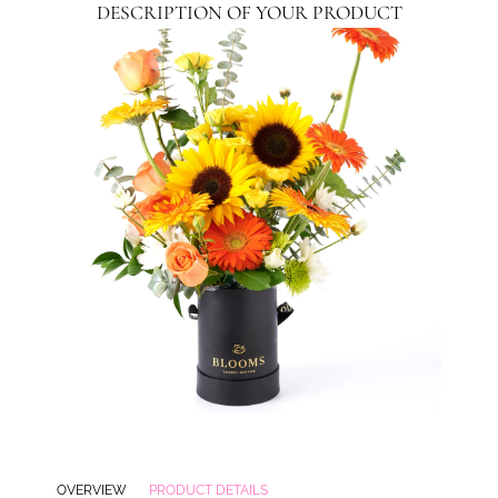
DESCRIPTION OF YOUR PRODUCT
OVERVIEW
PRODUCT DETAILS