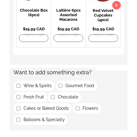
Chocolate Box
Laitière 6pcs
Red Velvet
(6pcs)
Assorted
Cupcakes
Macarons
(4pcs)
$19.99 CAD
$19.99 CAD
$19.99 CAD
Add to order
Add to order
Add to order
Want to add something extra?
Wine & Spirits
Gourmet Food
Fresh Fruit
Chocolate
Cakes or Baked Goods
Flowers
Balloons & Specialty