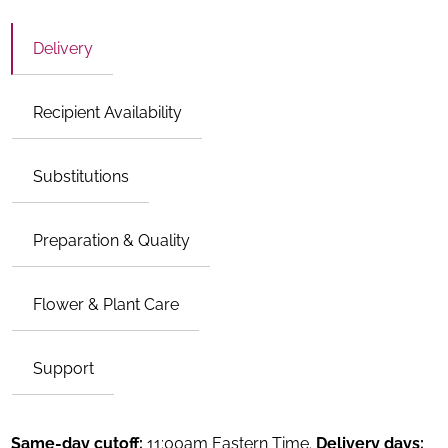
Delivery
Recipient Availability
Substitutions
Preparation & Quality
Flower & Plant Care
Support
Same-day cutoff:
11:00am Eastern Time.
Delivery days: