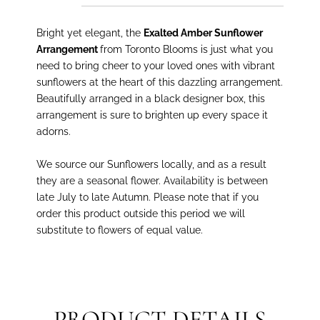
Bright yet elegant, the
Exalted Amber Sunflower
Arrangement
from Toronto Blooms is just what you
need to bring cheer to your loved ones with vibrant
sunflowers at the heart of this dazzling arrangement.
Beautifully arranged in a black designer box, this
arrangement is sure to brighten up every space it
adorns.
We source our Sunflowers locally, and as a result
they are a seasonal flower. Availability is between
late July to late Autumn. Please note that if you
order this product outside this period we will
substitute to flowers of equal value.
PRODUCT DETAILS