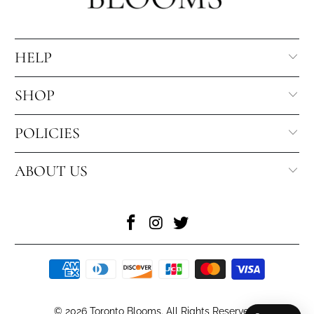
HELP
SHOP
POLICIES
ABOUT US
© 2026
Toronto Blooms
. All Rights Reserved
.