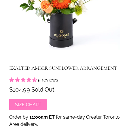
EXALTED AMBER SUNFLOWER ARRANGEMENT
5 reviews
$104.99
Sold Out
SIZE CHART
Order by
11:00am ET
for same-day Greater Toronto
Area delivery.