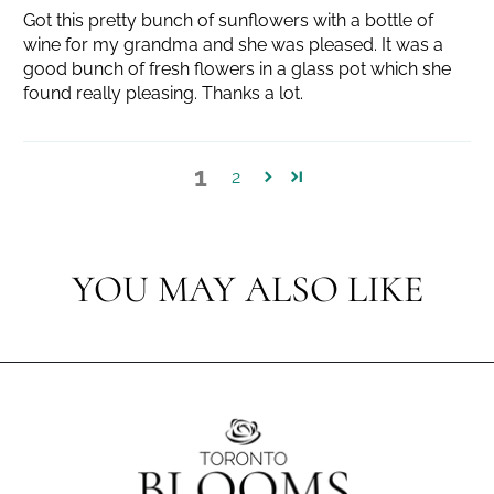
Got this pretty bunch of sunflowers with a bottle of
wine for my grandma and she was pleased. It was a
good bunch of fresh flowers in a glass pot which she
found really pleasing. Thanks a lot.
1
2
YOU MAY ALSO LIKE