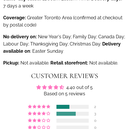
7 days a week
Coverage:
Greater Toronto Area (confirmed at checkout
by postal code)
No delivery on:
New Year's Day; Family Day; Canada Day;
Labour Day; Thanksgiving Day; Christmas Day.
Delivery
available on
: Easter Sunday
Pickup:
Not available.
Retail storefront:
Not available.
CUSTOMER REVIEWS
4.40 out of 5
Based on 5 reviews
2
3
0
0