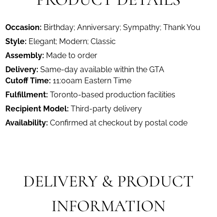
Occasion:
Birthday; Anniversary; Sympathy; Thank You
Style:
Elegant; Modern; Classic
Assembly:
Made to order
Delivery:
Same-day available within the GTA
Cutoff Time:
11:00am Eastern Time
Fulfillment:
Toronto-based production facilities
Recipient Model:
Third-party delivery
Availability:
Confirmed at checkout by postal code
DELIVERY & PRODUCT
INFORMATION