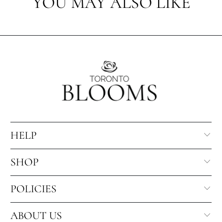
YOU MAY ALSO LIKE
HELP
SHOP
POLICIES
ABOUT US