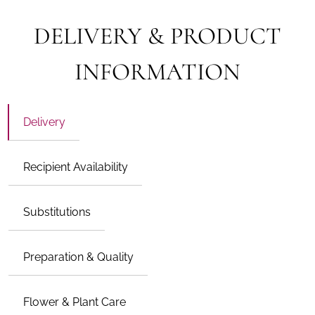
DELIVERY & PRODUCT
INFORMATION
Delivery
Recipient Availability
Substitutions
Preparation & Quality
Flower & Plant Care