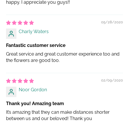
happy. I appreciate you guys!!
05/28/2020
Charly Waters
Fantastic customer service
Great service and great customer experience too and
the flowers are good too.
02/09/2020
Noor Gordon
Thank you! Amazing team
It’s amazing that they can make distances shorter
between us and our beloved! Thank you