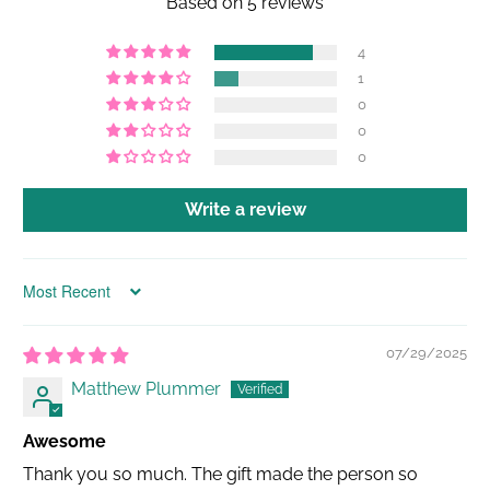
Based on 5 reviews
4
1
0
0
0
Write a review
Sort by
07/29/2025
Matthew Plummer
Awesome
Thank you so much. The gift made the person so