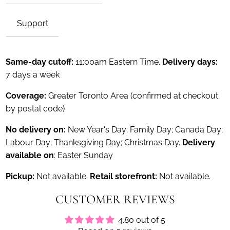
Support
Same-day cutoff:
11:00am Eastern Time.
Delivery days:
7 days a week
Coverage:
Greater Toronto Area (confirmed at checkout
by postal code)
No delivery on:
New Year's Day; Family Day; Canada Day;
Labour Day; Thanksgiving Day; Christmas Day.
Delivery
available on
: Easter Sunday
Pickup:
Not available.
Retail storefront:
Not available.
CUSTOMER REVIEWS
4.80 out of 5