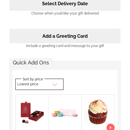
Select Delivery Date
Choose when you’d like your gift delivered
Add a Greeting Card
Include a greeting card and message to your gift
Quick Add Ons
Sort by price
Lowest price