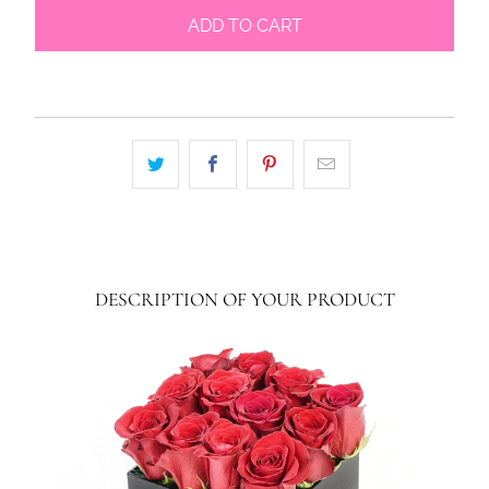
ADD TO CART
DESCRIPTION OF YOUR PRODUCT