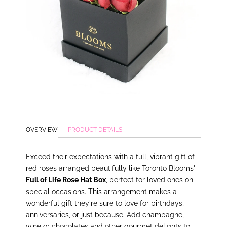
OVERVIEW
PRODUCT DETAILS
Exceed their expectations with a full, vibrant gift of
red roses arranged beautifully like Toronto Blooms'
Full of Life Rose Hat Box
, perfect for loved ones on
special occasions. This arrangement makes a
wonderful gift they're sure to love for birthdays,
anniversaries, or just because. Add champagne,
wine or chocolates and other gourmet delights to