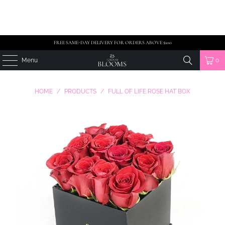
FREE SAME-DAY DELIVERY FOR ORDERS ABOVE $100
Menu
0
HOME
/
PRODUCTS
/
FULL OF LIFE ROSE HAT BOX