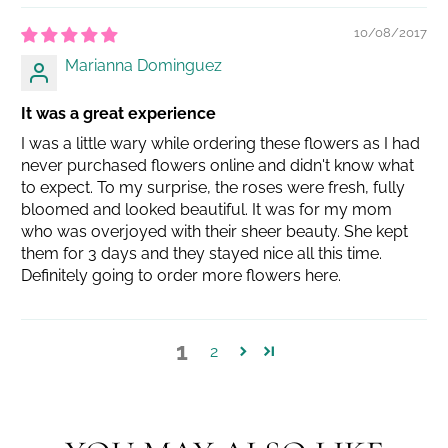
10/08/2017
Marianna Dominguez
It was a great experience
I was a little wary while ordering these flowers as I had
never purchased flowers online and didn't know what
to expect. To my surprise, the roses were fresh, fully
bloomed and looked beautiful. It was for my mom
who was overjoyed with their sheer beauty. She kept
them for 3 days and they stayed nice all this time.
Definitely going to order more flowers here.
1
2