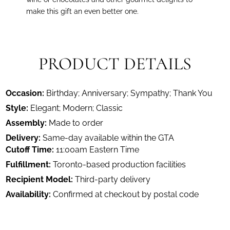
make this gift an even better one.
PRODUCT DETAILS
Occasion:
Birthday; Anniversary; Sympathy; Thank You
Style:
Elegant; Modern; Classic
Assembly:
Made to order
Delivery:
Same-day available within the GTA
Cutoff Time:
11:00am Eastern Time
Fulfillment:
Toronto-based production facilities
Recipient Model:
Third-party delivery
Availability:
Confirmed at checkout by postal code