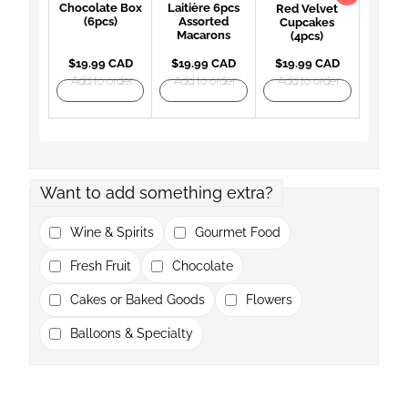
Chocolate Box
Laitière 6pcs
Red Velvet
(6pcs)
Assorted
Cupcakes
Macarons
(4pcs)
$19.99 CAD
$19.99 CAD
$19.99 CAD
Add to order
Add to order
Add to order
Want to add something extra?
Wine & Spirits
Gourmet Food
Fresh Fruit
Chocolate
Cakes or Baked Goods
Flowers
Balloons & Specialty