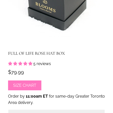
FULL OF LIFE ROSE HAT BOX
5 reviews
$79.99
SIZE CHART
Order by
11:00am ET
for same-day Greater Toronto
Area delivery.