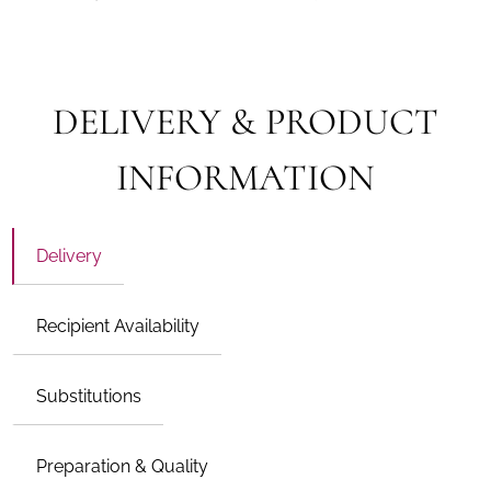
DELIVERY & PRODUCT
INFORMATION
Delivery
Recipient Availability
Substitutions
Preparation & Quality