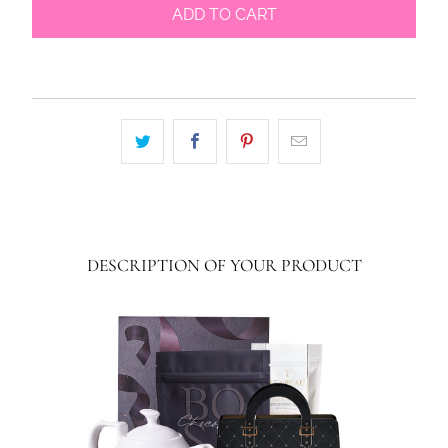
ADD TO CART
DESCRIPTION OF YOUR PRODUCT