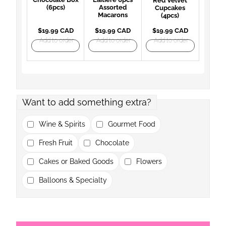
Red Velvet
(6pcs)
Assorted
Cupcakes
Macarons
(4pcs)
$19.99 CAD
$19.99 CAD
$19.99 CAD
Add to order
Add to order
Add to order
Want to add something extra?
Wine & Spirits
Gourmet Food
Fresh Fruit
Chocolate
Cakes or Baked Goods
Flowers
Balloons & Specialty