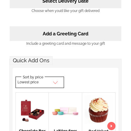
Select Delivery Date
Choose when you’d like your gift delivered
Add a Greeting Card
Include a greeting card and message to your gift
Quick Add Ons
Sort by price
Lowest price
Chocolate Box
Laitière 6pcs