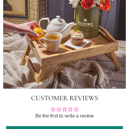
CUSTOMER REVIEWS
Be the first to write a review