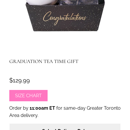
GRADUATION TEA TIME GIFT
$129.99
SIZE CHART
Order by
11:00am ET
for same-day Greater Toronto
Area delivery.