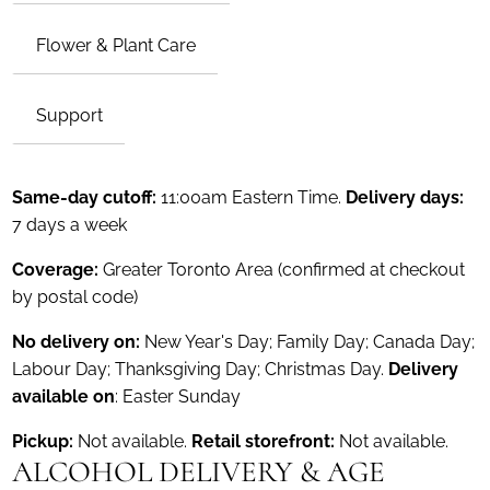
Flower & Plant Care
Support
Same-day cutoff:
11:00am Eastern Time.
Delivery days:
7 days a week
Coverage:
Greater Toronto Area (confirmed at checkout
by postal code)
No delivery on:
New Year's Day; Family Day; Canada Day;
Labour Day; Thanksgiving Day; Christmas Day.
Delivery
available on
: Easter Sunday
Pickup:
Not available.
Retail storefront:
Not available.
ALCOHOL DELIVERY & AGE