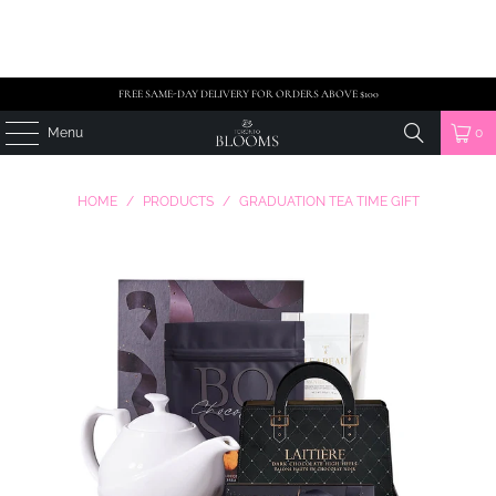
FREE SAME-DAY DELIVERY FOR ORDERS ABOVE $100
Menu
0
HOME
/
PRODUCTS
/
GRADUATION TEA TIME GIFT