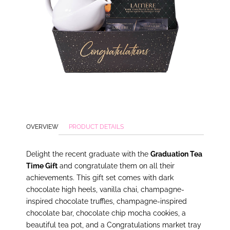
OVERVIEW
PRODUCT DETAILS
Delight the recent graduate with the
Graduation Tea
Time Gift
and congratulate them on all their
achievements. This gift set comes with dark
chocolate high heels, vanilla chai, champagne-
inspired chocolate truffles, champagne-inspired
chocolate bar, chocolate chip mocha cookies, a
beautiful tea pot, and a Congratulations market tray