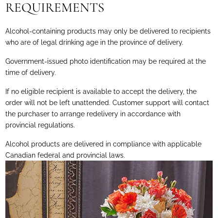
REQUIREMENTS
Alcohol-containing products may only be delivered to recipients
who are of legal drinking age in the province of delivery.
Government-issued photo identification may be required at the
time of delivery.
If no eligible recipient is available to accept the delivery, the
order will not be left unattended. Customer support will contact
the purchaser to arrange redelivery in accordance with
provincial regulations.
Alcohol products are delivered in compliance with applicable
Canadian federal and provincial laws.