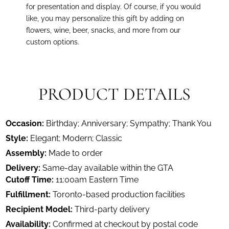
for presentation and display. Of course, if you would
like, you may personalize this gift by adding on
flowers, wine, beer, snacks, and more from our
custom options.
PRODUCT DETAILS
Occasion:
Birthday; Anniversary; Sympathy; Thank You
Style:
Elegant; Modern; Classic
Assembly:
Made to order
Delivery:
Same-day available within the GTA
Cutoff Time:
11:00am Eastern Time
Fulfillment:
Toronto-based production facilities
Recipient Model:
Third-party delivery
Availability:
Confirmed at checkout by postal code