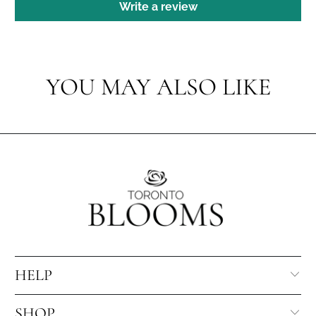
Write a review
YOU MAY ALSO LIKE
HELP
SHOP