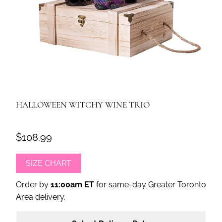
HALLOWEEN WITCHY WINE TRIO
$108.99
SIZE CHART
Order by
11:00am ET
for same-day Greater Toronto
Area delivery.