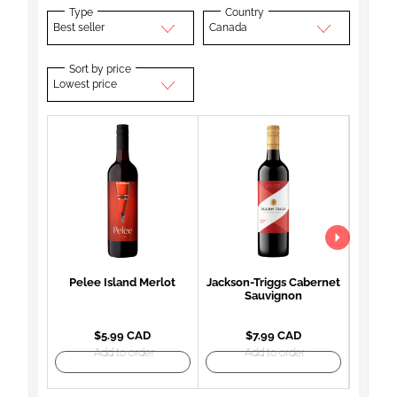
Type
Country
Best seller
Canada
Sort by price
Lowest price
Pelee Island Merlot
Jackson-Triggs Cabernet
Woodb
Sauvignon
Mon
$5.99 CAD
$7.99 CAD
Add to order
Add to order