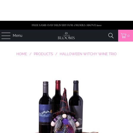
FREE SAME-DAY DELIVERY FOR ORDERS ABOVE $100
Menu
0
HOME
/
PRODUCTS
/
HALLOWEEN WITCHY WINE TRIO