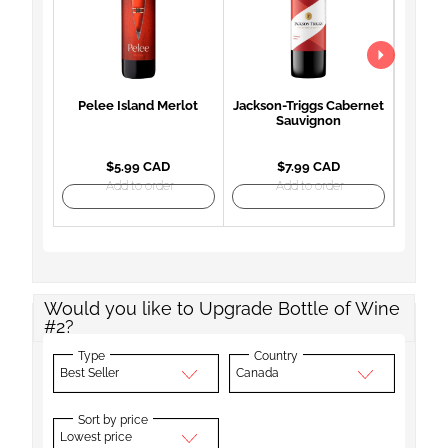
Pelee Island Merlot
Jackson-Triggs Cabernet
Woodb
Sauvignon
Mon
$5.99 CAD
$7.99 CAD
Add to order
Add to order
Would you like to Upgrade Bottle of Wine
#2?
Type
Country
Best Seller
Canada
Sort by price
Lowest price