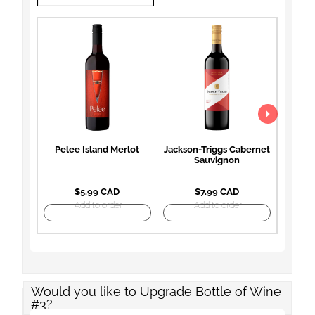
Pelee Island Merlot
Jackson-Triggs Cabernet
Woodb
Sauvignon
Mon
$5.99 CAD
$7.99 CAD
Add to order
Add to order
Would you like to Upgrade Bottle of Wine
#3?