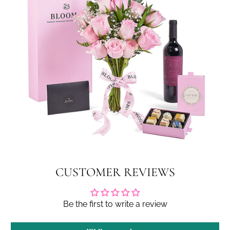
CUSTOMER REVIEWS
Be the first to write a review