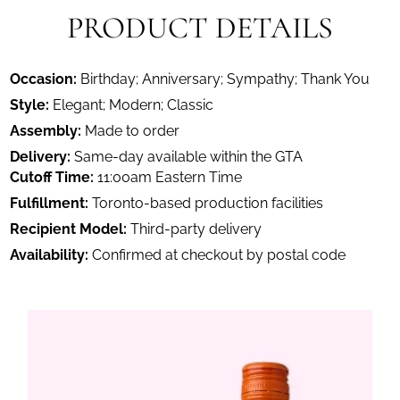
PRODUCT DETAILS
Occasion:
Birthday; Anniversary; Sympathy; Thank You
Style:
Elegant; Modern; Classic
Assembly:
Made to order
Delivery:
Same-day available within the GTA
Cutoff Time:
11:00am Eastern Time
Fulfillment:
Toronto-based production facilities
Recipient Model:
Third-party delivery
Availability:
Confirmed at checkout by postal code