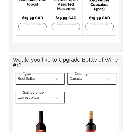
Red Velvet
(6pcs)
Assorted
Cupcakes
Macarons
(4pcs)
$19.99 CAD
$19.99 CAD
$19.99 CAD
Add to order
Add to order
Add to order
Would you like to Upgrade Bottle of Wine
#1?
Type
Country
Best Seller
Canada
Sort by price
Lowest price