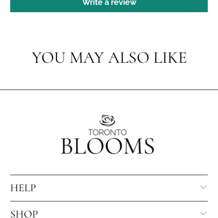
Write a review
YOU MAY ALSO LIKE
HELP
SHOP