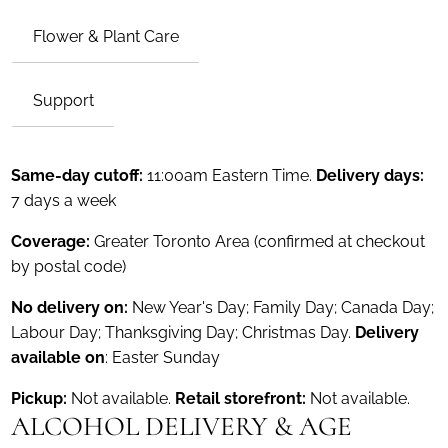
Flower & Plant Care
Support
Same-day cutoff:
11:00am Eastern Time.
Delivery days:
7 days a week
Coverage:
Greater Toronto Area (confirmed at checkout
by postal code)
No delivery on:
New Year's Day; Family Day; Canada Day;
Labour Day; Thanksgiving Day; Christmas Day.
Delivery
available on
: Easter Sunday
Pickup:
Not available.
Retail storefront:
Not available.
ALCOHOL DELIVERY & AGE