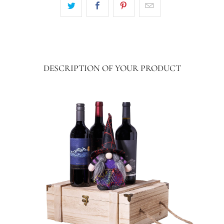
DESCRIPTION OF YOUR PRODUCT