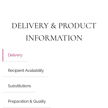
DELIVERY & PRODUCT
INFORMATION
Delivery
Recipient Availability
Substitutions
Preparation & Quality