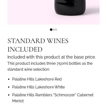
STANDARD WINES
INCLUDED
Included with this product at the base price.
This product includes three 750ml bottles as the
standard wine selection:
Palatine Hills Lakeshore Red
Palatine Hills Lakeshore White
Palatine Hills Ramblers "Schmoozer" Cabernet
Merlot