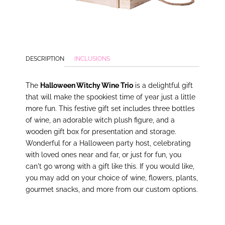
DESCRIPTION
INCLUSIONS
The
Halloween Witchy Wine Trio
is a delightful gift
that will make the spookiest time of year just a little
more fun. This festive gift set includes three bottles
of wine, an adorable witch plush figure, and a
wooden gift box for presentation and storage.
Wonderful for a Halloween party host, celebrating
with loved ones near and far, or just for fun, you
can't go wrong with a gift like this. If you would like,
you may add on your choice of wine, flowers, plants,
gourmet snacks, and more from our custom options.