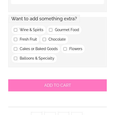
Want to add something extra?
Wine & Spirits
Gourmet Food
Fresh Fruit
Chocolate
Cakes or Baked Goods
Flowers
Balloons & Specialty
ADD TO CART