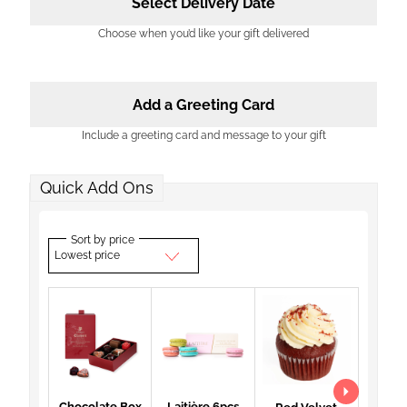
Select Delivery Date
Choose when you’d like your gift delivered
Add a Greeting Card
Include a greeting card and message to your gift
Quick Add Ons
Sort by price
Lowest price
Chocolate Box
Laitière 6pcs