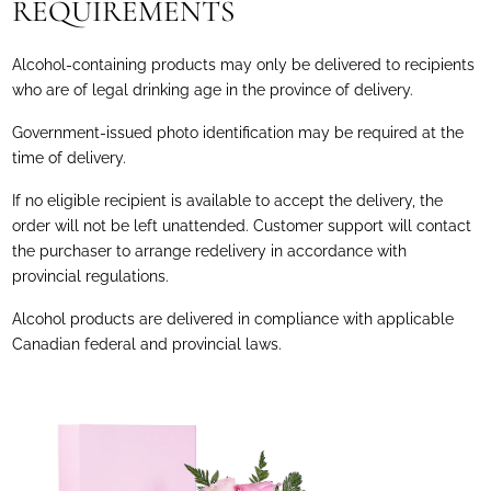
REQUIREMENTS
Alcohol-containing products may only be delivered to recipients
who are of legal drinking age in the province of delivery.
Government-issued photo identification may be required at the
time of delivery.
If no eligible recipient is available to accept the delivery, the
order will not be left unattended. Customer support will contact
the purchaser to arrange redelivery in accordance with
provincial regulations.
Alcohol products are delivered in compliance with applicable
Canadian federal and provincial laws.