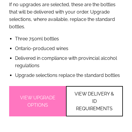
If no upgrades are selected, these are the bottles
that will be delivered with your order. Upgrade
selections, where available, replace the standard
bottles.
Three 750ml bottles
Ontario-produced wines
Delivered in compliance with provincial alcohol
regulations
Upgrade selections replace the standard bottles
VIEW DELIVERY &
VIEW UPGRADE
ID
OPTIONS
REQUIREMENTS