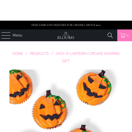
FREE SAME-DAY DELIVERY FOR ORDERS ABOVE $100
Menu
0
HOME
/
PRODUCTS
/
JACK-O-LANTERN CUPCAKE SHARING
GIFT