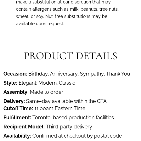
make a substitution at our discretion that may
contain allergens such as milk, peanuts, tree nuts,
wheat, or soy. Nut-free substitutions may be
available upon request.
PRODUCT DETAILS
Occasion:
Birthday; Anniversary; Sympathy; Thank You
Style:
Elegant; Modern; Classic
Assembly:
Made to order
Delivery:
Same-day available within the GTA
Cutoff Time:
11:00am Eastern Time
Fulfillment:
Toronto-based production facilities
Recipient Model:
Third-party delivery
Availability:
Confirmed at checkout by postal code