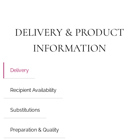
DELIVERY & PRODUCT
INFORMATION
Delivery
Recipient Availability
Substitutions
Preparation & Quality