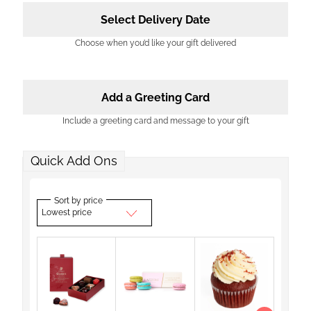
Select Delivery Date
Choose when you’d like your gift delivered
Add a Greeting Card
Include a greeting card and message to your gift
Quick Add Ons
Sort by price
Lowest price