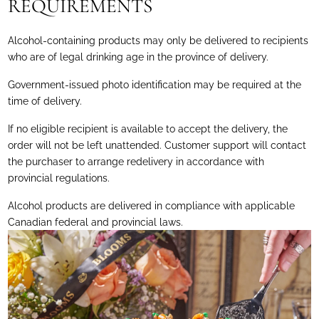
REQUIREMENTS
Alcohol-containing products may only be delivered to recipients
who are of legal drinking age in the province of delivery.
Government-issued photo identification may be required at the
time of delivery.
If no eligible recipient is available to accept the delivery, the
order will not be left unattended. Customer support will contact
the purchaser to arrange redelivery in accordance with
provincial regulations.
Alcohol products are delivered in compliance with applicable
Canadian federal and provincial laws.