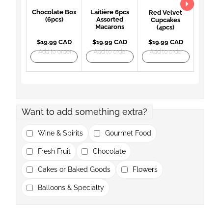
Chocolate Box
Laitière 6pcs
Red Velvet
(6pcs)
Assorted
Cupcakes
Macarons
(4pcs)
$19.99 CAD
$19.99 CAD
$19.99 CAD
Add to order
Add to order
Add to order
Want to add something extra?
Wine & Spirits
Gourmet Food
Fresh Fruit
Chocolate
Cakes or Baked Goods
Flowers
Balloons & Specialty