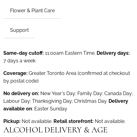
Flower & Plant Care
Support
Same-day cutoff:
11:00am Eastern Time.
Delivery days:
7 days a week
Coverage:
Greater Toronto Area (confirmed at checkout
by postal code)
No delivery on:
New Year's Day; Family Day; Canada Day;
Labour Day; Thanksgiving Day; Christmas Day.
Delivery
available on
: Easter Sunday
Pickup:
Not available.
Retail storefront:
Not available.
ALCOHOL DELIVERY & AGE