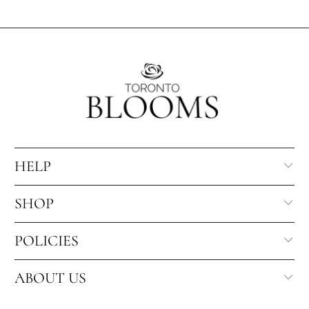
HELP
SHOP
POLICIES
ABOUT US