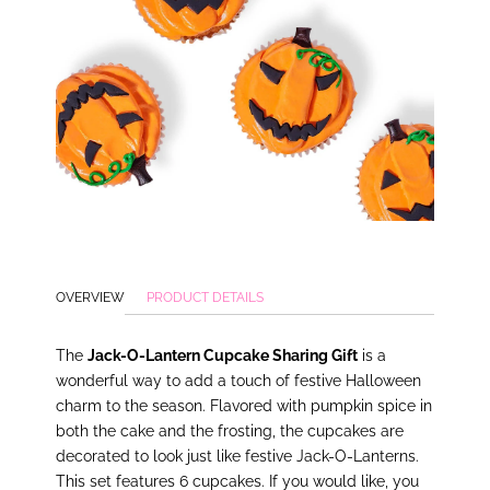
OVERVIEW
PRODUCT DETAILS
The
Jack-O-Lantern Cupcake Sharing Gift
is a
wonderful way to add a touch of festive Halloween
charm to the season. Flavored with pumpkin spice in
both the cake and the frosting, the cupcakes are
decorated to look just like festive Jack-O-Lanterns.
This set features 6 cupcakes. If you would like, you