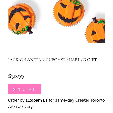
JACK-O-LANTERN CUPCAKE SHARING GIFT
$30.99
SIZE CHART
Order by
11:00am ET
for same-day Greater Toronto
Area delivery.