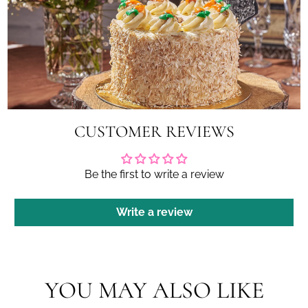
CUSTOMER REVIEWS
Be the first to write a review
Write a review
YOU MAY ALSO LIKE