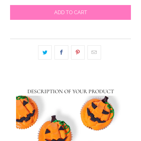
ADD TO CART
DESCRIPTION OF YOUR PRODUCT