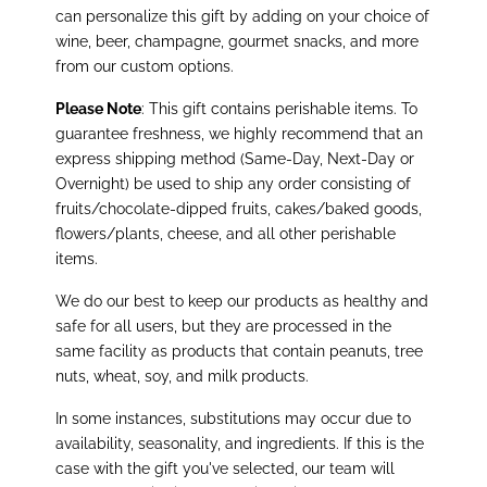
can personalize this gift by adding on your choice of
wine, beer, champagne, gourmet snacks, and more
from our custom options.
Please Note
: This gift contains perishable items. To
guarantee freshness, we highly recommend that an
express shipping method (Same-Day, Next-Day or
Overnight) be used to ship any order consisting of
fruits/chocolate-dipped fruits, cakes/baked goods,
flowers/plants, cheese, and all other perishable
items.
We do our best to keep our products as healthy and
safe for all users, but they are processed in the
same facility as products that contain peanuts, tree
nuts, wheat, soy, and milk products.
In some instances, substitutions may occur due to
availability, seasonality, and ingredients. If this is the
case with the gift you've selected, our team will