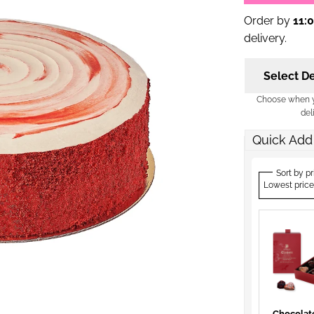
Order by
11:
delivery.
Select De
Choose when yo
del
Quick Add
Sort by pr
Lowest price
Chocolat