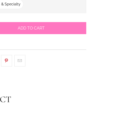
 & Specialty
ADD TO CART
UCT