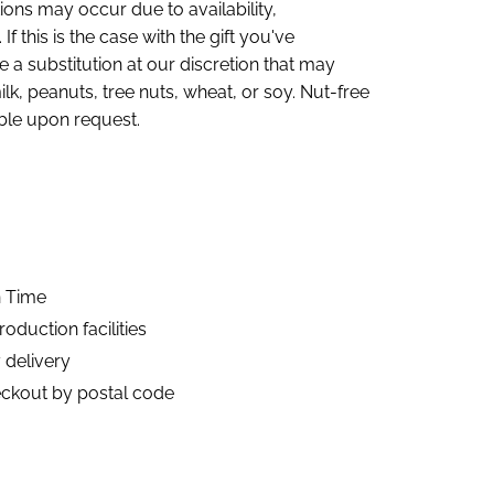
ions may occur due to availability,
If this is the case with the gift you've
 a substitution at our discretion that may
lk, peanuts, tree nuts, wheat, or soy. Nut-free
ble upon request.
n Time
duction facilities
 delivery
eckout by postal code