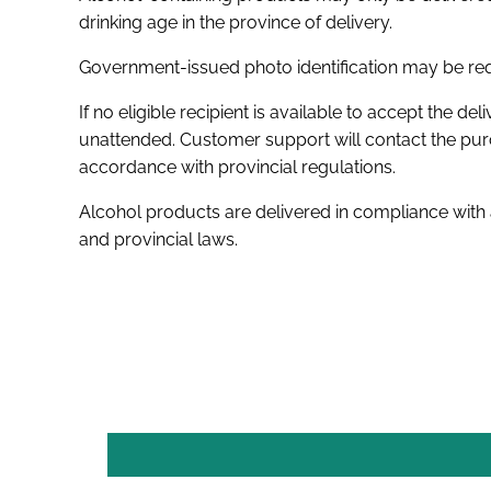
drinking age in the province of delivery.
Government-issued photo identification may be requ
If no eligible recipient is available to accept the deli
unattended. Customer support will contact the purc
accordance with provincial regulations.
Alcohol products are delivered in compliance with
and provincial laws.