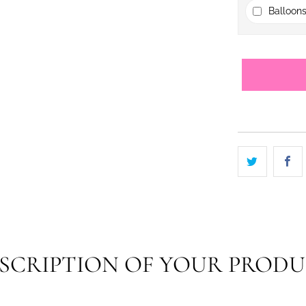
Balloons
SCRIPTION OF YOUR PROD