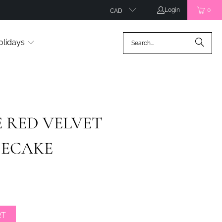
Login
0
CAD
olidays
 RED VELVET
SECAKE
RT