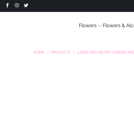
Flowers
Flowers & Alc
HOME
/
PRODUCTS
/
LARGE RED VELVET CHEESECAK