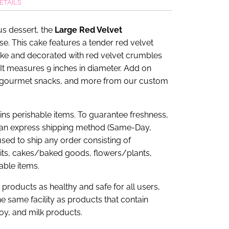
ETAILS
us dessert, the
Large Red Velvet
se. This cake features a tender red velvet
ke and decorated with red velvet crumbles
It measures 9 inches in diameter. Add on
 gourmet snacks, and more from our custom
tains perishable items. To guarantee freshness,
an express shipping method (Same-Day,
sed to ship any order consisting of
uits, cakes/baked goods, flowers/plants,
able items.
products as healthy and safe for all users,
e same facility as products that contain
soy, and milk products.