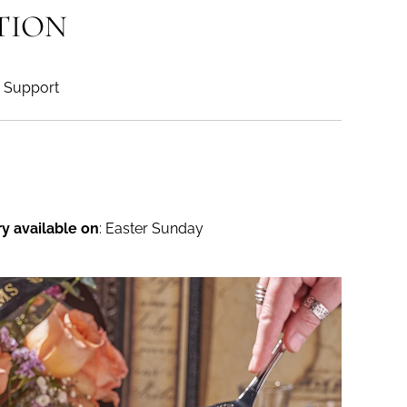
TION
Support
ry available on
: Easter Sunday