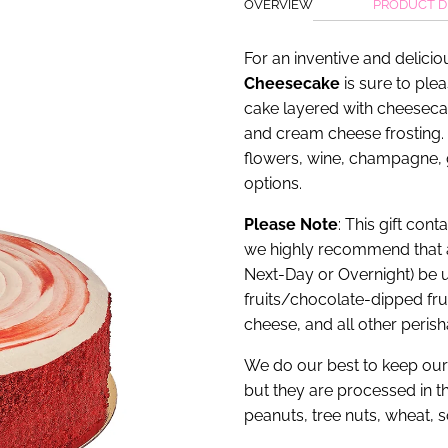
OVERVIEW
PRODUCT D
For an inventive and delicio
Cheesecake
is sure to plea
cake layered with cheeseca
and cream cheese frosting. 
flowers, wine, champagne,
options.
Please Note
: This gift con
we highly recommend that 
Next-Day or Overnight) be u
fruits/chocolate-dipped fr
cheese, and all other perish
We do our best to keep our 
but they are processed in th
peanuts, tree nuts, wheat, 