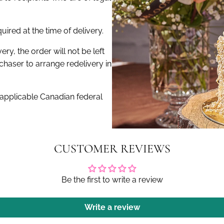
ired at the time of delivery.
very, the order will not be left
haser to arrange redelivery in
 applicable Canadian federal
CUSTOMER REVIEWS
Be the first to write a review
Write a review