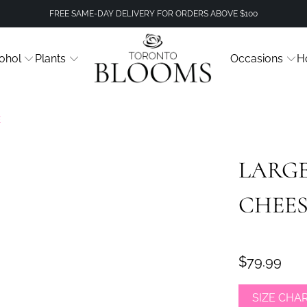
FREE SAME-DAY DELIVERY FOR ORDERS ABOVE $100
ohol
Plants
Occasions
H
E
LARGE
CHEE
$79.99
SIZE CHA