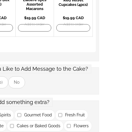
Red Velvet
)
Assorted
Cupcakes (4pcs)
Macarons
 CAD
$19.99 CAD
$19.99 CAD
rder
Add to order
Add to order
 Like to Add Message to the Cake?
0)
No
dd something extra?
pirits
Gourmet Food
Fresh Fruit
te
Cakes or Baked Goods
Flowers