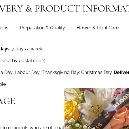
IVERY & PRODUCT INFORMA
ions
Preparation & Quality
Flower & Plant Care
 days:
7 days a week
ckout by postal code)
a Day; Labour Day; Thanksgiving Day; Christmas Day.
Delive
ble.
AGE
to recipients who are of legal