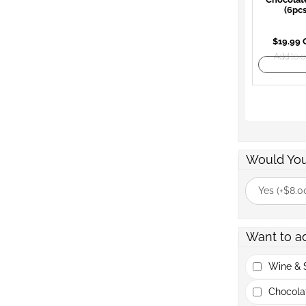
(6pcs
$19.99
Add to o
Would You
Yes (+$8.0
Want to a
Wine & S
Chocola