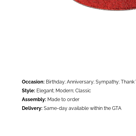
Occasion:
Birthday; Anniversary; Sympathy; Thank
Style:
Elegant; Modern; Classic
Assembly:
Made to order
Delivery:
Same-day available within the GTA