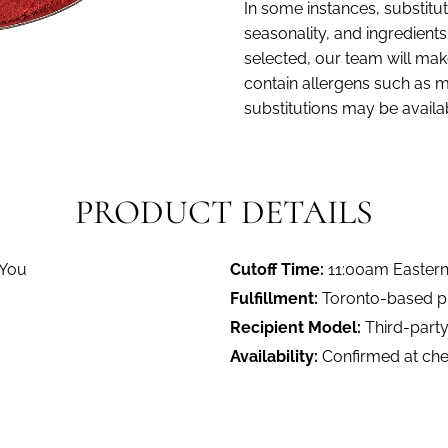
In some instances, substitut
seasonality, and ingredients. 
selected, our team will make
contain allergens such as mi
substitutions may be availa
PRODUCT DETAILS
 You
Cutoff Time:
11:00am Easter
Fulfillment:
Toronto-based pro
Recipient Model:
Third-party
Availability:
Confirmed at ch