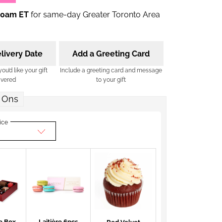
00am ET
for same-day Greater Toronto Area
livery Date
Add a Greeting Card
u’d like your gift
Include a greeting card and message
ivered
to your gift
 Ons
ice
e Box
Laitière 6pcs