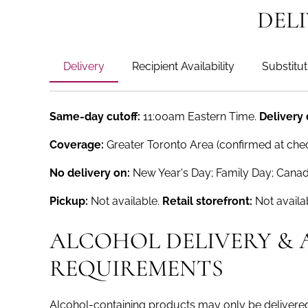
DEL
Delivery
Recipient Availability
Substitut
Same-day cutoff:
11:00am Eastern Time.
Delivery
Coverage:
Greater Toronto Area (confirmed at che
No delivery on:
New Year's Day; Family Day; Canad
Pickup:
Not available.
Retail storefront:
Not availa
ALCOHOL DELIVERY & 
REQUIREMENTS
Alcohol-containing products may only be delivered 