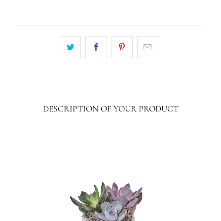
DESCRIPTION OF YOUR PRODUCT