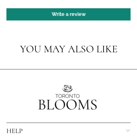
Write a review
YOU MAY ALSO LIKE
HELP