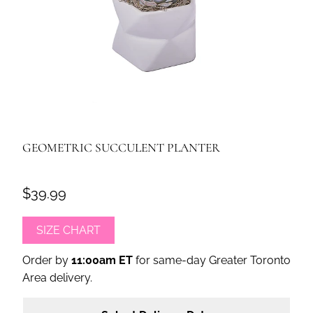
GEOMETRIC SUCCULENT PLANTER
$39.99
SIZE CHART
Order by
11:00am ET
for same-day Greater Toronto
Area delivery.