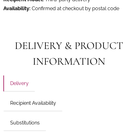
Availability:
Confirmed at checkout by postal code
DELIVERY & PRODUCT
INFORMATION
Delivery
Recipient Availability
Substitutions