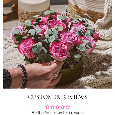
CUSTOMER REVIEWS
Be the first to write a review