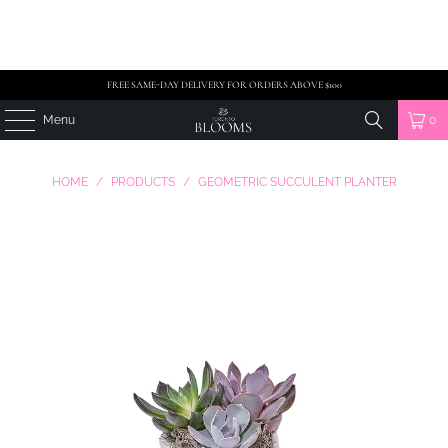
FREE SAME-DAY DELIVERY FOR ORDERS ABOVE $100
Menu
0
HOME
/
PRODUCTS
/
GEOMETRIC SUCCULENT PLANTER