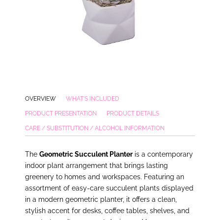
OVERVIEW
WHAT'S INCLUDED
PRODUCT PRESENTATION
PRODUCT DETAILS
CARE / SUBSTITUTION / ALCOHOL INFORMATION
The
Geometric Succulent Planter
is a contemporary
indoor plant arrangement that brings lasting
greenery to homes and workspaces. Featuring an
assortment of easy-care succulent plants displayed
in a modern geometric planter, it offers a clean,
stylish accent for desks, coffee tables, shelves, and