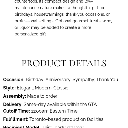
countertops. Its compact design and low-
maintenance nature make it a thoughtful gift for
birthdays, housewarmings, thank-you occasions, or
professional settings. Optional gourmet treats, wine,
or liquor may be added to create a more
personalized gift
PRODUCT DETAILS
Occasion:
Birthday; Anniversary; Sympathy; Thank You
Style:
Elegant; Modern; Classic
Assembly:
Made to order
Delivery:
Same-day available within the GTA
Cutoff Time:
11:00am Eastern Time
Fulfillment:
Toronto-based production facilities
Recipient Model:
Third-party delivery