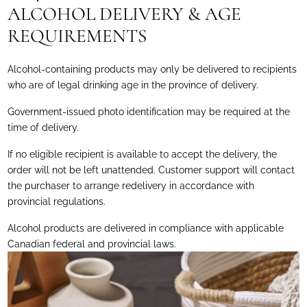
ALCOHOL DELIVERY & AGE
REQUIREMENTS
Alcohol-containing products may only be delivered to recipients
who are of legal drinking age in the province of delivery.
Government-issued photo identification may be required at the
time of delivery.
If no eligible recipient is available to accept the delivery, the
order will not be left unattended. Customer support will contact
the purchaser to arrange redelivery in accordance with
provincial regulations.
Alcohol products are delivered in compliance with applicable
Canadian federal and provincial laws.