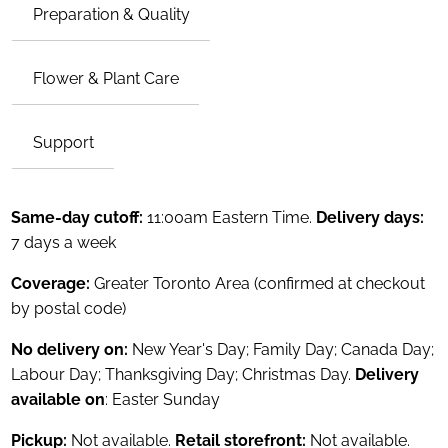
Preparation & Quality
Flower & Plant Care
Support
Same-day cutoff:
11:00am Eastern Time.
Delivery days:
7 days a week
Coverage:
Greater Toronto Area (confirmed at checkout
by postal code)
No delivery on:
New Year's Day; Family Day; Canada Day;
Labour Day; Thanksgiving Day; Christmas Day.
Delivery
available on
: Easter Sunday
Pickup:
Not available.
Retail storefront:
Not available.