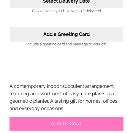
Select Delivery Date
Choose when you’d like your gift delivered
Add a Greeting Card
Include a greeting card and message to your gift
A contemporary indoor succulent arrangement
featuring an assortment of easy-care plants in a
geometric planter. A lasting gift for homes, offices,
and everyday occasions.
ADD TO CART