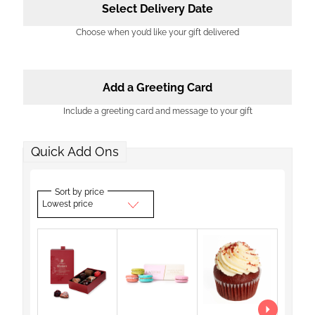
Select Delivery Date
Choose when you’d like your gift delivered
Add a Greeting Card
Include a greeting card and message to your gift
Quick Add Ons
Sort by price
Lowest price