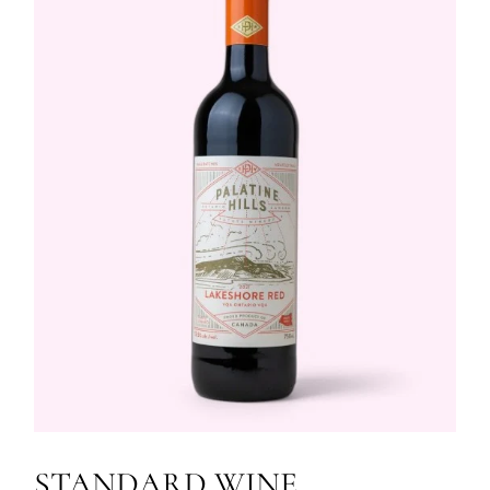
STANDARD WINE