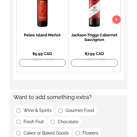
Pelee Island Merlot
Jackson-Triggs Cabernet
Woodb
Sauvignon
Mon
$5.99 CAD
$7.99 CAD
Add to order
Add to order
Want to add something extra?
Wine & Spirits
Gourmet Food
Fresh Fruit
Chocolate
Cakes or Baked Goods
Flowers