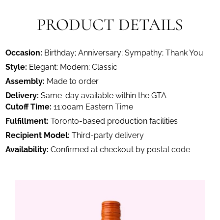
PRODUCT DETAILS
Occasion:
Birthday; Anniversary; Sympathy; Thank You
Style:
Elegant; Modern; Classic
Assembly:
Made to order
Delivery:
Same-day available within the GTA
Cutoff Time:
11:00am Eastern Time
Fulfillment:
Toronto-based production facilities
Recipient Model:
Third-party delivery
Availability:
Confirmed at checkout by postal code