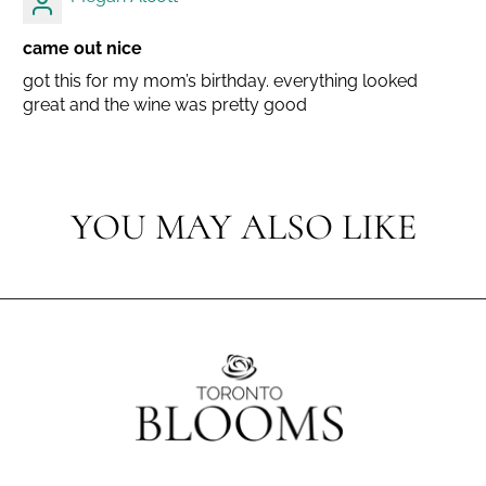
came out nice
got this for my mom’s birthday. everything looked
great and the wine was pretty good
YOU MAY ALSO LIKE