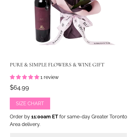
PURE & SIMPLE FLOWERS & WINE GIFT
1 review
$64.99
SIZE CHART
Order by
11:00am ET
for same-day Greater Toronto
Area delivery.