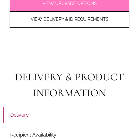
VIEW UPGRADE OPTIONS
VIEW DELIVERY & ID REQUIREMENTS
DELIVERY & PRODUCT
INFORMATION
Delivery
Recipient Availability