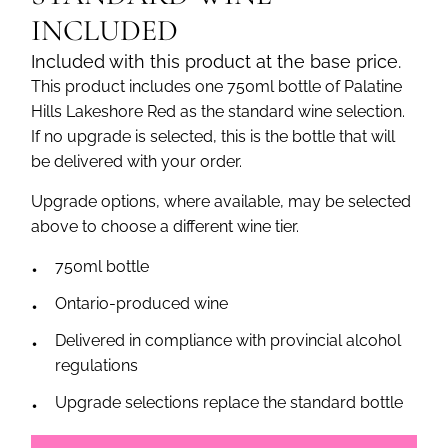
INCLUDED
Included with this product at the base price.
This product includes one 750ml bottle of Palatine
Hills Lakeshore Red as the standard wine selection.
If no upgrade is selected, this is the bottle that will
be delivered with your order.
Upgrade options, where available, may be selected
above to choose a different wine tier.
750ml bottle
Ontario-produced wine
Delivered in compliance with provincial alcohol
regulations
Upgrade selections replace the standard bottle