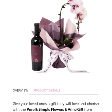
OVERVIEW
PRODUCT DETAILS
Give
your loved ones a gift they will love and cherish
with the
Pure & Simple Flowers & Wine Gift
from