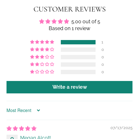
CUSTOMER REVIEWS
5.00 out of 5
Based on 1 review
1
0
0
0
0
Write a review
Sort by
07/17/2025
Megan Alcott