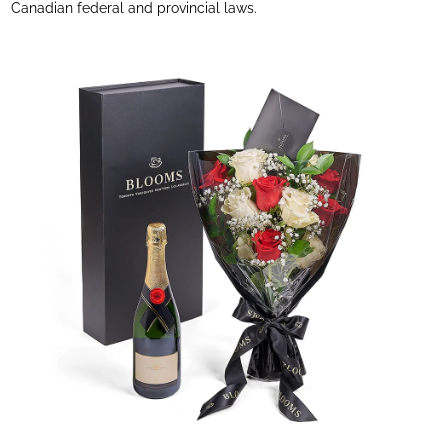
Canadian federal and provincial laws.