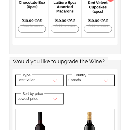
Chocolate Box
Laitière 6pcs
Red Velvet
(6pcs)
Assorted
Cupcakes
Macarons
(4pcs)
$19.99 CAD
$19.99 CAD
$19.99 CAD
Add to order
Add to order
Add to order
Would you like to upgrade the Wine?
Type
Country
Best Seller
Canada
Sort by price
Lowest price