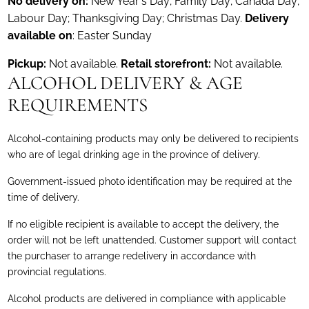
No delivery on:
New Year's Day; Family Day; Canada Day;
Labour Day; Thanksgiving Day; Christmas Day.
Delivery
available on
: Easter Sunday
Pickup:
Not available.
Retail storefront:
Not available.
ALCOHOL DELIVERY & AGE
REQUIREMENTS
Alcohol-containing products may only be delivered to recipients
who are of legal drinking age in the province of delivery.
Government-issued photo identification may be required at the
time of delivery.
If no eligible recipient is available to accept the delivery, the
order will not be left unattended. Customer support will contact
the purchaser to arrange redelivery in accordance with
provincial regulations.
Alcohol products are delivered in compliance with applicable