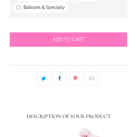
Balloons & Specialty
ADD TO CART
DESCRIPTION OF YOUR PRODUCT