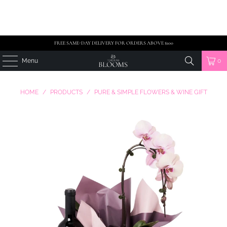
FREE SAME-DAY DELIVERY FOR ORDERS ABOVE $100
Menu
0
HOME
/
PRODUCTS
/
PURE & SIMPLE FLOWERS & WINE GIFT