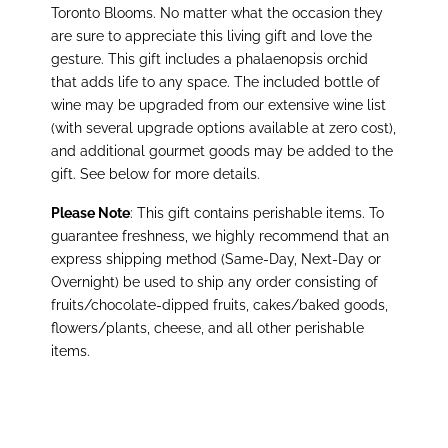
Toronto Blooms. No matter what the occasion they
are sure to appreciate this living gift and love the
gesture. This gift includes a phalaenopsis orchid
that adds life to any space. The included bottle of
wine may be upgraded from our extensive wine list
(with several upgrade options available at zero cost),
and additional gourmet goods may be added to the
gift. See below for more details
.
Please Note
: This gift contains perishable items. To
guarantee freshness, we highly recommend that an
express shipping method (Same-Day, Next-Day or
Overnight) be used to ship any order consisting of
fruits/chocolate-dipped fruits, cakes/baked goods,
flowers/plants, cheese, and all other perishable
items.