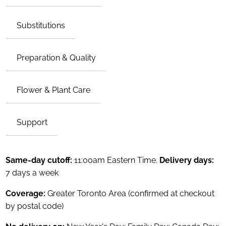
Substitutions
Preparation & Quality
Flower & Plant Care
Support
Same-day cutoff:
11:00am Eastern Time.
Delivery days:
7 days a week
Coverage:
Greater Toronto Area (confirmed at checkout
by postal code)