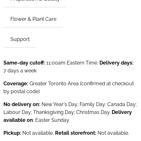
Flower & Plant Care
Support
Same-day cutoff:
11:00am Eastern Time.
Delivery days:
7 days a week
Coverage:
Greater Toronto Area (confirmed at checkout
by postal code)
No delivery on:
New Year's Day; Family Day; Canada Day;
Labour Day; Thanksgiving Day; Christmas Day.
Delivery
available on
: Easter Sunday
Pickup:
Not available.
Retail storefront:
Not available.