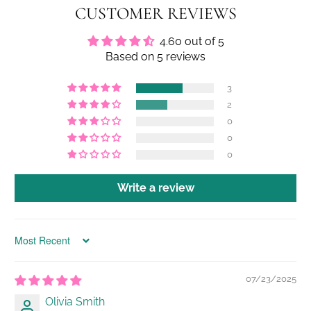
CUSTOMER REVIEWS
4.60 out of 5
Based on 5 reviews
3
2
0
0
0
Write a review
Sort by
07/23/2025
Olivia Smith