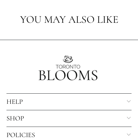
YOU MAY ALSO LIKE
HELP
SHOP
POLICIES