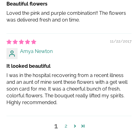
Beautiful flowers
Loved the pink and purple combination!! The flowers
was delivered fresh and on time.
11/22/2017
Amya Newton
It looked beautiful
I was in the hospital recovering from a recent illness
and an aunt of mine sent these flowers with a get well
soon card for me. It was a cheerful bunch of fresh,
colorful flowers. The bouquet really lifted my spirits.
Highly recommended.
1
2