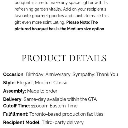
bouquet is sure to make any space lighter with its
refreshing garden vitality. Add on your recipient's
favourite gourmet goodies and spirits to make this
gift even more scintillating.
Please Note: The
pictured bouquet has is the Medium size option.
PRODUCT DETAILS
Occasion:
Birthday; Anniversary; Sympathy; Thank You
Style:
Elegant; Modern; Classic
Assembly:
Made to order
Delivery:
Same-day available within the GTA
Cutoff Time:
11:00am Eastern Time
Fulfillment:
Toronto-based production facilities
Recipient Model:
Third-party delivery