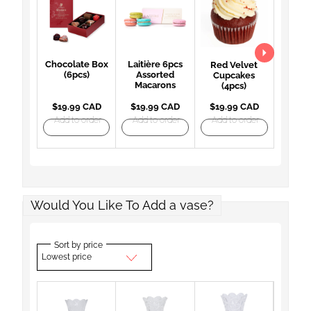
Chocolate Box
Laitière 6pcs
Red Velvet
(6pcs)
Assorted
Cupcakes
Macarons
(4pcs)
$19.99 CAD
$19.99 CAD
$19.99 CAD
Add to order
Add to order
Add to order
Would You Like To Add a vase?
Sort by price
Lowest price