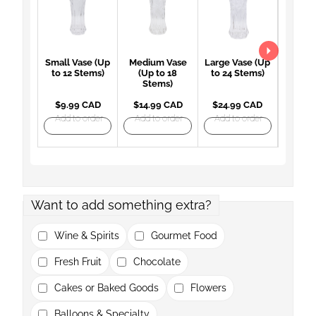
Small Vase (Up
Medium Vase
Large Vase (Up
Large 
to 12 Stems)
(Up to 18
to 24 Stems)
(Up 
Stems)
St
$9.99 CAD
$14.99 CAD
$24.99 CAD
$27.
Add to order
Add to order
Add to order
Add t
Want to add something extra?
Wine & Spirits
Gourmet Food
Fresh Fruit
Chocolate
Cakes or Baked Goods
Flowers
Balloons & Specialty