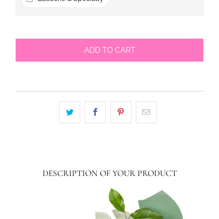
ADD TO CART
DESCRIPTION OF YOUR PRODUCT