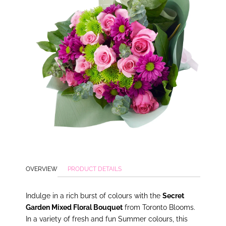
OVERVIEW
PRODUCT DETAILS
In
dulge in a rich burst of colours with the
Secret
Garden Mixed Floral Bouquet
from Toronto Blooms.
In a variety of fresh and fun Summer colours, this