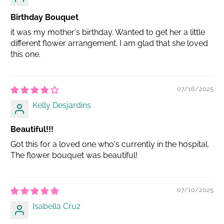
Birthday Bouquet
it was my mother's birthday. Wanted to get her a little
different flower arrangement. I am glad that she loved
this one.
07/16/2025
Kelly Desjardins
Beautiful!!!
Got this for a loved one who's currently in the hospital.
The flower bouquet was beautiful!
07/10/2025
Isabella Cruz