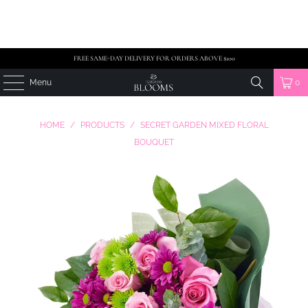
FREE SAME-DAY DELIVERY FOR ORDERS ABOVE $100
Menu
0
HOME
/
PRODUCTS
/
SECRET GARDEN MIXED FLORAL
BOUQUET