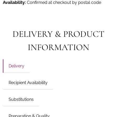
Availability:
Confirmed at checkout by postal code
DELIVERY & PRODUCT
INFORMATION
Delivery
Recipient Availability
Substitutions
Preparation & Quality