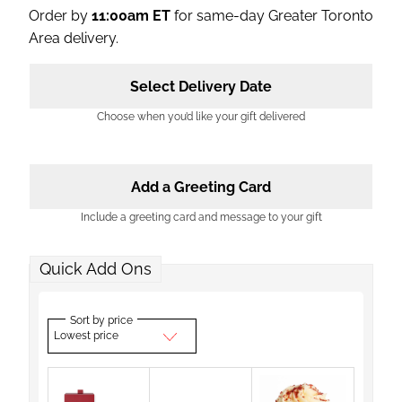
Order by
11:00am ET
for same-day Greater Toronto
Area delivery.
Select Delivery Date
Choose when you’d like your gift delivered
Add a Greeting Card
Include a greeting card and message to your gift
Quick Add Ons
Sort by price
Lowest price