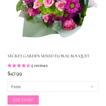
SECRET GARDEN MIXED FLORAL BOUQUET
5 reviews
$47.99
SIZE CHART