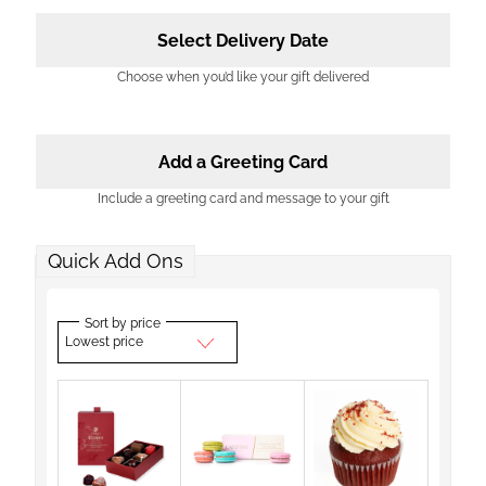
Select Delivery Date
Choose when you’d like your gift delivered
Add a Greeting Card
Include a greeting card and message to your gift
Quick Add Ons
Sort by price
Lowest price