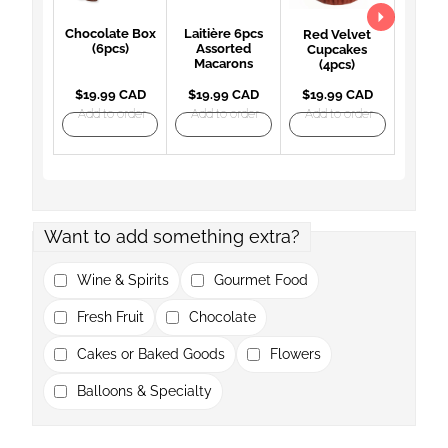
Chocolate Box
Laitière 6pcs
Red Velvet
(6pcs)
Assorted
Cupcakes
Macarons
(4pcs)
$19.99 CAD
$19.99 CAD
$19.99 CAD
Add to order
Add to order
Add to order
Want to add something extra?
Wine & Spirits
Gourmet Food
Fresh Fruit
Chocolate
Cakes or Baked Goods
Flowers
Balloons & Specialty