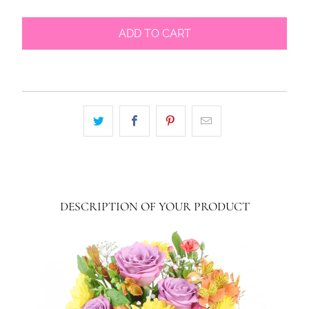
ADD TO CART
DESCRIPTION OF YOUR PRODUCT