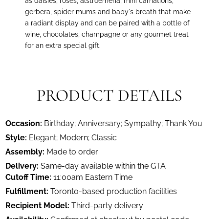
as daisies, roses, alstroemeria, mini carnations,
gerbera, spider mums and baby's breath that make
a radiant display and can be paired with a bottle of
wine, chocolates, champagne or any gourmet treat
for an extra special gift.
PRODUCT DETAILS
Occasion:
Birthday; Anniversary; Sympathy; Thank You
Style:
Elegant; Modern; Classic
Assembly:
Made to order
Delivery:
Same-day available within the GTA
Cutoff Time:
11:00am Eastern Time
Fulfillment:
Toronto-based production facilities
Recipient Model:
Third-party delivery