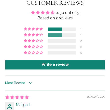
CUSTOMER REVIEWS
4.50 out of 5
Based on 2 reviews
1
1
0
0
0
Write a review
Sort by
07/10/2025
Marga L.