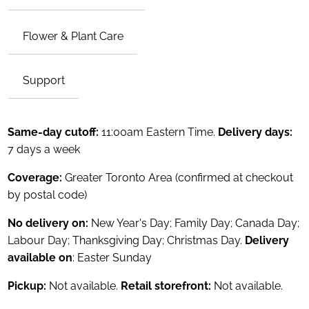
Flower & Plant Care
Support
Same-day cutoff:
11:00am Eastern Time.
Delivery days:
7 days a week
Coverage:
Greater Toronto Area (confirmed at checkout
by postal code)
No delivery on:
New Year's Day; Family Day; Canada Day;
Labour Day; Thanksgiving Day; Christmas Day.
Delivery
available on
: Easter Sunday
Pickup:
Not available.
Retail storefront:
Not available.