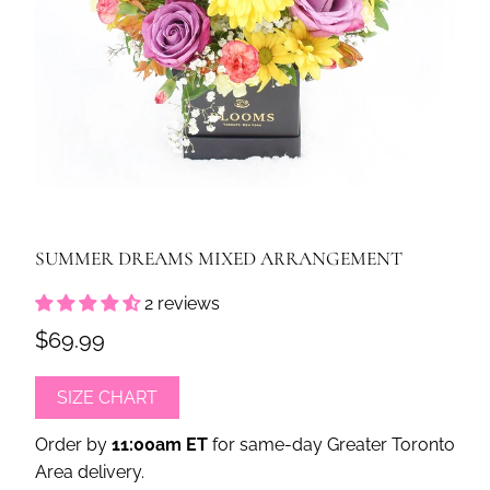
SUMMER DREAMS MIXED ARRANGEMENT
2 reviews
$69.99
SIZE CHART
Order by
11:00am ET
for same-day Greater Toronto
Area delivery.