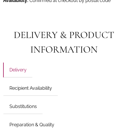
Availability:
Confirmed at checkout by postal code
DELIVERY & PRODUCT
INFORMATION
Delivery
Recipient Availability
Substitutions
Preparation & Quality