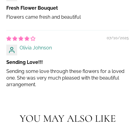
Fresh Flower Bouquet
Flowers came fresh and beautiful
07/10/2025
Olivia Johnson
Sending Love!!!
Sending some love through these flowers for a loved
one. She was very much pleased with the beautiful
arrangement.
YOU MAY ALSO LIKE