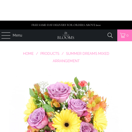
FREE SAME-DAY DELIVERY FOR ORDERS ABOVE $100
Menu
0
HOME
/
PRODUCTS
/
SUMMER DREAMS MIXED
ARRANGEMENT