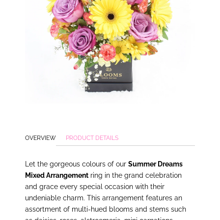
OVERVIEW
PRODUCT DETAILS
Let the gorgeous colours of our
Summer Dreams
Mixed Arrangement
ring in the grand celebration
and grace every special occasion with their
undeniable charm. This arrangement features an
assortment of multi-hued blooms and stems such