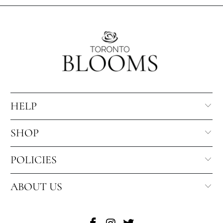
HELP
SHOP
POLICIES
ABOUT US