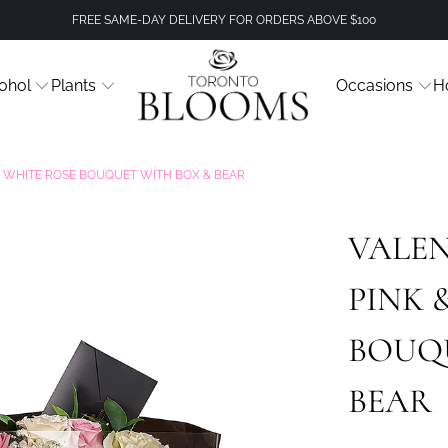
FREE SAME-DAY DELIVERY FOR ORDERS ABOVE $100
ohol
Plants
Occasions
H
 & WHITE ROSE BOUQUET WITH BOX & BEAR
VALEN
PINK 
BOUQ
BEAR