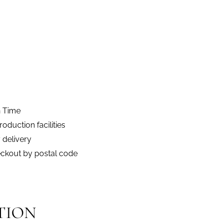
n Time
duction facilities
 delivery
eckout by postal code
TION