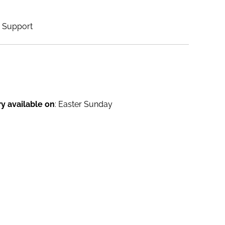
Support
ry available on
: Easter Sunday