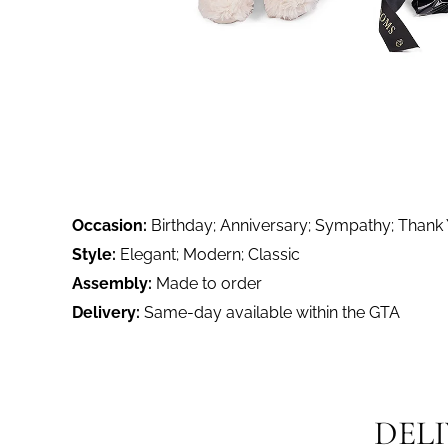
Occasion:
Birthday; Anniversary; Sympathy; Thank
Style:
Elegant; Modern; Classic
Assembly:
Made to order
Delivery:
Same-day available within the GTA
DEL