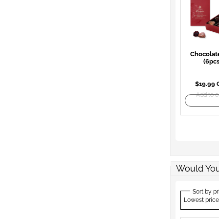
Chocolat
(6pcs
$19.99
Add to o
Would You
Sort by pr
Lowest price