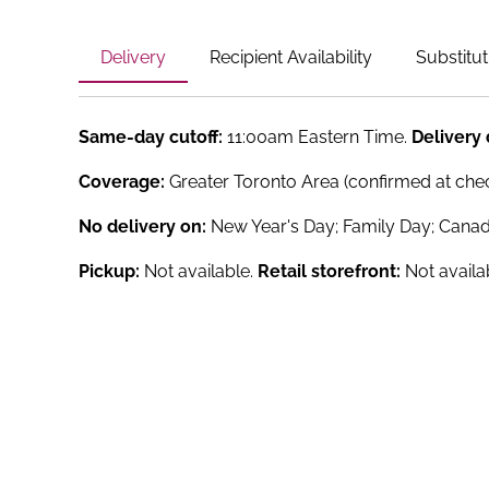
Delivery
Recipient Availability
Substitut
Same-day cutoff:
11:00am Eastern Time.
Delivery
Coverage:
Greater Toronto Area (confirmed at che
No delivery on:
New Year's Day; Family Day; Canad
Pickup:
Not available.
Retail storefront:
Not availa