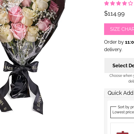
$114.99
SIZE CHA
Order by
11:
delivery.
Select De
Choose when yo
del
Quick Add
Sort by pr
Lowest price