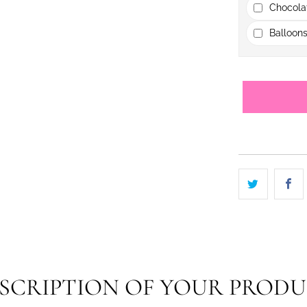
Chocola
Balloons
SCRIPTION OF YOUR PROD