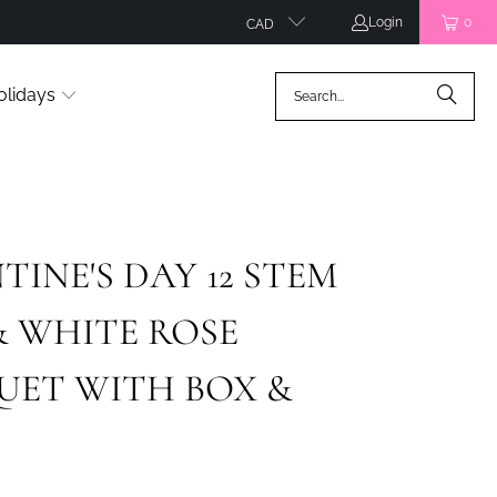
Login
0
CAD
olidays
TINE'S DAY 12 STEM
& WHITE ROSE
UET WITH BOX &