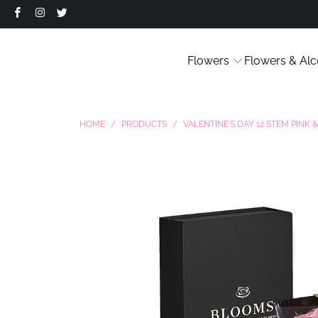
Flowers
Flowers & Alc
HOME
/
PRODUCTS
/
VALENTINE'S DAY 12 STEM PINK