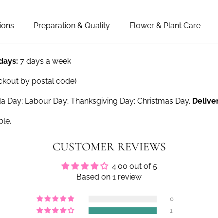
ions
Preparation & Quality
Flower & Plant Care
 days:
7 days a week
ckout by postal code)
a Day; Labour Day; Thanksgiving Day; Christmas Day.
Delive
ble.
CUSTOMER REVIEWS
4.00 out of 5
Based on 1 review
0
1