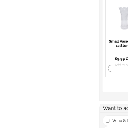
Small Vase
12 Ste
$9.99 
Add to o
Want to a
Wine & S