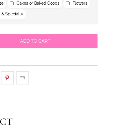
te
Cakes or Baked Goods
Flowers
 & Specialty
ADD TO CART
UCT