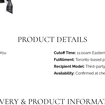
PRODUCT DETAILS
 You
Cutoff Time:
11:00am Easter
Fulfillment:
Toronto-based pro
Recipient Model:
Third-party
Availability:
Confirmed at ch
IVERY & PRODUCT INFORMA