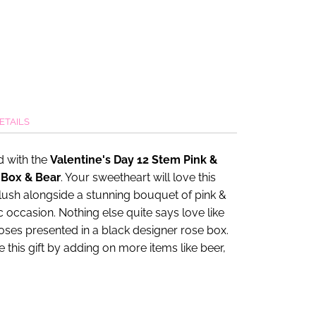
ETAILS
 with the
Valentine's Day 12 Stem Pink &
 Box & Bear
. Your sweetheart will love this
lush alongside a stunning bouquet of pink &
 occasion. Nothing else quite says love like
roses presented in a black designer rose box.
this gift by adding on more items like beer,