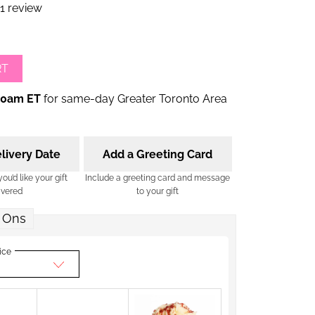
1 review
RT
00am ET
for same-day Greater Toronto Area
livery Date
Add a Greeting Card
u’d like your gift
Include a greeting card and message
ivered
to your gift
 Ons
ice