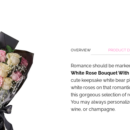
OVERVIEW
PRODUCT D
Romance should be marked
White Rose Bouquet With
cute keepsake white bear p
white roses on that romantic
this gorgeous selection of 
You may always personalize 
wine, or champagne.