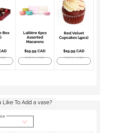
e Box
Laitière 6pcs
Red Velvet
)
Assorted
Cupcakes (4pcs)
Macarons
 CAD
$19.99 CAD
$19.99 CAD
rder
Add to order
Add to order
 Like To Add a vase?
ice