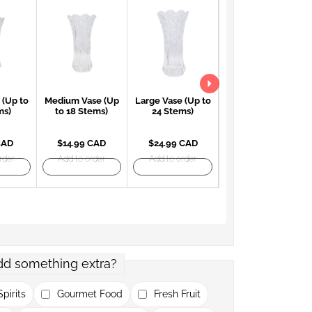
 (Up to
Medium Vase (Up
Large Vase (Up to
Large Red Vase
ms)
to 18 Stems)
24 Stems)
(Up to 24 Stems)
CAD
$14.99 CAD
$24.99 CAD
$27.99 CAD
rder
Add to order
Add to order
Add to order
dd something extra?
pirits
Gourmet Food
Fresh Fruit