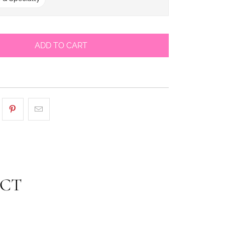
ADD TO CART
UCT