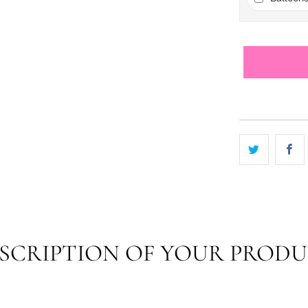
SCRIPTION OF YOUR PROD