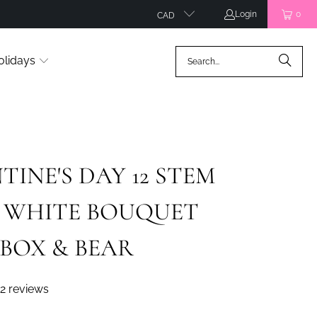
Login
0
CAD
olidays
TINE'S DAY 12 STEM
& WHITE BOUQUET
BOX & BEAR
2 reviews