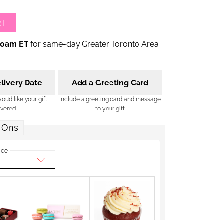
RT
00am ET
for same-day Greater Toronto Area
livery Date
Add a Greeting Card
u’d like your gift
Include a greeting card and message
ivered
to your gift
 Ons
ice