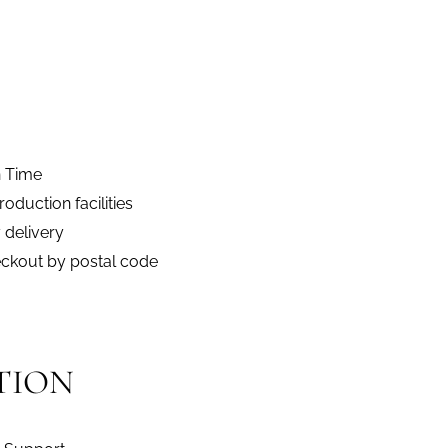
n Time
duction facilities
 delivery
eckout by postal code
TION