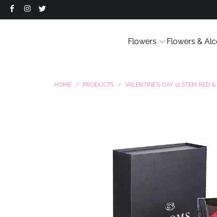
Flowers
Flowers & Alc
HOME
/
PRODUCTS
/
VALENTINE'S DAY 12 STEM RED 