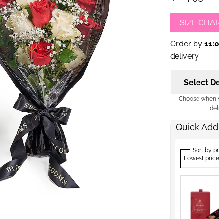
SIZE CHA
Order by
11:
delivery.
Select De
Choose when yo
del
Quick Add
Sort by pr
Lowest price