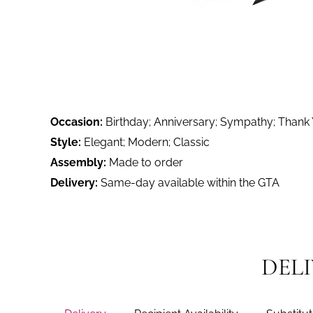
Occasion:
Birthday; Anniversary; Sympathy; Thank
Style:
Elegant; Modern; Classic
Assembly:
Made to order
Delivery:
Same-day available within the GTA
DEL