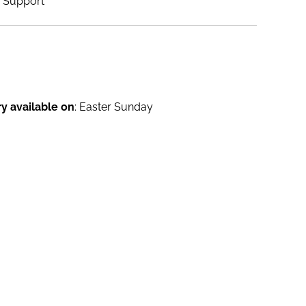
Support
ry available on
: Easter Sunday