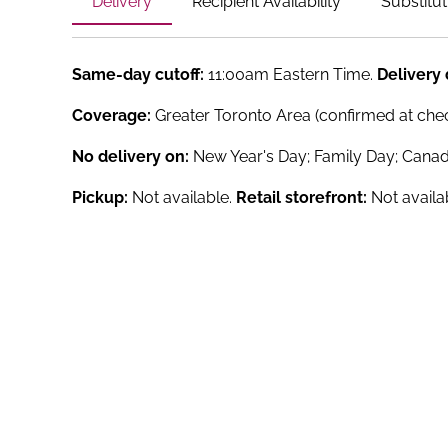
Delivery
Recipient Availability
Substitut
Same-day cutoff:
11:00am Eastern Time.
Delivery
Coverage:
Greater Toronto Area (confirmed at che
No delivery on:
New Year's Day; Family Day; Canad
Pickup:
Not available.
Retail storefront:
Not availa