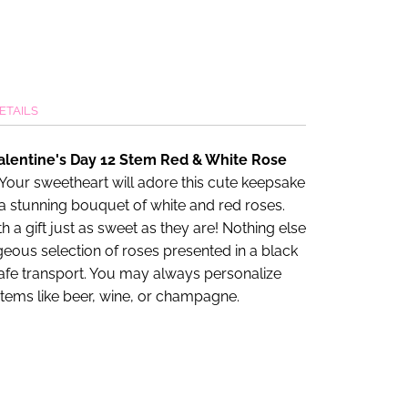
ETAILS
alentine's Day 12 Stem Red & White Rose
 Your sweetheart will adore this cute keepsake
a stunning bouquet of white and red roses.
 a gift just as sweet as they are! Nothing else
rgeous selection of roses presented in a black
afe transport. You may always personalize
 items like beer, wine, or champagne.