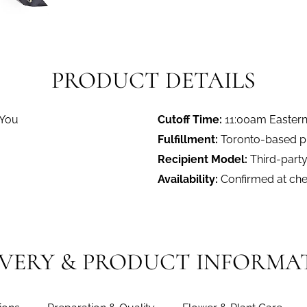
PRODUCT DETAILS
 You
Cutoff Time:
11:00am Easter
Fulfillment:
Toronto-based pro
Recipient Model:
Third-party
Availability:
Confirmed at ch
IVERY & PRODUCT INFORMA