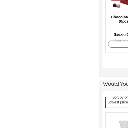
Chocolat
(6pcs
$19.99
Add to o
Would You
Sort by pr
Lowest price