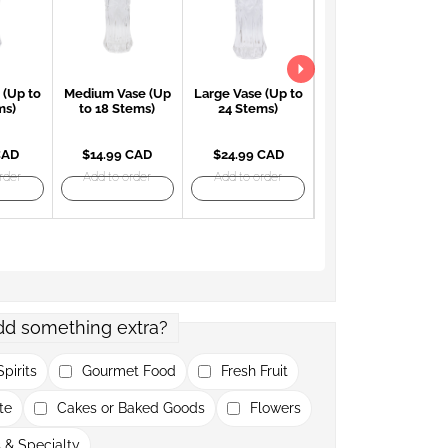
 (Up to
Medium Vase (Up
Large Vase (Up to
Large Red Vase
ms)
to 18 Stems)
24 Stems)
(Up to 24 Stems)
CAD
$14.99 CAD
$24.99 CAD
$27.99 CAD
rder
Add to order
Add to order
Add to order
dd something extra?
pirits
Gourmet Food
Fresh Fruit
te
Cakes or Baked Goods
Flowers
 & Specialty