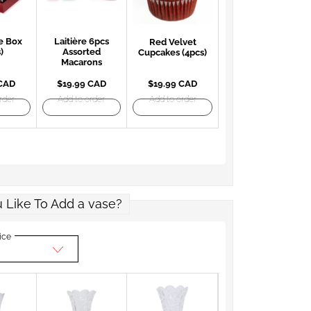
e Box
Laitière 6pcs
Red Velvet
)
Assorted
Cupcakes (4pcs)
Macarons
 CAD
$19.99 CAD
$19.99 CAD
rder
Add to order
Add to order
 Like To Add a vase?
ice