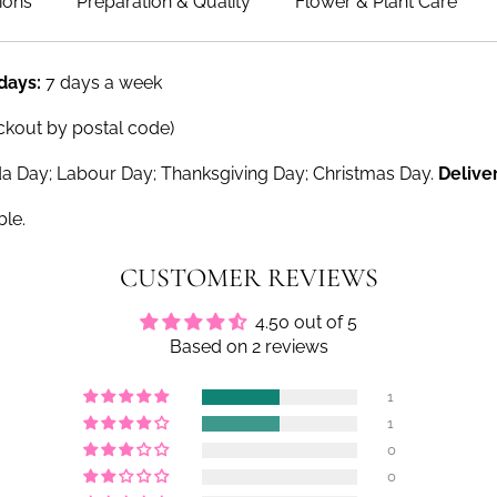
ions
Preparation & Quality
Flower & Plant Care
 days:
7 days a week
ckout by postal code)
a Day; Labour Day; Thanksgiving Day; Christmas Day.
Delive
ble.
CUSTOMER REVIEWS
4.50 out of 5
Based on 2 reviews
1
1
0
0