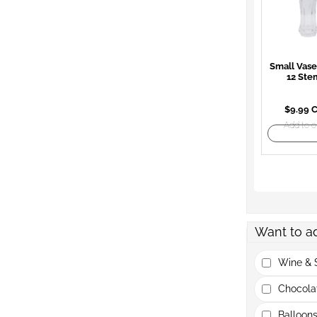
Small Vase
12 Ste
$9.99 
Add to o
Want to a
Wine & S
Chocola
Balloons