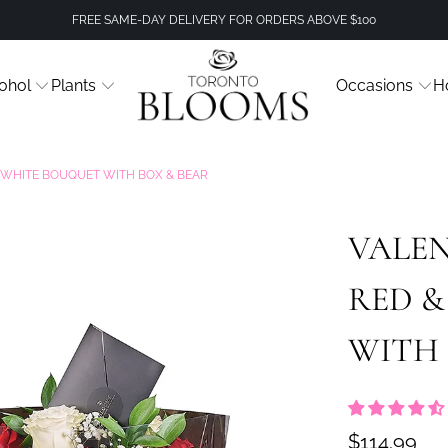
FREE SAME-DAY DELIVERY FOR ORDERS ABOVE $100
ohol
Plants
Occasions
H
& WHITE BOUQUET WITH BOX & BEAR
VALEN
RED 
WITH 
$114.99