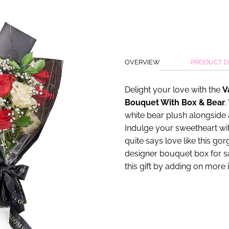
OVERVIEW
PRODUCT D
Delight your love with the
V
Bouquet With Box & Bear
.
white bear plush alongside 
Indulge your sweetheart with
quite says love like this go
designer bouquet box for s
this gift by adding on more