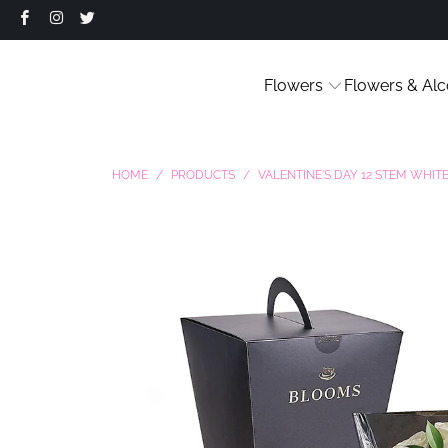
Flowers
Flowers & Alc
HOME
/
PRODUCTS
/
VALENTINE'S DAY 12 STEM WHI