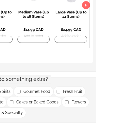
 (Up to
Medium Vase (Up
Large Vase (Up to
Large Red Vase
ms)
to 18 Stems)
24 Stems)
(Up to 24 Stems)
CAD
$14.99 CAD
$24.99 CAD
$27.99 CAD
rder
Add to order
Add to order
Add to order
dd something extra?
pirits
Gourmet Food
Fresh Fruit
te
Cakes or Baked Goods
Flowers
 & Specialty