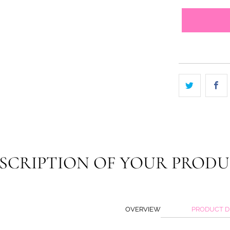
SCRIPTION OF YOUR PROD
OVERVIEW
PRODUCT D