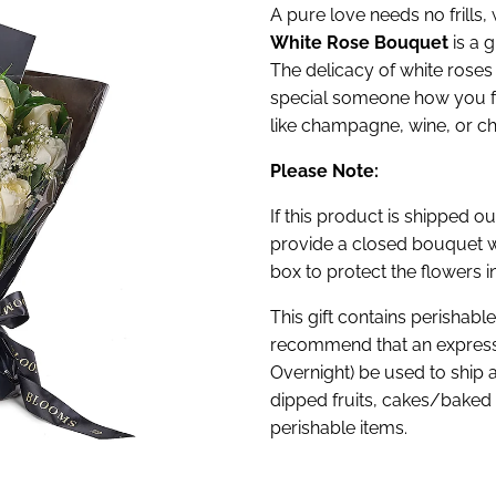
A pure love needs no frills,
White Rose Bouquet
is a g
The delicacy of white roses
special someone how you fee
like champagne, wine, or ch
Please Note:
If this product is shipped ou
provide a closed bouquet w
box to protect the flowers in
This gift contains perishabl
recommend that an express
Overnight) be used to ship 
dipped fruits, cakes/baked 
perishable items.