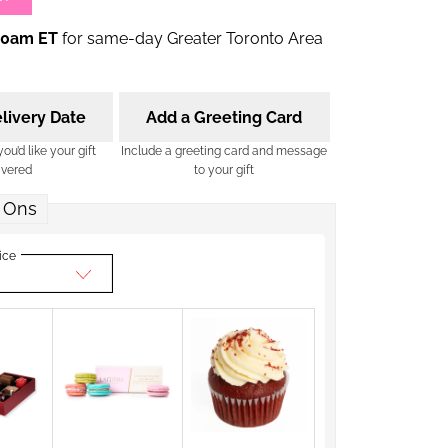
00am ET
for same-day Greater Toronto Area
livery Date
Add a Greeting Card
u’d like your gift
Include a greeting card and message
ivered
to your gift
 Ons
ice