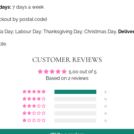
 days:
7 days a week
ckout by postal code)
a Day; Labour Day; Thanksgiving Day; Christmas Day.
Delive
ble.
CUSTOMER REVIEWS
5.00 out of 5
Based on 2 reviews
2
0
0
0
0