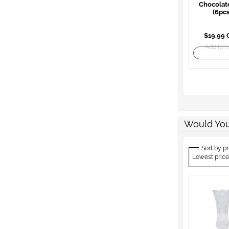
Chocolat
(6pcs
$19.99
Add to o
Would You
Sort by pr
Lowest price