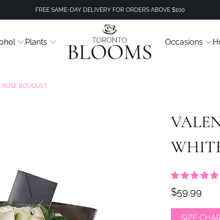
FREE SAME-DAY DELIVERY FOR ORDERS ABOVE $100
ohol
Plants
Occasions
H
TE ROSE BOUQUET
VALEN
WHIT
$59.99
SIZE CHA