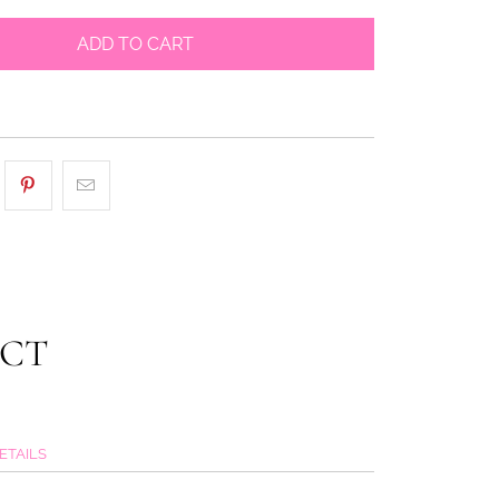
ADD TO CART
UCT
ETAILS