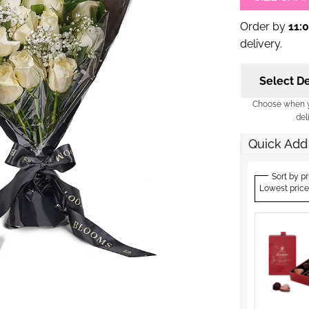
Order by
11:
delivery.
Select De
Choose when yo
del
Quick Add
Sort by pr
Lowest price