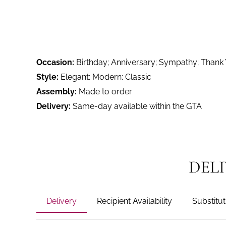
Occasion:
Birthday; Anniversary; Sympathy; Thank
Style:
Elegant; Modern; Classic
Assembly:
Made to order
Delivery:
Same-day available within the GTA
DEL
Delivery
Recipient Availability
Substitut