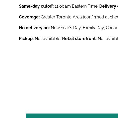
Same-day cutoff:
11:00am Eastern Time.
Delivery
Coverage:
Greater Toronto Area (confirmed at che
No delivery on:
New Year's Day; Family Day; Canad
Pickup:
Not available.
Retail storefront:
Not availa