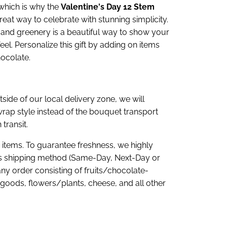
 which is why the
Valentine's Day 12 Stem
reat way to celebrate with stunning simplicity.
 and greenery is a beautiful way to show your
l. Personalize this gift by adding on items
ocolate.
tside of our local delivery zone, we will
rap style instead of the bouquet transport
 transit.
e items. To guarantee freshness, we highly
 shipping method (Same-Day, Next-Day or
any order consisting of fruits/chocolate-
goods, flowers/plants, cheese, and all other