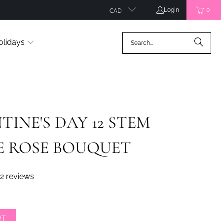
Login
0
CAD
olidays
TINE'S DAY 12 STEM
E ROSE BOUQUET
2 reviews
RT