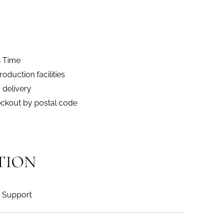
n Time
duction facilities
 delivery
eckout by postal code
TION
Support