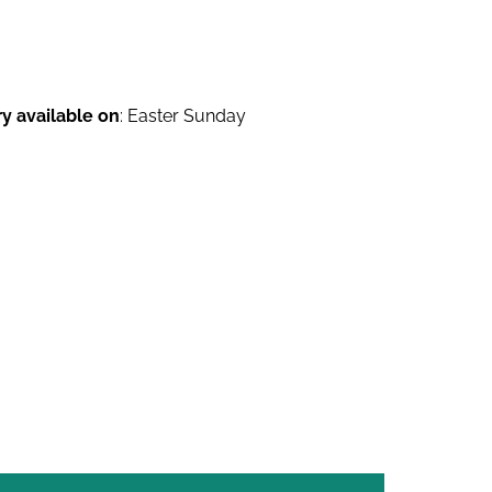
ry available on
: Easter Sunday