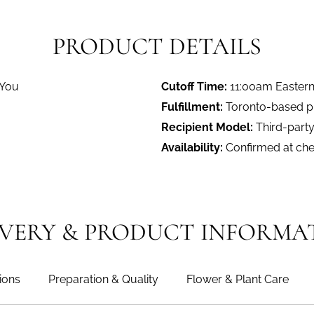
PRODUCT DETAILS
 You
Cutoff Time:
11:00am Easter
Fulfillment:
Toronto-based pro
Recipient Model:
Third-party
Availability:
Confirmed at ch
IVERY & PRODUCT INFORMA
ions
Preparation & Quality
Flower & Plant Care