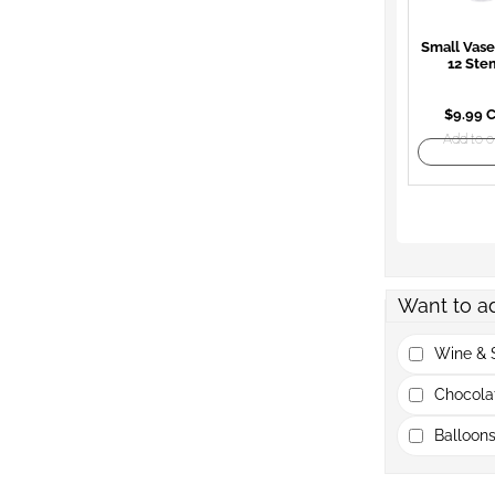
Small Vase
12 Ste
$9.99 
Add to o
Want to a
Wine & S
Chocola
Balloons