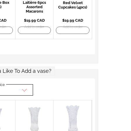
e Box
Laitière 6pcs
Red Velvet
)
Assorted
Cupcakes (4pcs)
Macarons
 CAD
$19.99 CAD
$19.99 CAD
rder
Add to order
Add to order
 Like To Add a vase?
ice