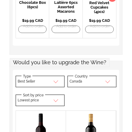
Chocolate Box
Laitière 6pcs
Red Velvet
(6pcs)
Assorted
Cupcakes
Macarons
(4pcs)
$19.99 CAD
$19.99 CAD
$19.99 CAD
Add to order
Add to order
Add to order
Would you like to upgrade the Wine?
Type
Country
Best Seller
Canada
Sort by price
Lowest price