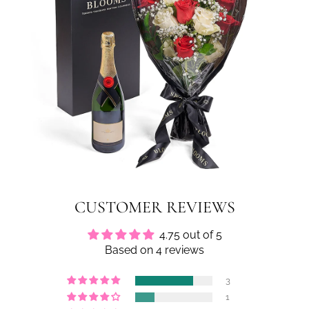
CUSTOMER REVIEWS
4.75 out of 5
Based on 4 reviews
3
1