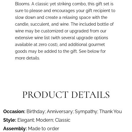
Blooms. A classic yet striking combo, this gift set is
sure to please and encourages your gift recipient to
slow down and create a relaxing space with the
candle, succulent, and wine. The included bottle of
wine may be customized or upgraded from our
extensive wine list (with several upgrade options
available at zero cost), and additional gourmet
goods may be added to the gift. See below for
more details
.
PRODUCT DETAILS
Occasion:
Birthday; Anniversary; Sympathy; Thank You
Style:
Elegant; Modern; Classic
Assembly:
Made to order