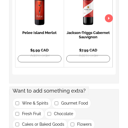
Pelee Island Merlot
Jackson-Triggs Cabernet
Woodb
Sauvignon
Mon
$5.99 CAD
$7.99 CAD
Add to order
Add to order
Want to add something extra?
Wine & Spirits
Gourmet Food
Fresh Fruit
Chocolate
Cakes or Baked Goods
Flowers