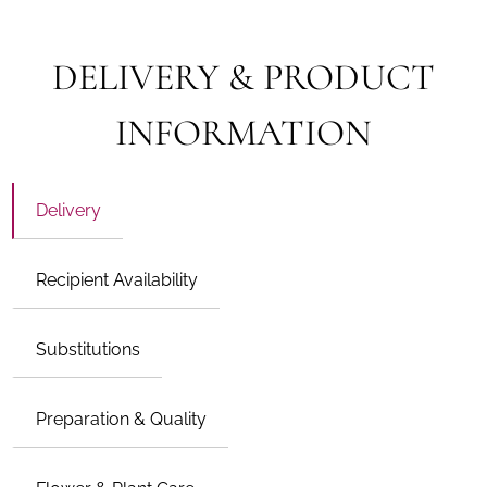
DELIVERY & PRODUCT
INFORMATION
Delivery
Recipient Availability
Substitutions
Preparation & Quality