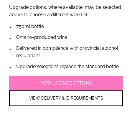
Upgrade options, where available, may be selected
above to choose a different wine tier.
750ml bottle
Ontario-produced wine
Delivered in compliance with provincial alcohol
regulations
Upgrade selections replace the standard bottle
VIEW UPGRADE OPTIONS
VIEW DELIVERY & ID REQUIREMENTS