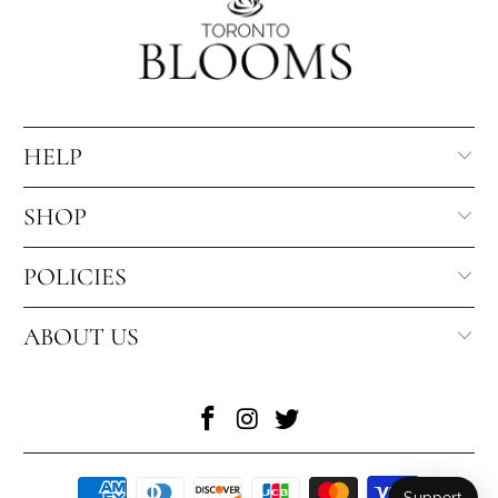
HELP
SHOP
POLICIES
ABOUT US