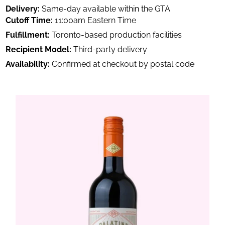
Delivery:
Same-day available within the GTA
Cutoff Time:
11:00am Eastern Time
Fulfillment:
Toronto-based production facilities
Recipient Model:
Third-party delivery
Availability:
Confirmed at checkout by postal code