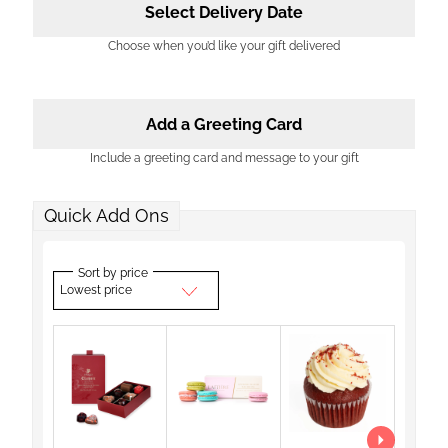
Select Delivery Date
Choose when you’d like your gift delivered
Add a Greeting Card
Include a greeting card and message to your gift
Quick Add Ons
Sort by price
Lowest price