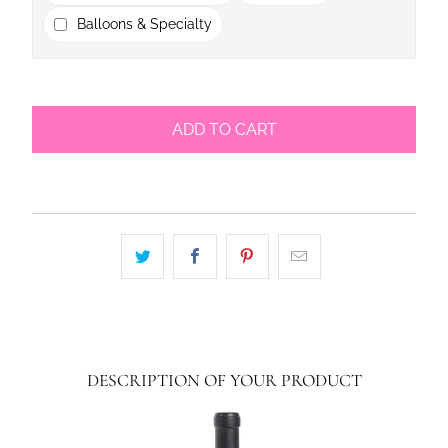
Balloons & Specialty
ADD TO CART
DESCRIPTION OF YOUR PRODUCT