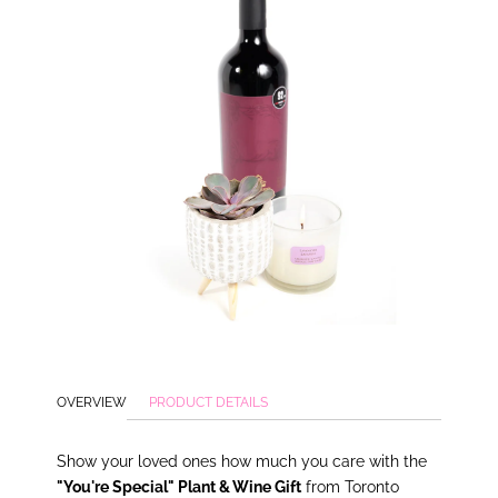
OVERVIEW
PRODUCT DETAILS
Show
your loved ones how much you care with the
"You're Special" Plant & Wine Gift
from Toronto