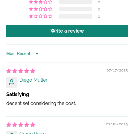
0
0
0
Write a review
Sort by
07/17/2025
Diego Muller
Satisfying
decent set considering the cost.
07/16/2025
Grace Perry