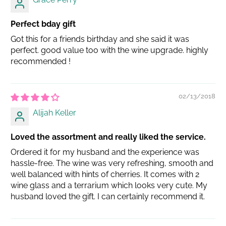
Perfect bday gift
Got this for a friends birthday and she said it was
perfect. good value too with the wine upgrade. highly
recommended !
02/13/2018
Alijah Keller
Loved the assortment and really liked the service.
Ordered it for my husband and the experience was
hassle-free. The wine was very refreshing, smooth and
well balanced with hints of cherries. It comes with 2
wine glass and a terrarium which looks very cute. My
husband loved the gift. I can certainly recommend it.