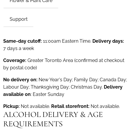
Flower & Plant Care
Support
Same-day cutoff:
11:00am Eastern Time.
Delivery days:
7 days a week
Coverage:
Greater Toronto Area (confirmed at checkout
by postal code)
No delivery on:
New Year's Day; Family Day; Canada Day;
Labour Day; Thanksgiving Day; Christmas Day.
Delivery
available on
: Easter Sunday
Pickup:
Not available.
Retail storefront:
Not available.
ALCOHOL DELIVERY & AGE
REQUIREMENTS