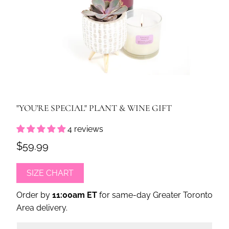
"YOU'RE SPECIAL" PLANT & WINE GIFT
4 reviews
$59.99
SIZE CHART
Order by
11:00am ET
for same-day Greater Toronto
Area delivery.