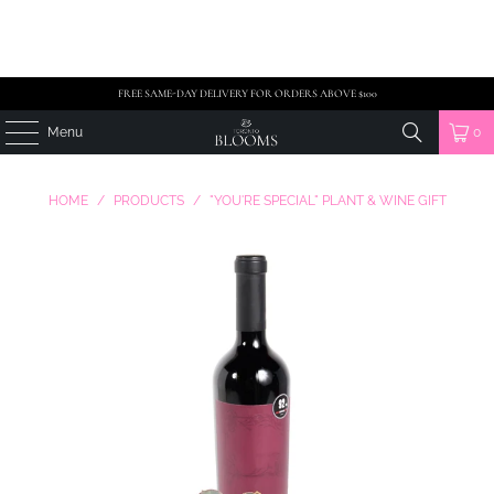
FREE SAME-DAY DELIVERY FOR ORDERS ABOVE $100
Menu
0
HOME
/
PRODUCTS
/
"YOU'RE SPECIAL" PLANT & WINE GIFT