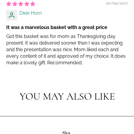
02/05/2017
Dixie Horn
It was a marvelous basket with a great price
Got this basket was for mom as Thanksgiving day
present. It was delivered sooner than I was expecting
and the presentation was nice. Mom liked each and
every content of it and approved of my choice. It does
make a lovely gift. Recommended.
YOU MAY ALSO LIKE