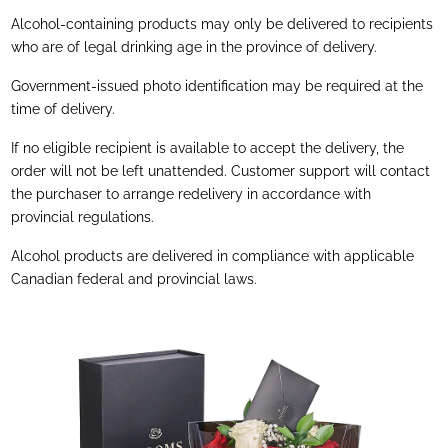
Alcohol-containing products may only be delivered to recipients
who are of legal drinking age in the province of delivery.
Government-issued photo identification may be required at the
time of delivery.
If no eligible recipient is available to accept the delivery, the
order will not be left unattended. Customer support will contact
the purchaser to arrange redelivery in accordance with
provincial regulations.
Alcohol products are delivered in compliance with applicable
Canadian federal and provincial laws.