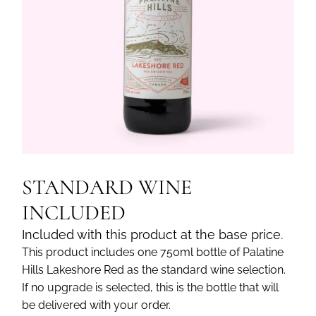
STANDARD WINE
INCLUDED
Included with this product at the base price.
This product includes one 750ml bottle of Palatine
Hills Lakeshore Red as the standard wine selection.
If no upgrade is selected, this is the bottle that will
be delivered with your order.