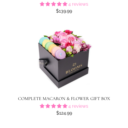
4 reviews
$139.99
COMPLETE MACARON & FLOWER GIFT BOX
4 reviews
$124.99