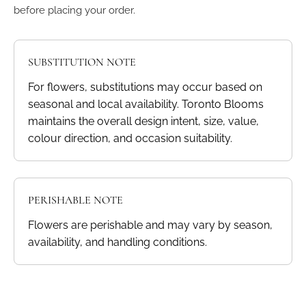
before placing your order.
SUBSTITUTION NOTE
For flowers, substitutions may occur based on
seasonal and local availability. Toronto Blooms
maintains the overall design intent, size, value,
colour direction, and occasion suitability.
PERISHABLE NOTE
Flowers are perishable and may vary by season,
availability, and handling conditions.