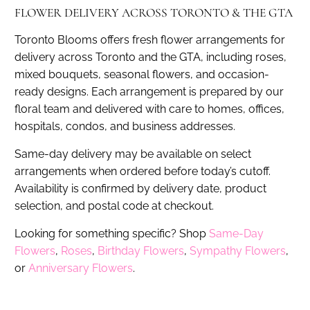
FLOWER DELIVERY ACROSS TORONTO & THE GTA
Toronto Blooms offers fresh flower arrangements for
delivery across Toronto and the GTA, including roses,
mixed bouquets, seasonal flowers, and occasion-
ready designs. Each arrangement is prepared by our
floral team and delivered with care to homes, offices,
hospitals, condos, and business addresses.
Same-day delivery may be available on select
arrangements when ordered before today’s cutoff.
Availability is confirmed by delivery date, product
selection, and postal code at checkout.
Looking for something specific? Shop
Same-Day
Flowers
,
Roses
,
Birthday Flowers
,
Sympathy Flowers
,
or
Anniversary Flowers
.