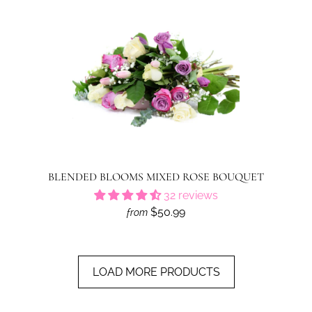
BLENDED BLOOMS MIXED ROSE BOUQUET
32 reviews
$50.99
from
LOAD MORE PRODUCTS