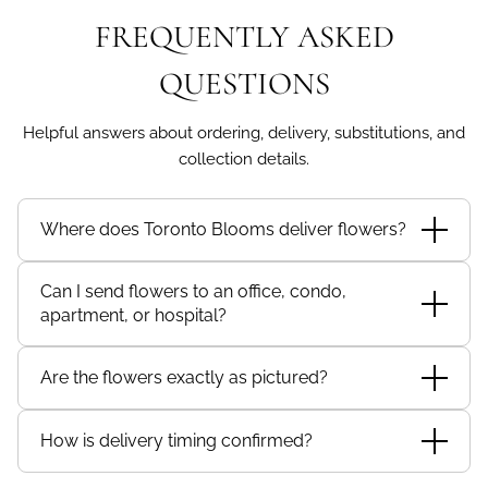
FREQUENTLY ASKED
QUESTIONS
Helpful answers about ordering, delivery, substitutions, and
collection details.
Where does Toronto Blooms deliver flowers?
Toronto Blooms delivers eligible floral orders to
Can I send flowers to an office, condo,
recipients across Toronto and the Greater Toronto
apartment, or hospital?
Area, subject to checkout availability.
Yes, where delivery is available for the recipient
Are the flowers exactly as pictured?
address and location type. Include complete recipient
details, unit numbers, company names, hospital
Floral designs may require substitutions based on
details, or delivery instructions when applicable.
How is delivery timing confirmed?
seasonal and local availability. Toronto Blooms
maintains the overall design intent, size, value, colour
Delivery timing and availability are confirmed at