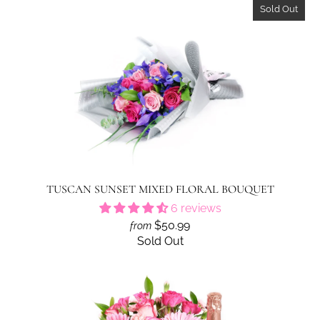
Sold Out
TUSCAN SUNSET MIXED FLORAL BOUQUET
6 reviews
$50.99
from
Sold Out