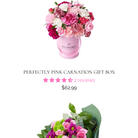
PERFECTLY PINK CARNATION GIFT BOX
2 reviews
$62.99