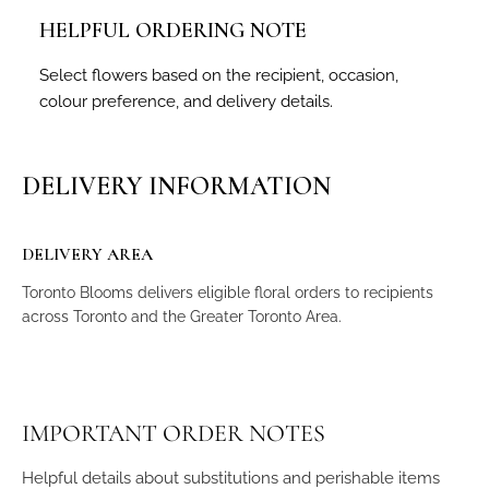
HELPFUL ORDERING NOTE
Select flowers based on the recipient, occasion,
colour preference, and delivery details.
DELIVERY INFORMATION
DELIVERY AREA
Toronto Blooms delivers eligible floral orders to recipients
across Toronto and the Greater Toronto Area.
IMPORTANT ORDER NOTES
Helpful details about substitutions and perishable items