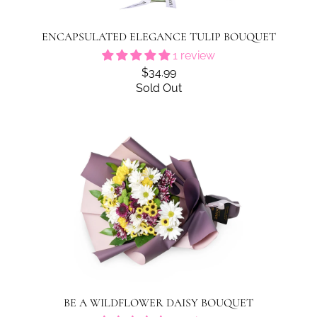
ENCAPSULATED ELEGANCE TULIP BOUQUET
1 review
$34.99
Sold Out
BE A WILDFLOWER DAISY BOUQUET