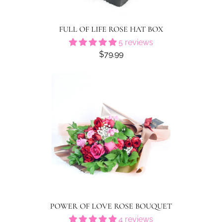
FULL OF LIFE ROSE HAT BOX
5 reviews
$79.99
POWER OF LOVE ROSE BOUQUET
4 reviews