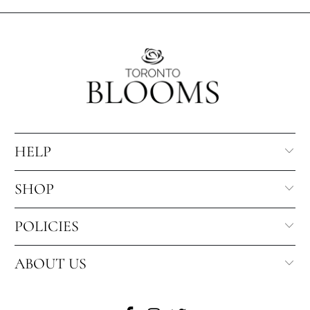
direction, and occasion suitability.
checkout based on the recipient address, product
eligibility, and selected delivery date.
HELP
SHOP
POLICIES
ABOUT US