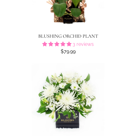
BLUSHING ORCHID PLANT
3 reviews
$79.99