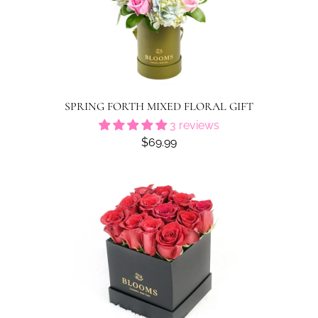
SPRING FORTH MIXED FLORAL GIFT
3 reviews
$69.99