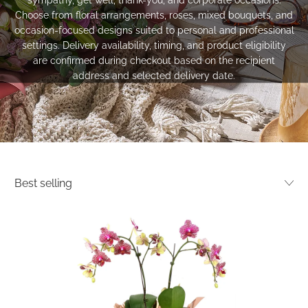
Choose from floral arrangements, roses, mixed bouquets, and
occasion-focused designs suited to personal and professional
settings. Delivery availability, timing, and product eligibility
are confirmed during checkout based on the recipient
address and selected delivery date.