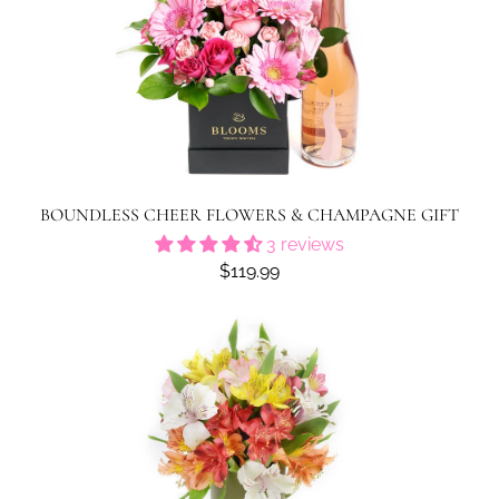
BOUNDLESS CHEER FLOWERS & CHAMPAGNE GIFT
3 reviews
$119.99