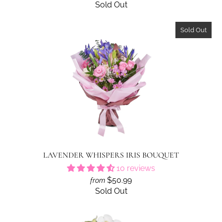
Sold Out
Sold Out
LAVENDER WHISPERS IRIS BOUQUET
10 reviews
$50.99
from
Sold Out