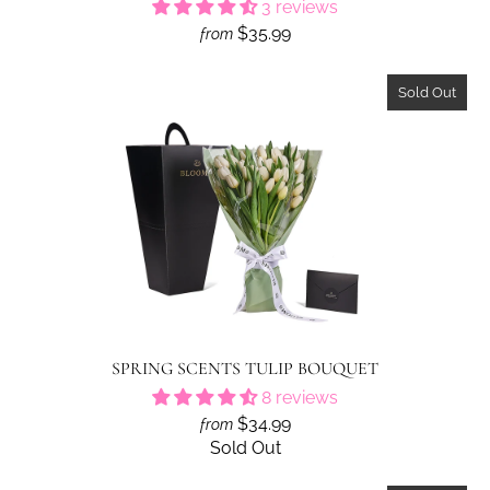
3 reviews
$35.99
from
Sold Out
SPRING SCENTS TULIP BOUQUET
8 reviews
$34.99
from
Sold Out