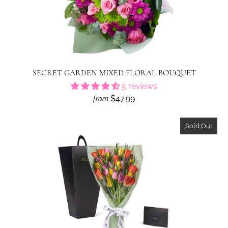
SECRET GARDEN MIXED FLORAL BOUQUET
5 reviews
$47.99
from
Sold Out