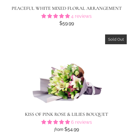
PEACEFUL WHITE MIXED FLORAL ARRANGEMENT
4 reviews
$59.99
Sold Out
KISS OF PINK ROSE & LILIES BOUQUET
6 reviews
$54.99
from