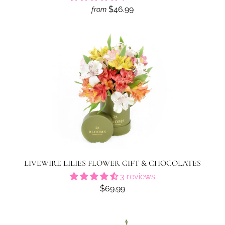
$46.99
from
LIVEWIRE LILIES FLOWER GIFT & CHOCOLATES
3 reviews
$69.99