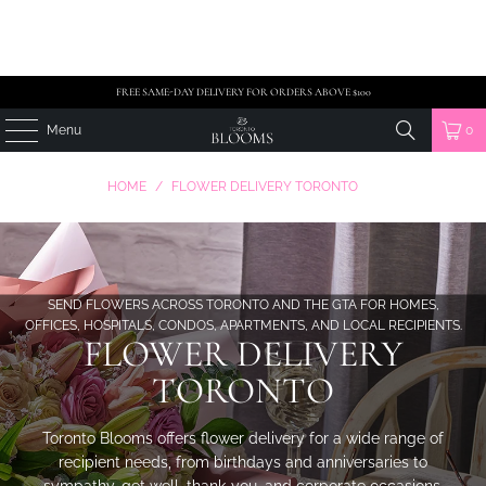
FREE SAME-DAY DELIVERY FOR ORDERS ABOVE $100
Menu
0
HOME
/
FLOWER DELIVERY TORONTO
SEND FLOWERS ACROSS TORONTO AND THE GTA FOR HOMES,
OFFICES, HOSPITALS, CONDOS, APARTMENTS, AND LOCAL RECIPIENTS.
FLOWER DELIVERY
TORONTO
Toronto Blooms offers flower delivery for a wide range of
recipient needs, from birthdays and anniversaries to
sympathy, get well, thank-you, and corporate occasions.