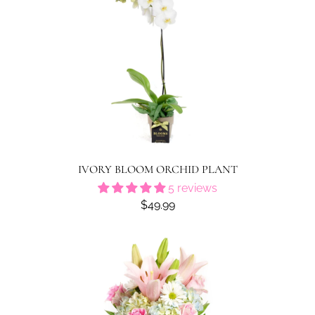
IVORY BLOOM ORCHID PLANT
5 reviews
$49.99