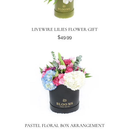
LIVEWIRE LILIES FLOWER GIFT
$49.99
PASTEL FLORAL BOX ARRANGEMENT