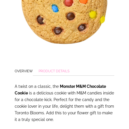
OVERVIEW
PRODUCT DETAILS
A twist on a classic, the
Monster M&M Chocolate
Cookie
is a delicious cookie with M&M candies inside
for a chocolate kick. Perfect for the candy and the
cookie lover in your life, delight them with a gift from
Toronto Blooms. Add this to your flower gift to make
it a truly special one.