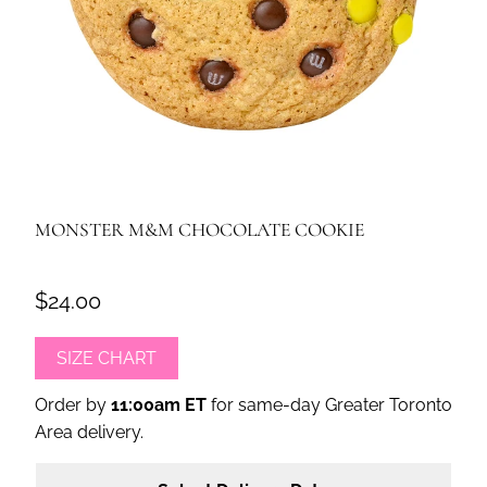
MONSTER M&M CHOCOLATE COOKIE
$24.00
SIZE CHART
Order by
11:00am ET
for same-day Greater Toronto
Area delivery.