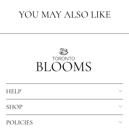
YOU MAY ALSO LIKE
HELP
SHOP
POLICIES