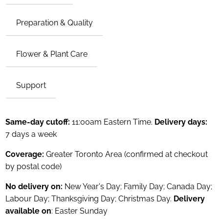
Preparation & Quality
Flower & Plant Care
Support
Same-day cutoff:
11:00am Eastern Time.
Delivery days:
7 days a week
Coverage:
Greater Toronto Area (confirmed at checkout
by postal code)
No delivery on:
New Year's Day; Family Day; Canada Day;
Labour Day; Thanksgiving Day; Christmas Day.
Delivery
available on
: Easter Sunday