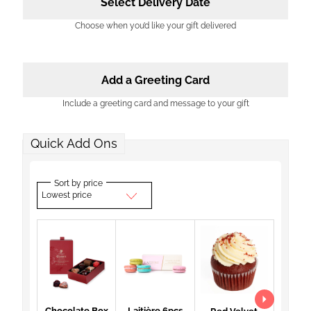
Select Delivery Date
Choose when you’d like your gift delivered
Add a Greeting Card
Include a greeting card and message to your gift
Quick Add Ons
Sort by price
Lowest price
Chocolate Box
Laitière 6pcs