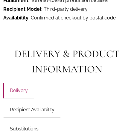
Fulfillment:
Toronto-based production facilities
Recipient Model:
Third-party delivery
Availability:
Confirmed at checkout by postal code
DELIVERY & PRODUCT
INFORMATION
Delivery
Recipient Availability
Substitutions