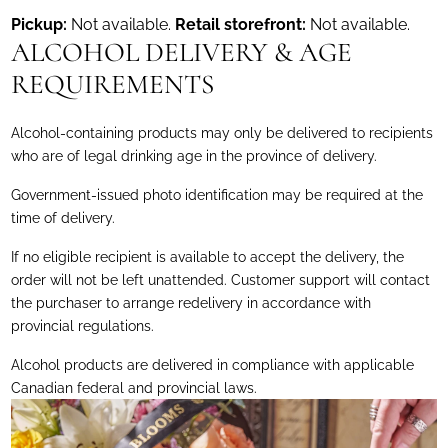
Pickup:
Not available.
Retail storefront:
Not available.
ALCOHOL DELIVERY & AGE
REQUIREMENTS
Alcohol-containing products may only be delivered to recipients
who are of legal drinking age in the province of delivery.
Government-issued photo identification may be required at the
time of delivery.
If no eligible recipient is available to accept the delivery, the
order will not be left unattended. Customer support will contact
the purchaser to arrange redelivery in accordance with
provincial regulations.
Alcohol products are delivered in compliance with applicable
Canadian federal and provincial laws.