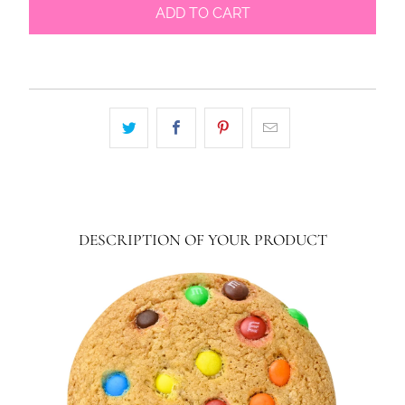
ADD TO CART
DESCRIPTION OF YOUR PRODUCT