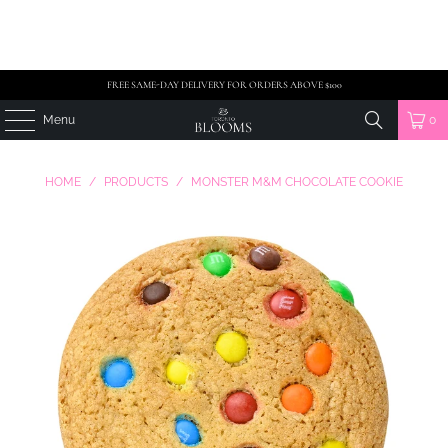
FREE SAME-DAY DELIVERY FOR ORDERS ABOVE $100
Menu
0
HOME
/
PRODUCTS
/
MONSTER M&M CHOCOLATE COOKIE