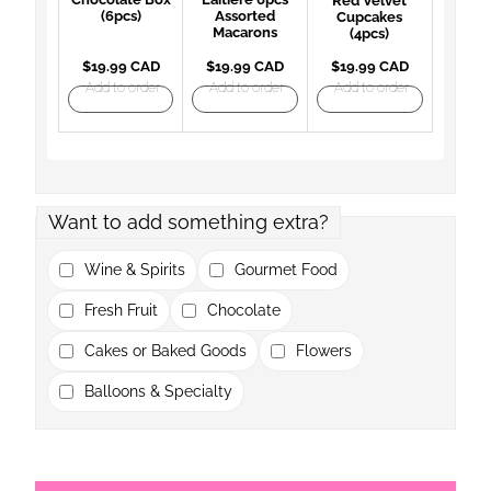
Red Velvet
(6pcs)
Assorted
Cupcakes
Macarons
(4pcs)
$19.99 CAD
$19.99 CAD
$19.99 CAD
Add to order
Add to order
Add to order
Want to add something extra?
Wine & Spirits
Gourmet Food
Fresh Fruit
Chocolate
Cakes or Baked Goods
Flowers
Balloons & Specialty