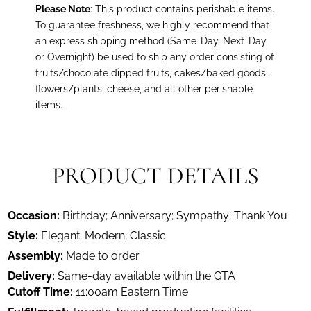
Please Note
: This product contains perishable items.
To guarantee freshness, we highly recommend that
an express shipping method (Same-Day, Next-Day
or Overnight) be used to ship any order consisting of
fruits/chocolate dipped fruits, cakes/baked goods,
flowers/plants, cheese, and all other perishable
items.
PRODUCT DETAILS
Occasion:
Birthday; Anniversary; Sympathy; Thank You
Style:
Elegant; Modern; Classic
Assembly:
Made to order
Delivery:
Same-day available within the GTA
Cutoff Time:
11:00am Eastern Time