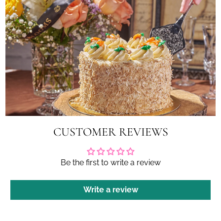
CUSTOMER REVIEWS
Be the first to write a review
Write a review